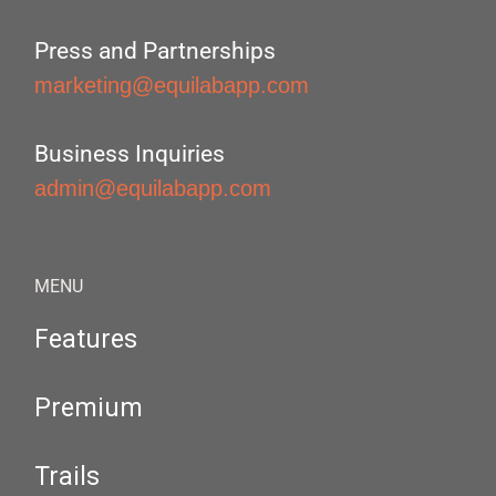
Press and Partnerships
marketing@equilabapp.com
Business Inquiries
admin@equilabapp.com
MENU
Features
Premium
Trails