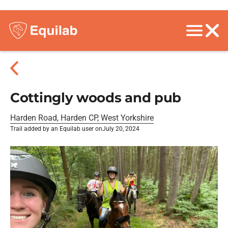
Cottingly woods and pub
Harden Road, Harden CP, West Yorkshire
Trail added by an Equilab user on
July 20, 2024