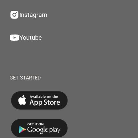
Instagram
Youtube
GET STARTED