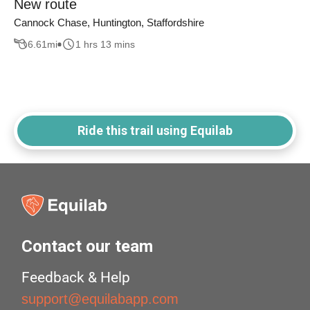
New route
Cannock Chase, Huntington, Staffordshire
6.61
mi
1 hrs 13 mins
Ride this trail using Equilab
Contact our team
Feedback & Help
support@equilabapp.com