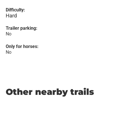
Difficulty:
Hard
Trailer parking:
No
Only for horses:
No
Other nearby trails