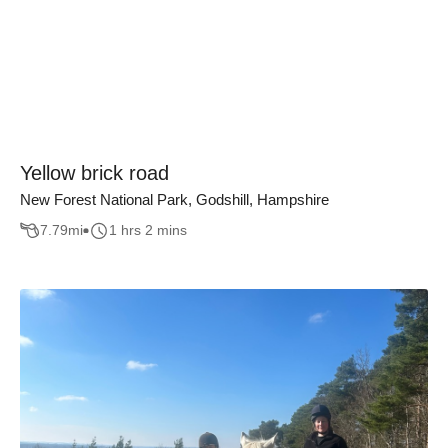
Yellow brick road
New Forest National Park, Godshill, Hampshire
7.79
mi
1 hrs 2 mins