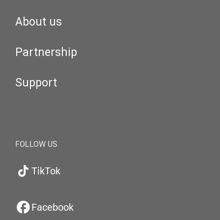
About us
Partnership
Support
FOLLOW US
TikTok
Facebook