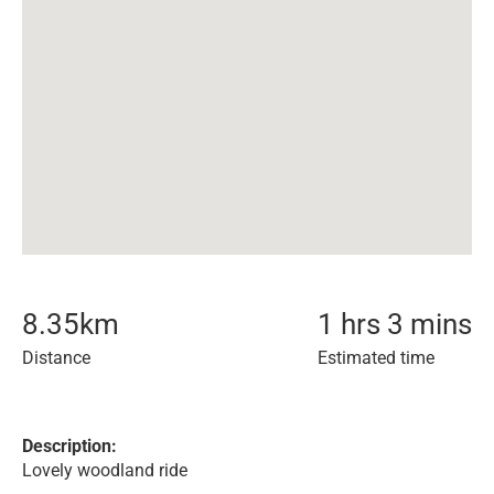
8.35
km
1 hrs 3 mins
Distance
Estimated time
Description:
Lovely woodland ride