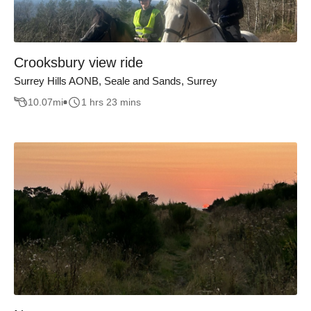
Crooksbury view ride
Surrey Hills AONB, Seale and Sands, Surrey
10.07
mi
1 hrs 23 mins