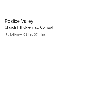
Poldice Valley
Church Hill, Gwennap, Cornwall
9.49
mi
1 hrs 37 mins