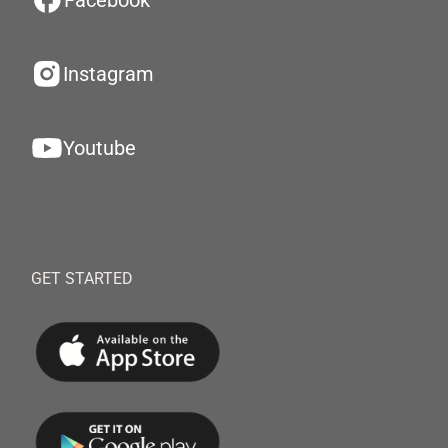
Facebook
Instagram
Youtube
GET STARTED