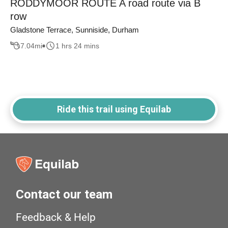
RODDYMOOR ROUTE A road route via B
row
Gladstone Terrace, Sunniside, Durham
7.04
mi
1 hrs 24 mins
Ride this trail using Equilab
Contact our team
Feedback & Help