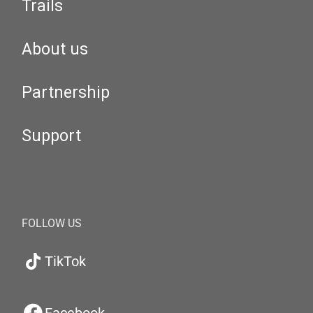
Trails
About us
Partnership
Support
FOLLOW US
TikTok