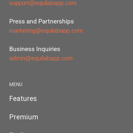
support@equilabapp.com
Press and Partnerships
marketing@equilabapp.com
Business Inquiries
admin@equilabapp.com
MENU
Features
Premium