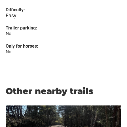
Difficulty:
Easy
Trailer parking:
No
Only for horses:
No
Other nearby trails