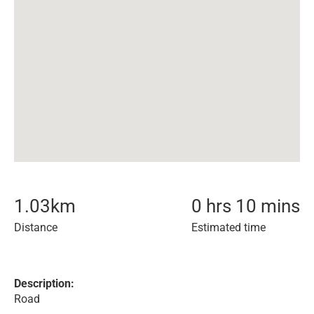
1.03
km
0 hrs 10 mins
Distance
Estimated time
Description:
Road