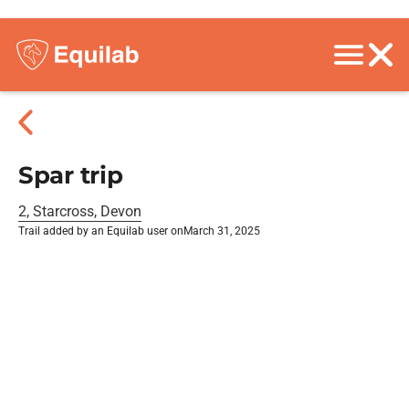
Spar trip
2, Starcross, Devon
Trail added by an Equilab user on
March 31, 2025