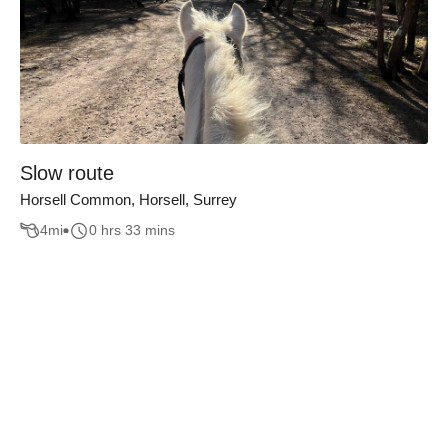
Slow route
Horsell Common, Horsell, Surrey
4
mi
0 hrs 33 mins