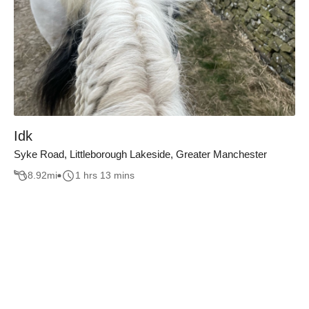
Idk
Syke Road, Littleborough Lakeside, Greater Manchester
8.92
mi
1 hrs 13 mins