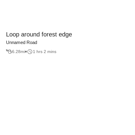
Loop around forest edge
Unnamed Road
6.28
mi
1 hrs 2 mins