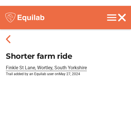
Shorter farm ride
Finkle St Lane, Wortley, South Yorkshire
Trail added by an Equilab user on
May 27, 2024