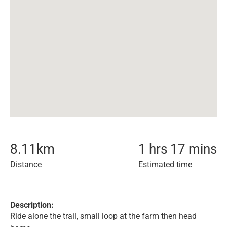
8.11
km
1 hrs 17 mins
Distance
Estimated time
Description:
Ride alone the trail, small loop at the farm then head