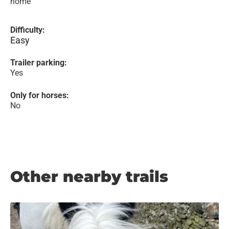
home
Difficulty:
Easy
Trailer parking:
Yes
Only for horses:
No
Other nearby trails