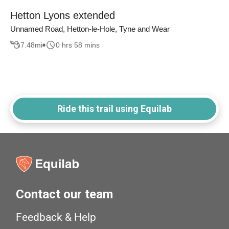
Hetton Lyons extended
Unnamed Road, Hetton-le-Hole, Tyne and Wear
7.48
mi
0 hrs 58 mins
Ride this trail using Equilab
Contact our team
Feedback & Help