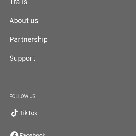
Trails
About us
Partnership
Support
FOLLOW US
TikTok
Facebook