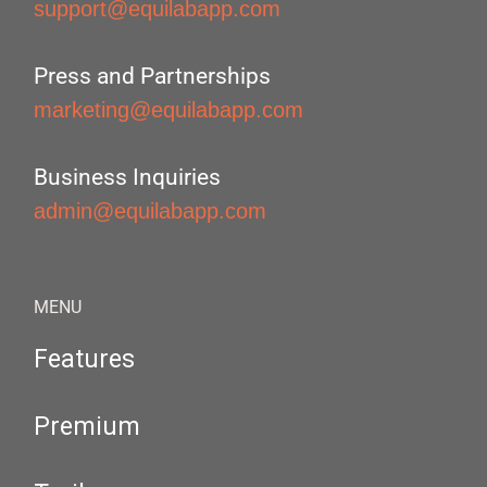
support@equilabapp.com
Press and Partnerships
marketing@equilabapp.com
Business Inquiries
admin@equilabapp.com
MENU
Features
Premium