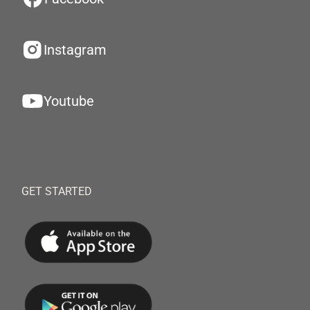
Instagram
Youtube
GET STARTED