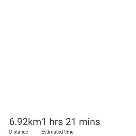
6.92
km
1 hrs 21 mins
Distance
Estimated time