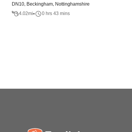
DN10, Beckingham, Nottinghamshire
4.02
mi
0 hrs 43 mins