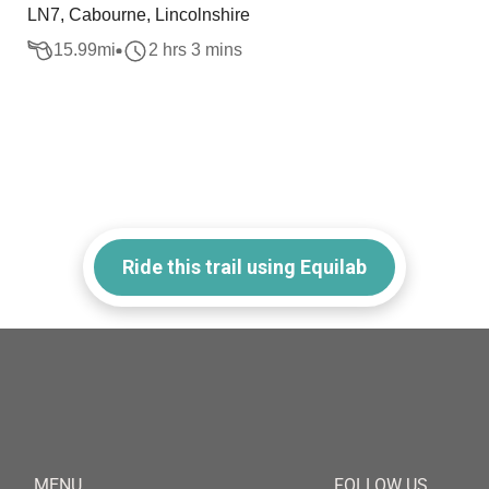
LN7, Cabourne, Lincolnshire
15.99
mi
2 hrs 3 mins
Ride this trail using Equilab
MENU
FOLLOW US