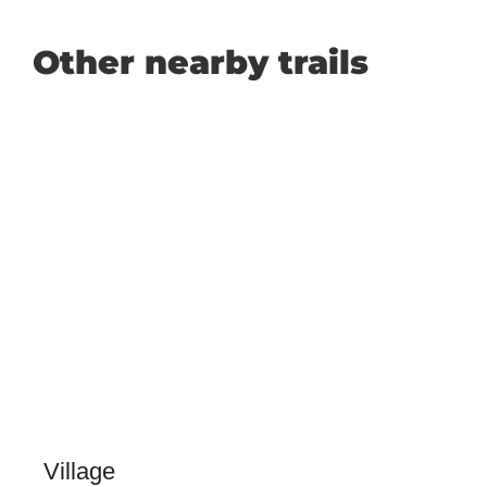
Other nearby trails
Village