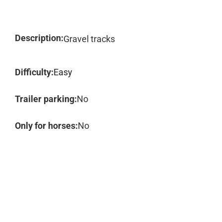
Description:
Gravel tracks
Difficulty:
Easy
Trailer parking:
No
Only for horses:
No