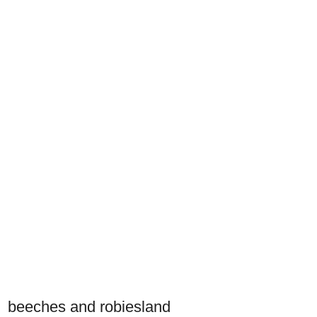
beeches and robiesland