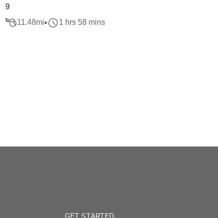
9
11.48
mi
1 hrs 58 mins
GET STARTED