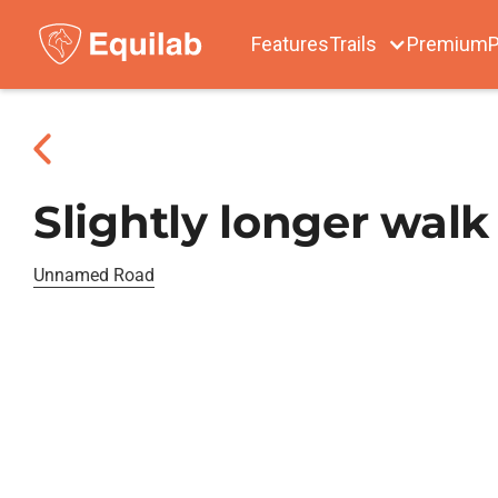
Features
Trails
Premium
P
Slightly longer walk
Unnamed Road