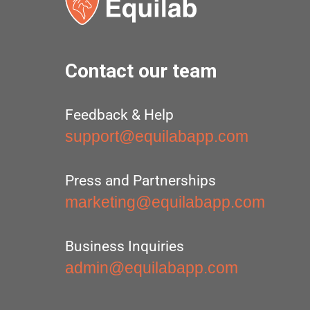
Contact our team
Feedback & Help
support@equilabapp.com
Press and Partnerships
marketing@equilabapp.com
Business Inquiries
admin@equilabapp.com