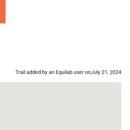
Trail added by an Equilab user on
July 21, 2024