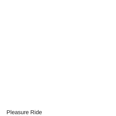
Pleasure Ride