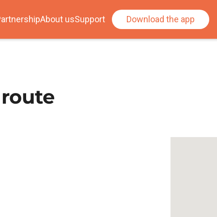
artnership
About us
Support
Download the app
 route