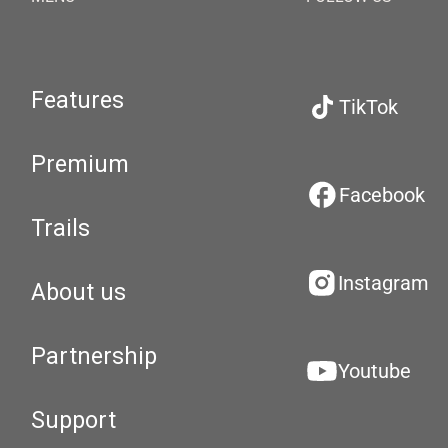
Features
TikTok
Premium
Facebook
Trails
Instagram
About us
Partnership
Youtube
Support