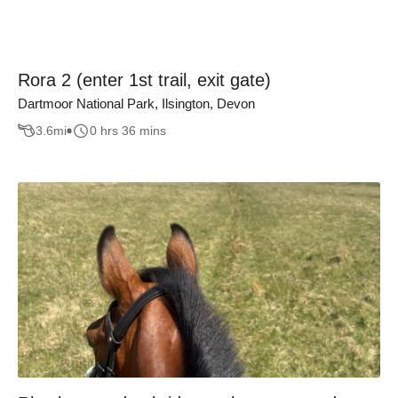
Rora 2 (enter 1st trail, exit gate)
Dartmoor National Park, Ilsington, Devon
3.6
mi
0 hrs 36 mins