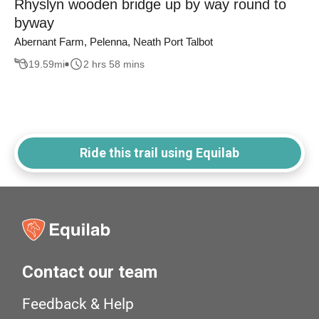
Rhyslyn wooden bridge up by way round to
byway
Abernant Farm, Pelenna, Neath Port Talbot
19.59
mi
2 hrs 58 mins
Ride this trail using Equilab
Contact our team
Feedback & Help