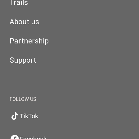
Trails
About us
Partnership
Support
FOLLOW US
TikTok