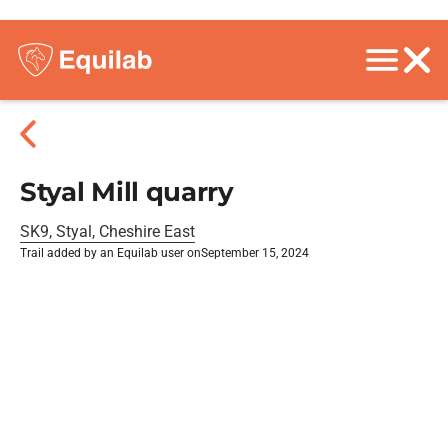
Styal Mill quarry
SK9, Styal, Cheshire East
Trail added by an Equilab user on
September 15, 2024