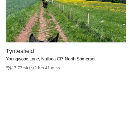
Tyntesfield
Youngwood Lane, Nailsea CP, North Somerset
17.77
mi
2 hrs 41 mins