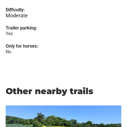
Difficulty:
Moderate
Trailer parking:
Yes
Only for horses:
No
Other nearby trails