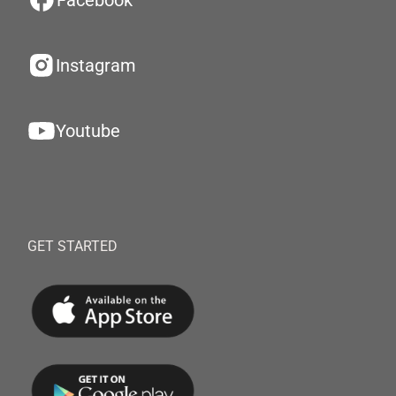
Facebook
Instagram
Youtube
GET STARTED