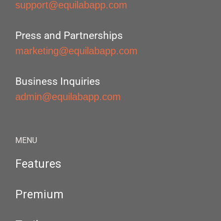
support@equilabapp.com
Press and Partnerships
marketing@equilabapp.com
Business Inquiries
admin@equilabapp.com
MENU
Features
Premium