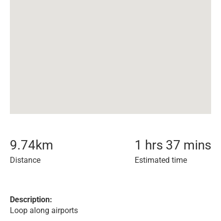
9.74
km
1 hrs 37 mins
Distance
Estimated time
Description:
Loop along airports