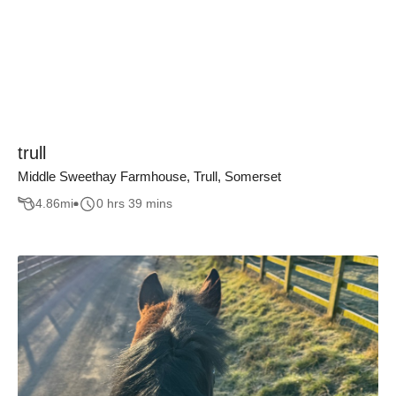
trull
Middle Sweethay Farmhouse, Trull, Somerset
4.86
mi
0 hrs 39 mins