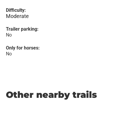
Difficulty:
Moderate
Trailer parking:
No
Only for horses:
No
Other nearby trails