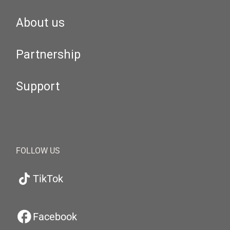
About us
Partnership
Support
FOLLOW US
TikTok
Facebook