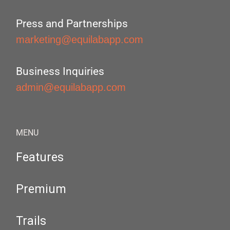
Press and Partnerships
marketing@equilabapp.com
Business Inquiries
admin@equilabapp.com
MENU
Features
Premium
Trails