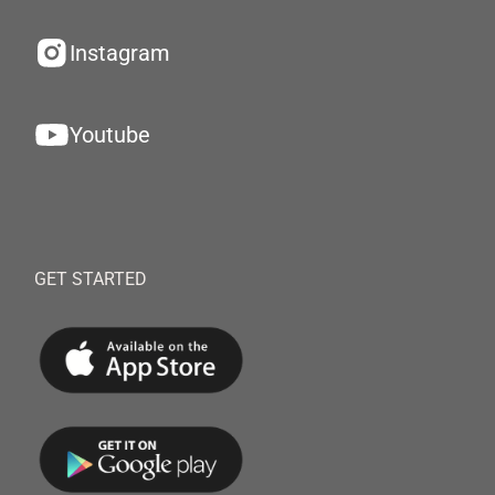
Instagram
Youtube
GET STARTED