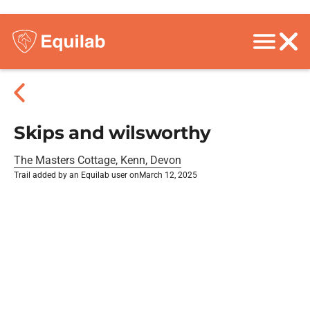
Skips and wilsworthy
The Masters Cottage, Kenn, Devon
Trail added by an Equilab user on
March 12, 2025