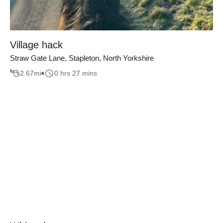
Village hack
Straw Gate Lane, Stapleton, North Yorkshire
2.67
mi
0 hrs 27 mins