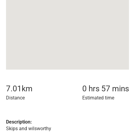
7.01
km
0 hrs 57 mins
Distance
Estimated time
Description:
Skips and wilsworthy