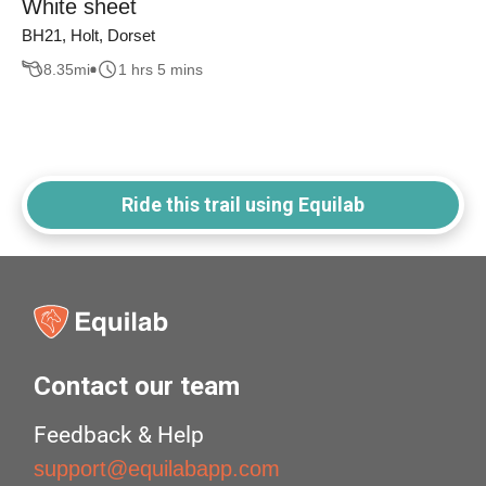
White sheet
BH21, Holt, Dorset
8.35
mi
1 hrs 5 mins
Ride this trail using Equilab
Contact our team
Feedback & Help
support@equilabapp.com