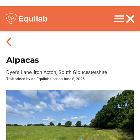
Alpacas
Dyer's Lane, Iron Acton, South Gloucestershire
Trail added by an Equilab user on
June 8, 2025