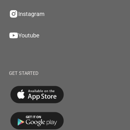
Instagram
Youtube
GET STARTED