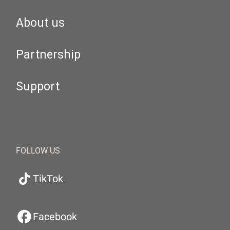
About us
Partnership
Support
FOLLOW US
TikTok
Facebook