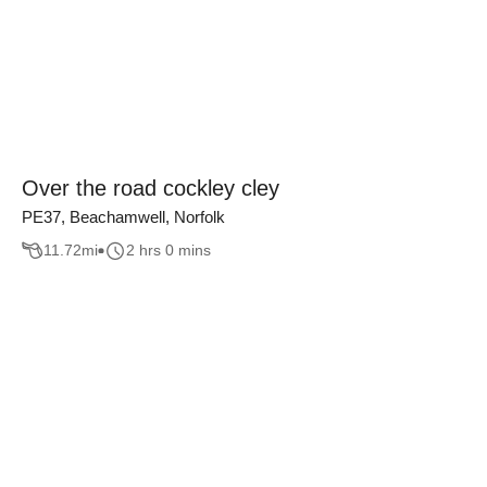
Over the road cockley cley
PE37, Beachamwell, Norfolk
11.72
mi
2 hrs 0 mins