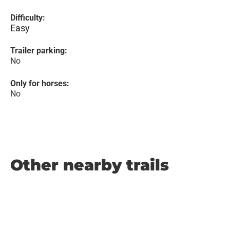
Difficulty:
Easy
Trailer parking:
No
Only for horses:
No
Other nearby trails