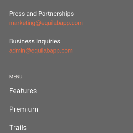
Press and Partnerships
marketing@equilabapp.com
Business Inquiries
admin@equilabapp.com
MENU
Features
Premium
Trails