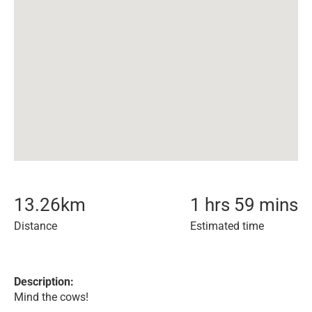
13.26
km
1 hrs 59 mins
Distance
Estimated time
Description:
Mind the cows!