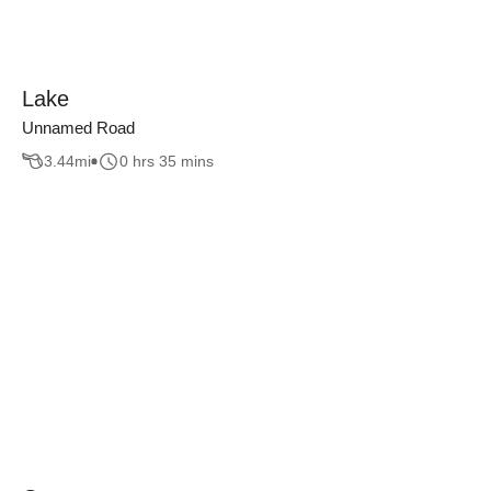
Lake
Unnamed Road
3.44
mi
0 hrs 35 mins