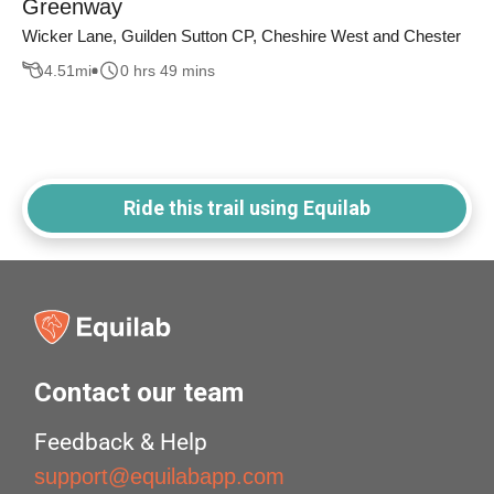
Greenway
Wicker Lane, Guilden Sutton CP, Cheshire West and Chester
4.51
mi
0 hrs 49 mins
Ride this trail using Equilab
Contact our team
Feedback & Help
support@equilabapp.com