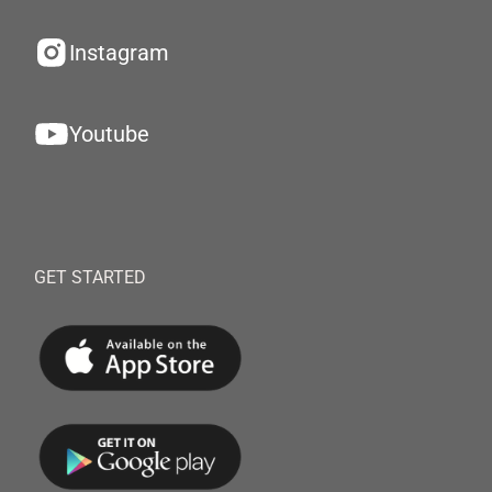
Instagram
Youtube
GET STARTED