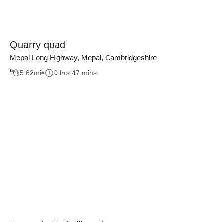
Quarry quad
Mepal Long Highway, Mepal, Cambridgeshire
5.62
mi
0 hrs 47 mins