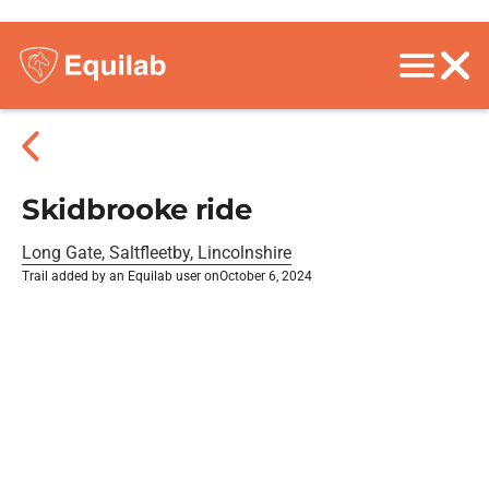
Skidbrooke ride
Long Gate, Saltfleetby, Lincolnshire
Trail added by an Equilab user on
October 6, 2024