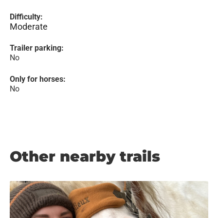
Difficulty:
Moderate
Trailer parking:
No
Only for horses:
No
Other nearby trails