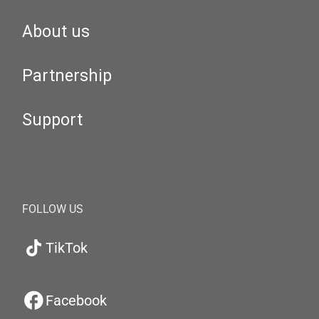
About us
Partnership
Support
FOLLOW US
TikTok
Facebook