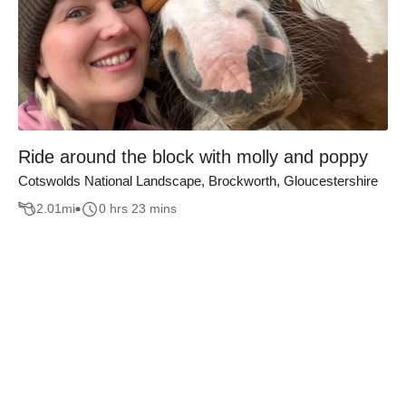
Ride around the block with molly and poppy
Cotswolds National Landscape, Brockworth, Gloucestershire
2.01
mi
0 hrs 23 mins