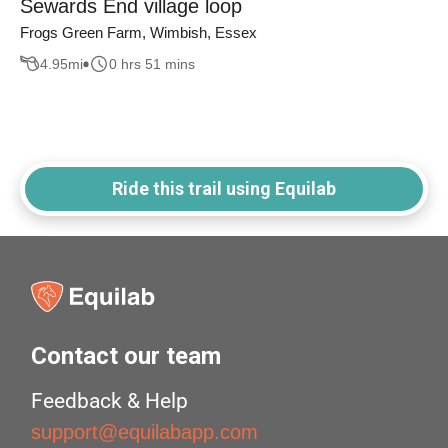
Sewards End village loop
Frogs Green Farm, Wimbish, Essex
4.95
mi
0 hrs 51 mins
Ride this trail using Equilab
Contact our team
Feedback & Help
support@equilabapp.com