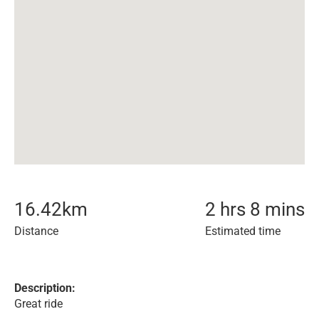
16.42
km
2 hrs 8 mins
Distance
Estimated time
Description:
Great ride