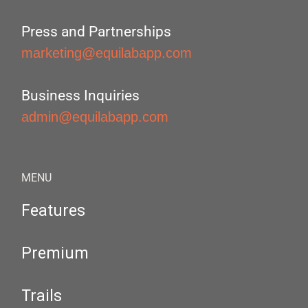
Press and Partnerships
marketing@equilabapp.com
Business Inquiries
admin@equilabapp.com
MENU
Features
Premium
Trails