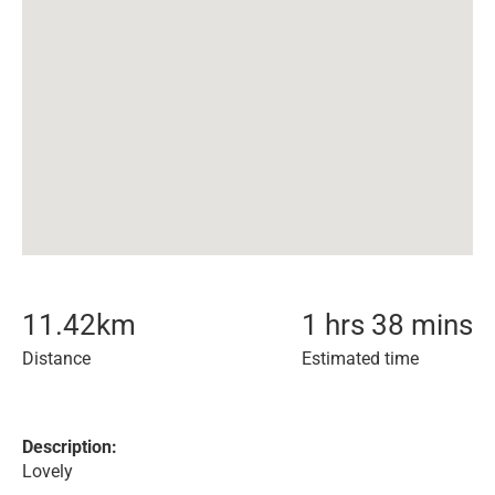
11.42
km
1 hrs 38 mins
Distance
Estimated time
Description:
Lovely