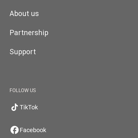
About us
Partnership
Support
FOLLOW US
TikTok
Facebook