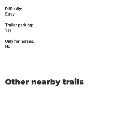
Difficulty:
Easy
Trailer parking:
Yes
Only for horses:
No
Other nearby trails