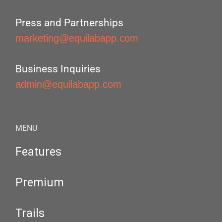
Press and Partnerships
marketing@equilabapp.com
Business Inquiries
admin@equilabapp.com
MENU
Features
Premium
Trails