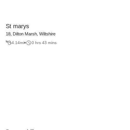
St marys
18, Dilton Marsh, Wiltshire
4.14
mi
0 hrs 43 mins