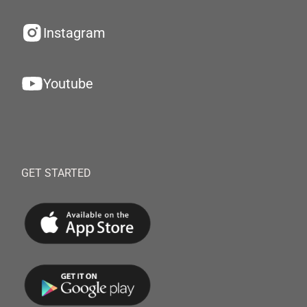
Instagram
Youtube
GET STARTED