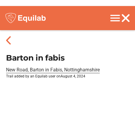
Barton in fabis
New Road, Barton in Fabis, Nottinghamshire
Trail added by an Equilab user on
August 4, 2024