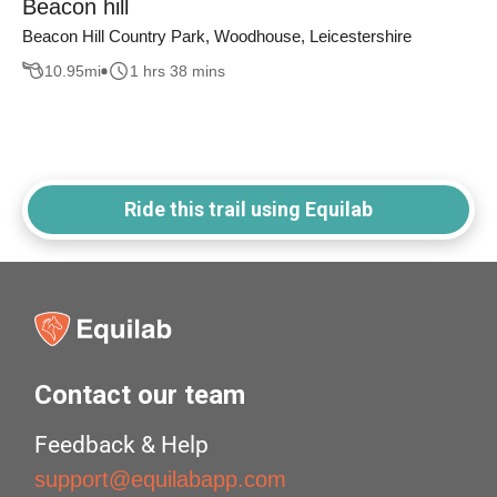
Beacon hill
Beacon Hill Country Park, Woodhouse, Leicestershire
10.95
mi
1 hrs 38 mins
Ride this trail using Equilab
Contact our team
Feedback & Help
support@equilabapp.com