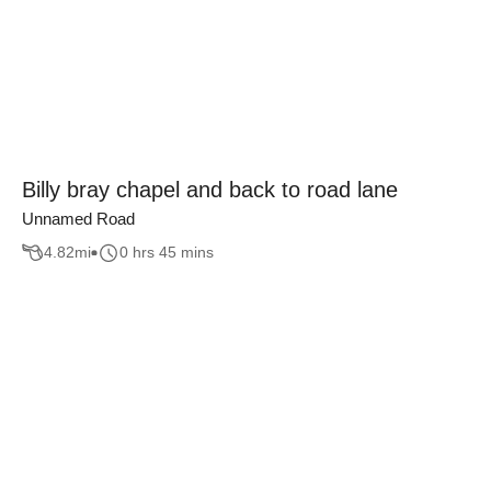
Billy bray chapel and back to road lane
Unnamed Road
4.82
mi
0 hrs 45 mins