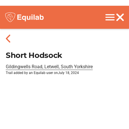
Short Hodsock
Gildingwells Road, Letwell, South Yorkshire
Trail added by an Equilab user on
July 18, 2024