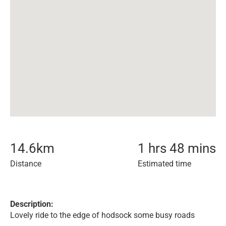
14.6
km
1 hrs 48 mins
Distance
Estimated time
Description:
Lovely ride to the edge of hodsock some busy roads