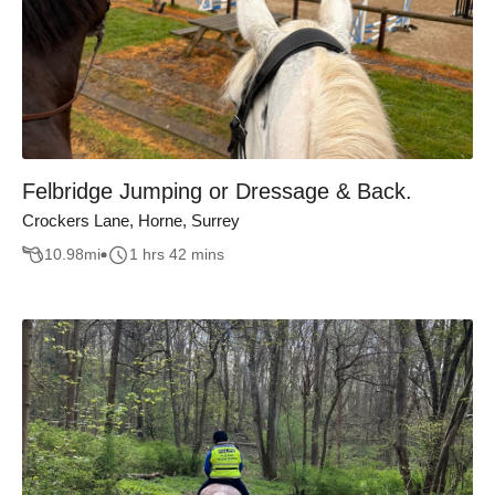
Felbridge Jumping or Dressage & Back.
Crockers Lane, Horne, Surrey
10.98
mi
1 hrs 42 mins