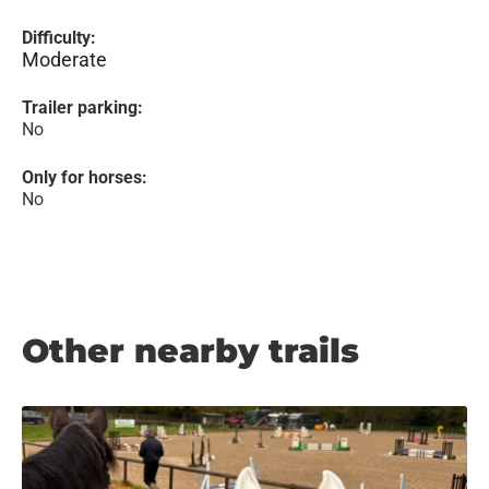
Difficulty:
Moderate
Trailer parking:
No
Only for horses:
No
Other nearby trails