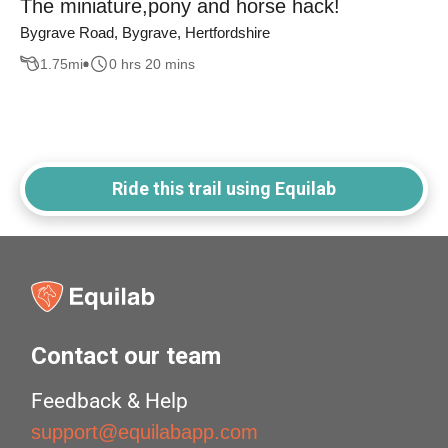
The miniature,pony and horse hack!
Bygrave Road, Bygrave, Hertfordshire
1.75
mi
0 hrs 20 mins
Ride this trail using Equilab
Contact our team
Feedback & Help
support@equilabapp.com