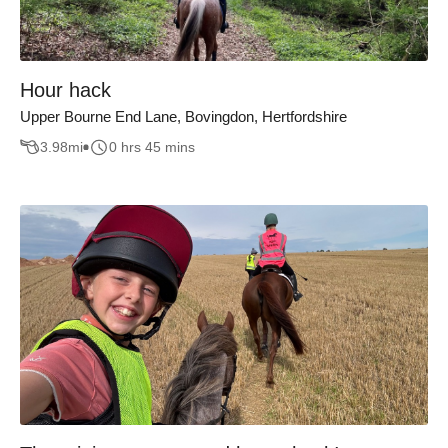
Hour hack
Upper Bourne End Lane, Bovingdon, Hertfordshire
3.98
mi
0 hrs 45 mins