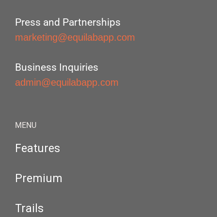
Press and Partnerships
marketing@equilabapp.com
Business Inquiries
admin@equilabapp.com
MENU
Features
Premium
Trails