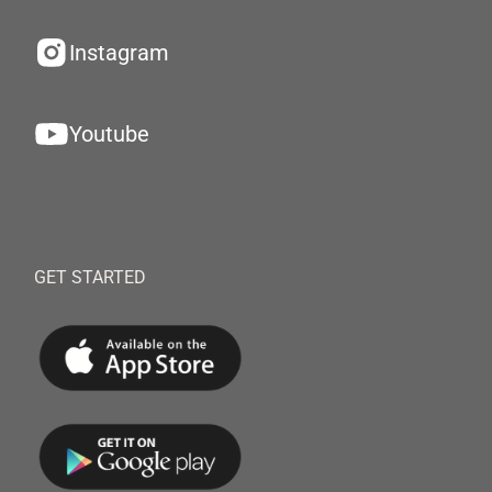
Instagram
Youtube
GET STARTED