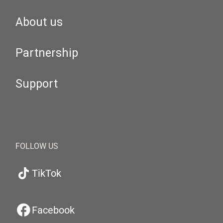
About us
Partnership
Support
FOLLOW US
TikTok
Facebook