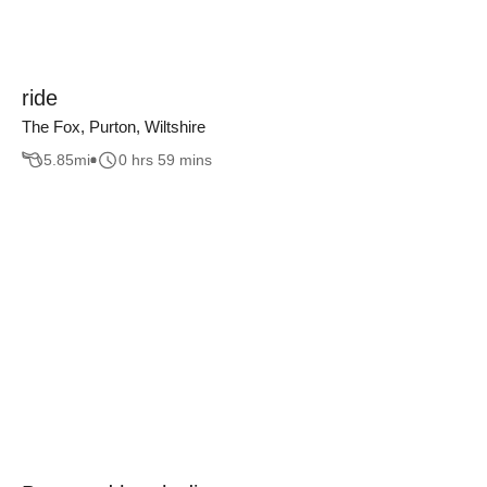
ride
The Fox, Purton, Wiltshire
5.85
mi
0 hrs 59 mins