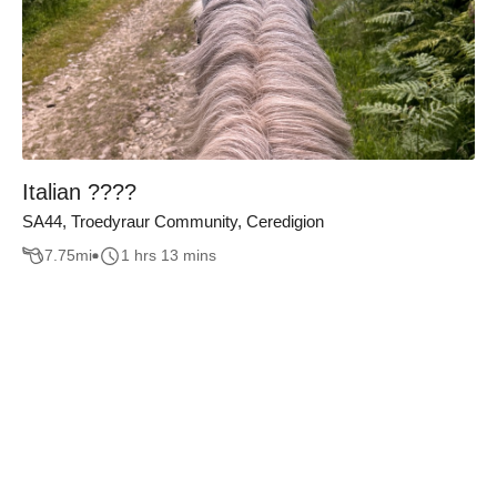
Italian ????
SA44, Troedyraur Community, Ceredigion
7.75
mi
1 hrs 13 mins