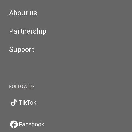
About us
Partnership
Support
FOLLOW US
TikTok
Facebook