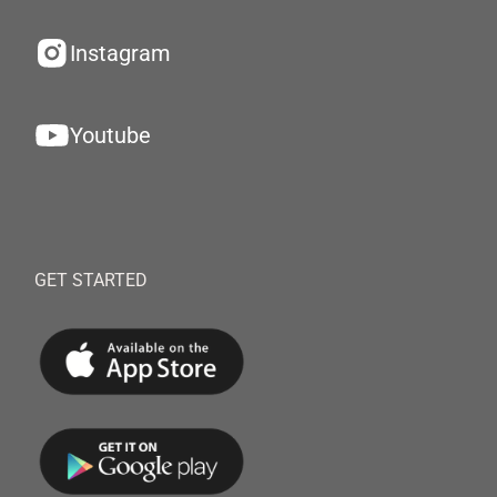
Instagram
Youtube
GET STARTED