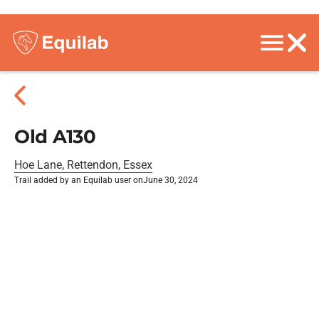
Old A130
Hoe Lane, Rettendon, Essex
Trail added by an Equilab user on
June 30, 2024