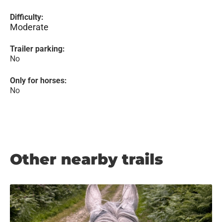
Difficulty:
Moderate
Trailer parking:
No
Only for horses:
No
Other nearby trails