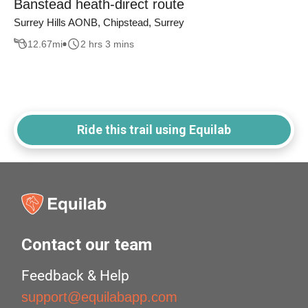
Banstead heath-direct route
Surrey Hills AONB, Chipstead, Surrey
12.67
mi
2 hrs 3 mins
Ride this trail using Equilab
Contact our team
Feedback & Help
support@equilabapp.com