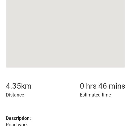
4.35
km
0 hrs 46 mins
Distance
Estimated time
Description:
Road work