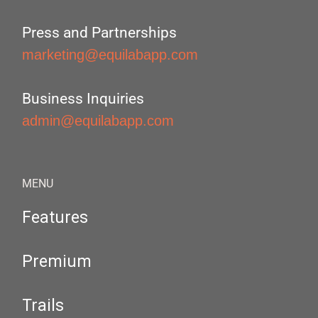
Press and Partnerships
marketing@equilabapp.com
Business Inquiries
admin@equilabapp.com
MENU
Features
Premium
Trails