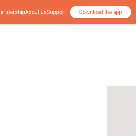
artnership
About us
Support
Download the app