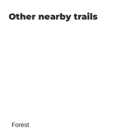
Other nearby trails
Forest