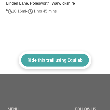
Linden Lane, Polesworth, Warwickshire
10.16
mi
1 hrs 45 mins
Ride this trail using Equilab
MENU
FOLLOW US