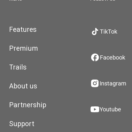
Features
TikTok
Premium
Facebook
Trails
Instagram
About us
Partnership
Youtube
Support