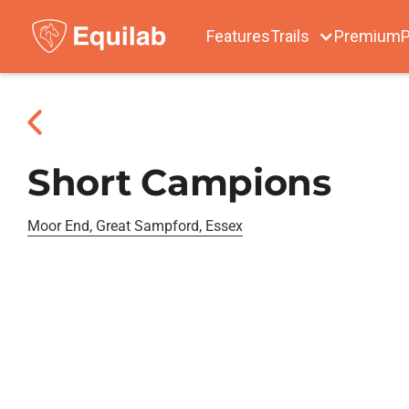
Features
Trails
Premium
P
Short Campions
Moor End, Great Sampford, Essex