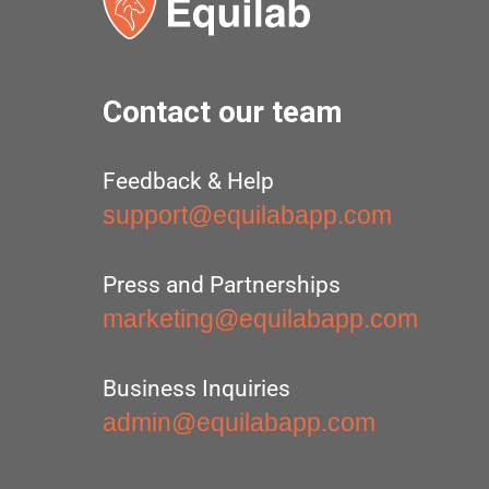
Contact our team
Feedback & Help
support@equilabapp.com
Press and Partnerships
marketing@equilabapp.com
Business Inquiries
admin@equilabapp.com