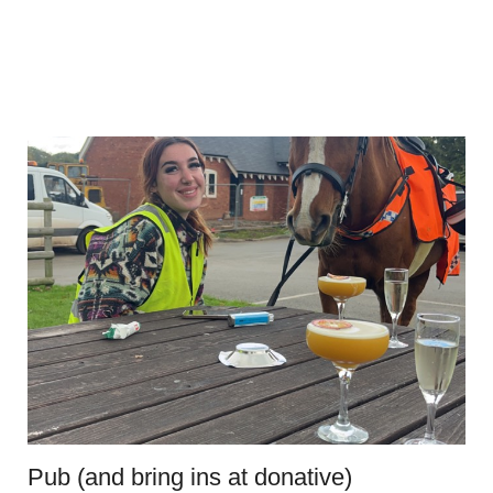
Pub (and bring ins at donative)