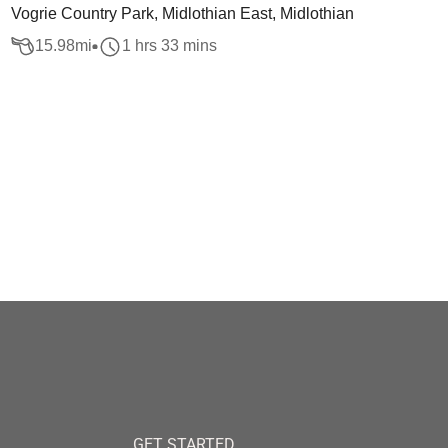
Vogrie Country Park, Midlothian East, Midlothian
15.98
mi
1 hrs 33 mins
GET STARTED