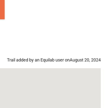
Trail added by an Equilab user on
August 20, 2024