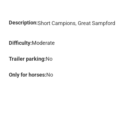
Description:
Short Campions, Great Sampford
Difficulty:
Moderate
Trailer parking:
No
Only for horses:
No