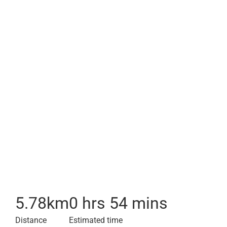
5.78
km
0 hrs 54 mins
Distance
Estimated time