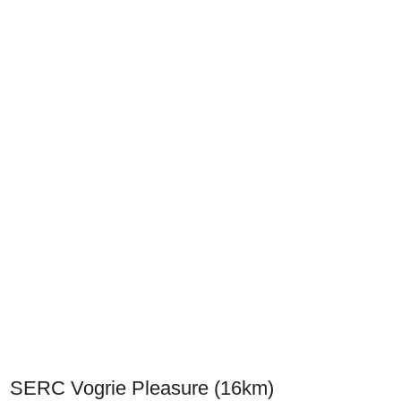
SERC Vogrie Pleasure (16km)