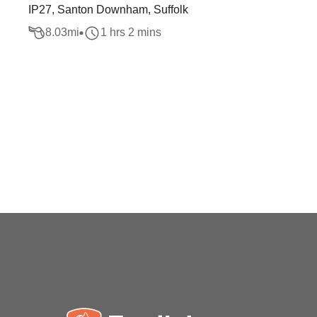
IP27, Santon Downham, Suffolk
8.03
mi
1 hrs 2 mins