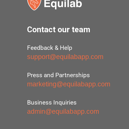
Contact our team
Feedback & Help
support@equilabapp.com
Press and Partnerships
marketing@equilabapp.com
Business Inquiries
admin@equilabapp.com