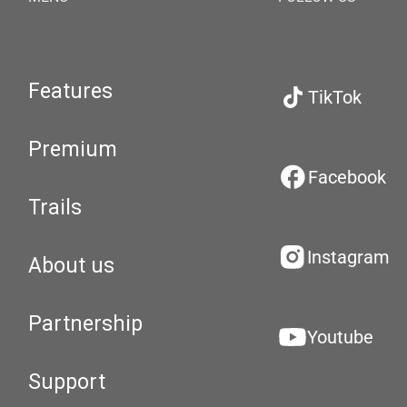
Features
TikTok
Premium
Facebook
Trails
Instagram
About us
Partnership
Youtube
Support