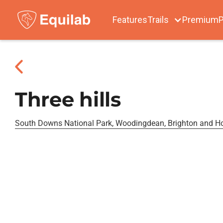
Features
Trails
Premium
P
Three hills
South Downs National Park, Woodingdean, Brighton and H