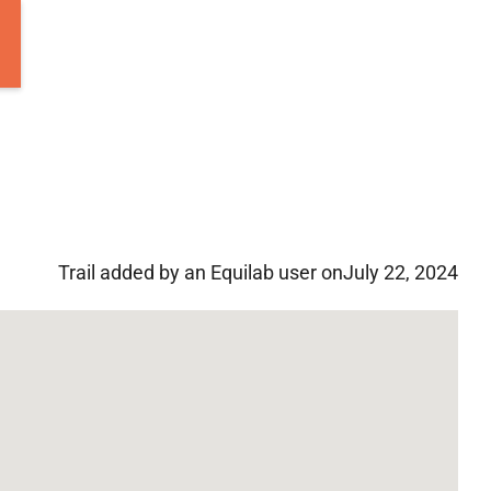
Trail added by an Equilab user on
July 22, 2024