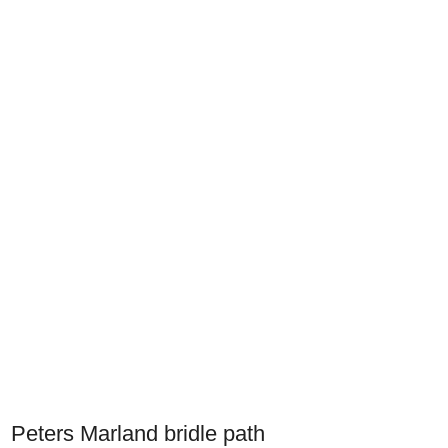
Peters Marland bridle path