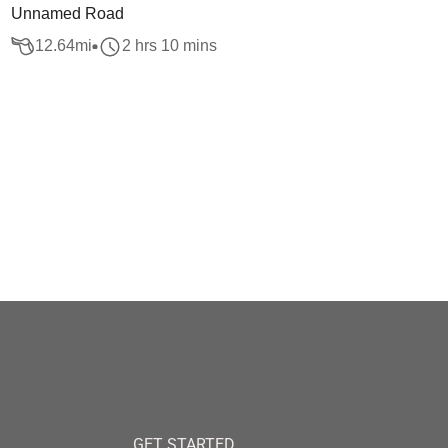
Unnamed Road
12.64
mi
2 hrs 10 mins
GET STARTED