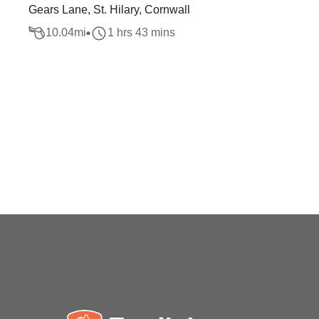
Gears Lane, St. Hilary, Cornwall
10.04
mi
1 hrs 43 mins