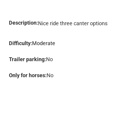
Description:
Nice ride three canter options
Difficulty:
Moderate
Trailer parking:
No
Only for horses:
No