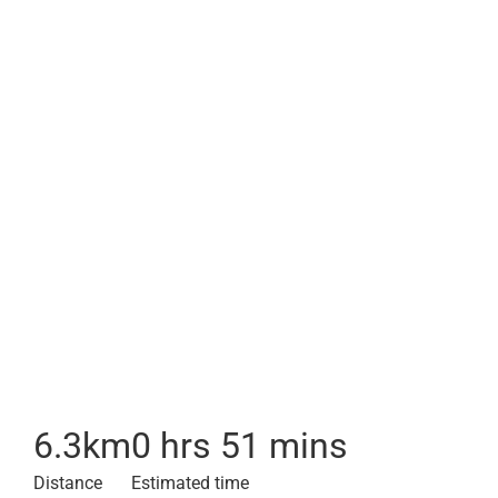
6.3
km
0 hrs 51 mins
Distance
Estimated time