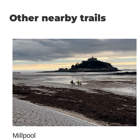
Other nearby trails
Millpool