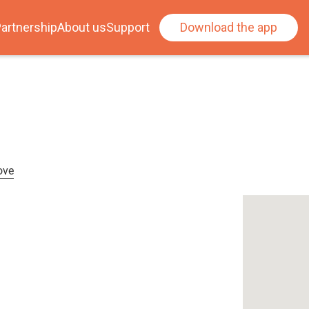
artnership
About us
Support
Download the app
ove