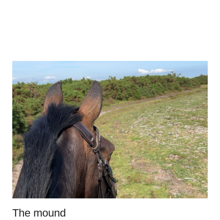
The mound