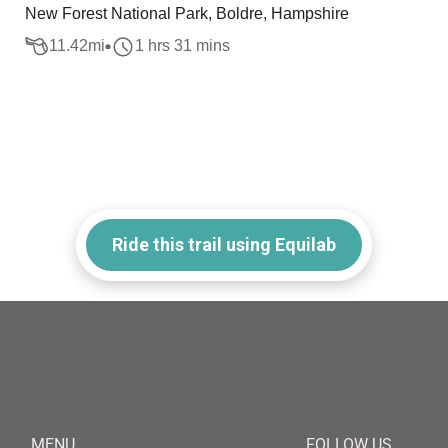
New Forest National Park, Boldre, Hampshire
11.42
mi
1 hrs 31 mins
Ride this trail using Equilab
MENU
FOLLOW US