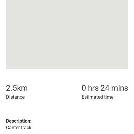
2.5
km
0 hrs 24 mins
Distance
Estimated time
Description:
Canter track