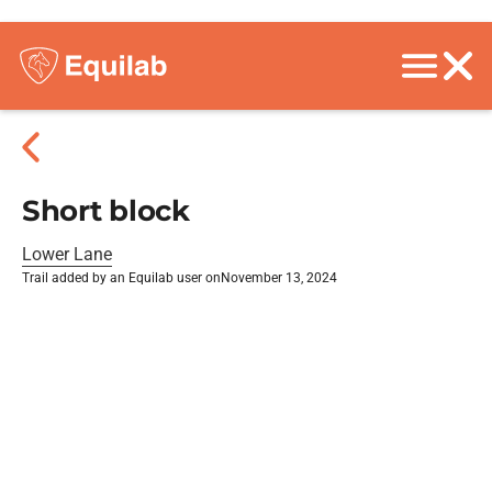
Short block
Lower Lane
Trail added by an Equilab user on
November 13, 2024