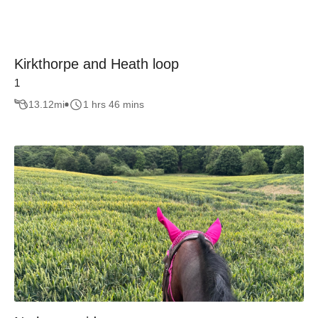
Kirkthorpe and Heath loop
1
13.12
mi
1 hrs 46 mins