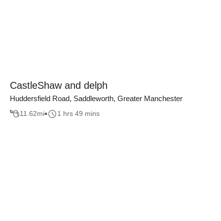
CastleShaw and delph
Huddersfield Road, Saddleworth, Greater Manchester
11.62
mi
1 hrs 49 mins