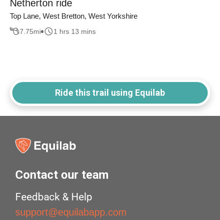
Netherton ride
Top Lane, West Bretton, West Yorkshire
7.75
mi
1 hrs 13 mins
Ride this trail using Equilab
Contact our team
Feedback & Help
support@equilabapp.com