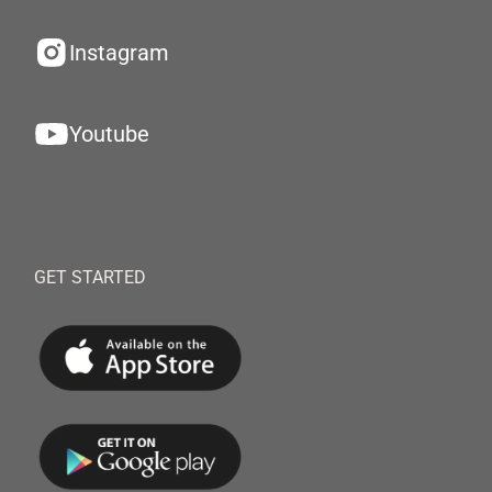
Instagram
Youtube
GET STARTED