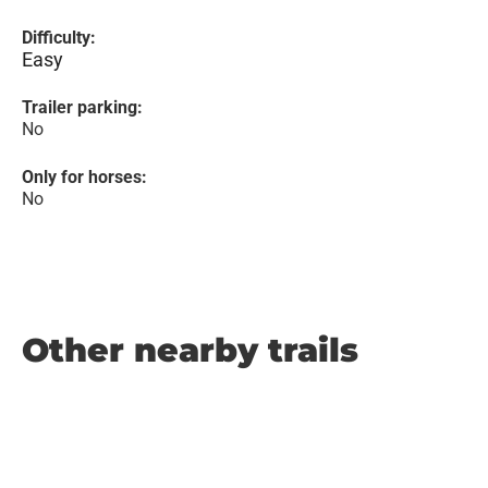
Difficulty:
Easy
Trailer parking:
No
Only for horses:
No
Other nearby trails