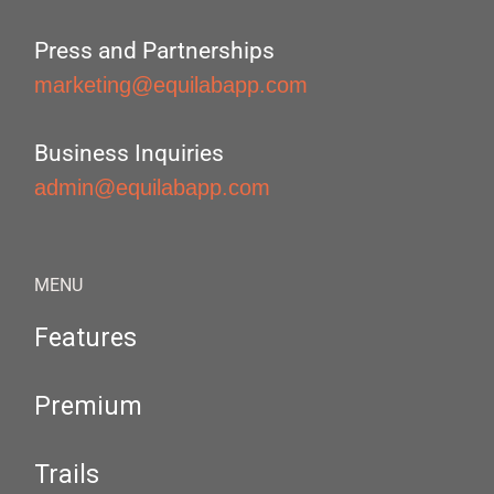
Press and Partnerships
marketing@equilabapp.com
Business Inquiries
admin@equilabapp.com
MENU
Features
Premium
Trails