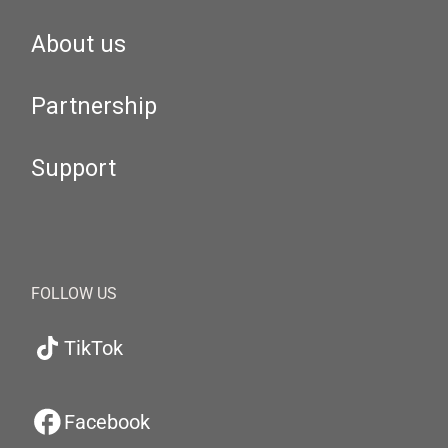
About us
Partnership
Support
FOLLOW US
TikTok
Facebook