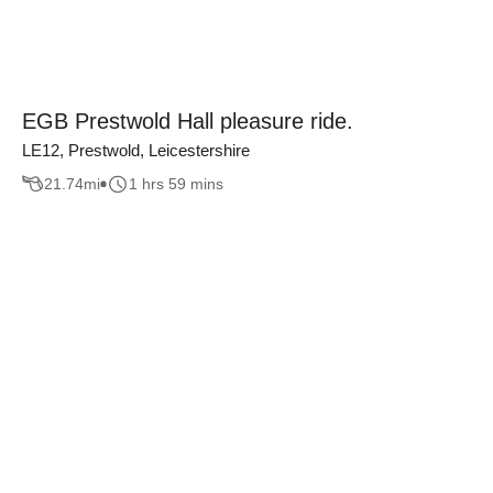
EGB Prestwold Hall pleasure ride.
LE12, Prestwold, Leicestershire
21.74
mi
1 hrs 59 mins