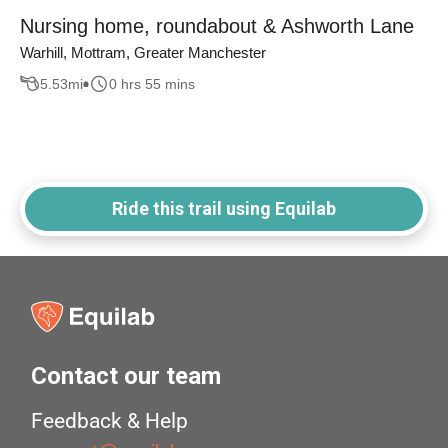
Nursing home, roundabout & Ashworth Lane
Warhill, Mottram, Greater Manchester
5.53
mi
0 hrs 55 mins
Ride this trail using Equilab
Contact our team
Feedback & Help