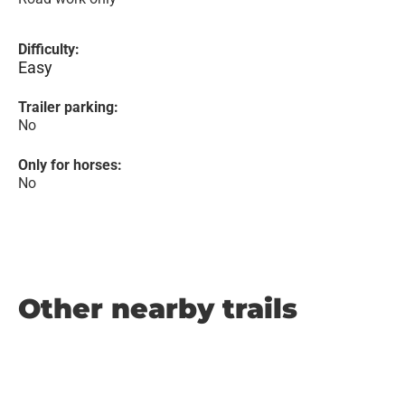
Difficulty:
Easy
Trailer parking:
No
Only for horses:
No
Other nearby trails