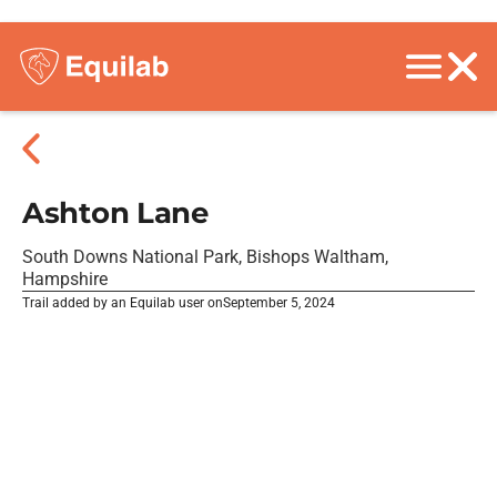
Ashton Lane
South Downs National Park, Bishops Waltham,
Hampshire
Trail added by an Equilab user on
September 5, 2024