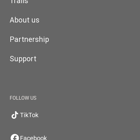
Trails
About us
Partnership
Support
FOLLOW US
TikTok
Facebook