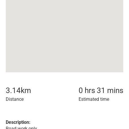
3.14
km
0 hrs 31 mins
Distance
Estimated time
Description:
Road work only