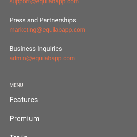
support@equilabapp.com
Press and Partnerships
marketing@equilabapp.com
Business Inquiries
admin@equilabapp.com
MENU
Features
Premium