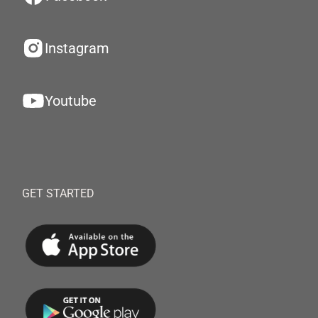
Instagram
Youtube
GET STARTED