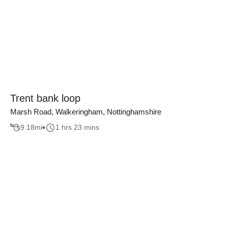
Trent bank loop
Marsh Road, Walkeringham, Nottinghamshire
9.18
mi
1 hrs 23 mins