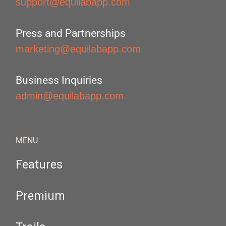
support@equilabapp.com
Press and Partnerships
marketing@equilabapp.com
Business Inquiries
admin@equilabapp.com
MENU
Features
Premium