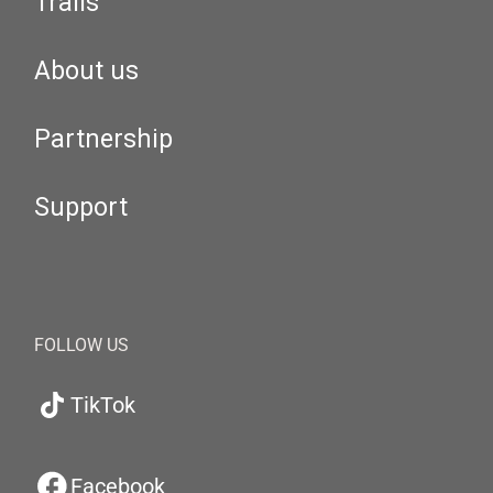
Trails
About us
Partnership
Support
FOLLOW US
TikTok
Facebook