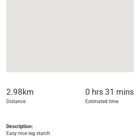
2.98
km
0 hrs 31 mins
Distance
Estimated time
Description:
Easy nice leg starch