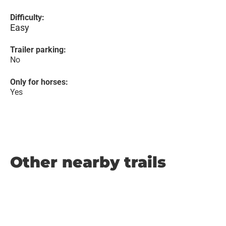
Difficulty:
Easy
Trailer parking:
No
Only for horses:
Yes
Other nearby trails