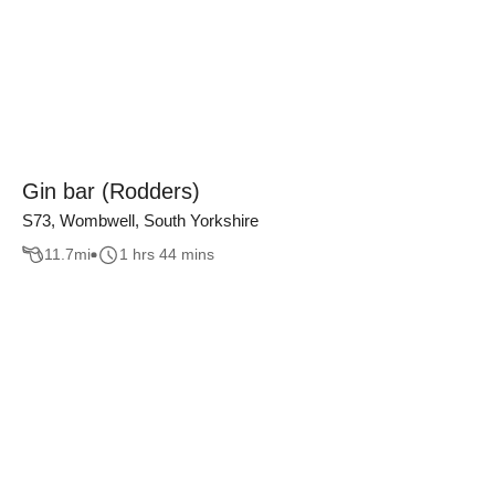
Gin bar (Rodders)
S73, Wombwell, South Yorkshire
11.7
mi
1 hrs 44 mins