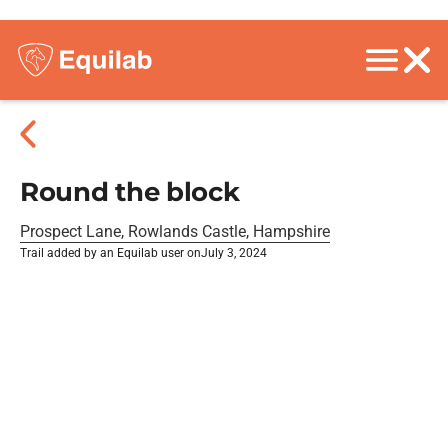
Round the block
Prospect Lane, Rowlands Castle, Hampshire
Trail added by an Equilab user on
July 3, 2024