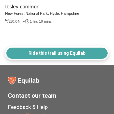
Ibsley common
New Forest National Park, Hyde, Hampshire
10.04
mi
1 hrs 19 mins
Ride this trail using Equilab
Contact our team
Feedback & Help