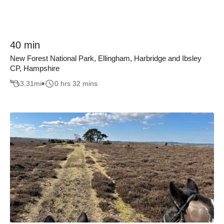
40 min
New Forest National Park, Ellingham, Harbridge and Ibsley
CP, Hampshire
3.31
mi
0 hrs 32 mins