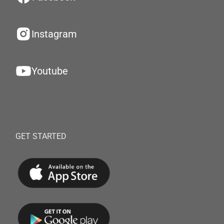
Instagram
Youtube
GET STARTED