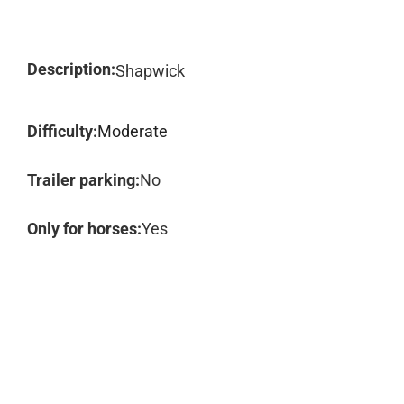
Description:
Shapwick
Difficulty:
Moderate
Trailer parking:
No
Only for horses:
Yes