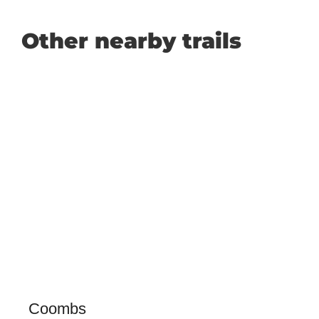
Other nearby trails
Coombs