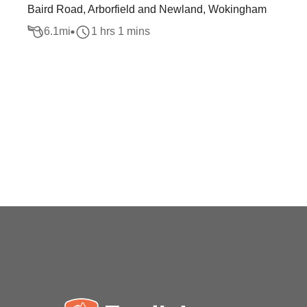
Baird Road, Arborfield and Newland, Wokingham
6.1
mi
1 hrs 1 mins