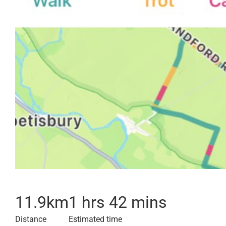
11.9
km
1 hrs 42 mins
Distance
Estimated time