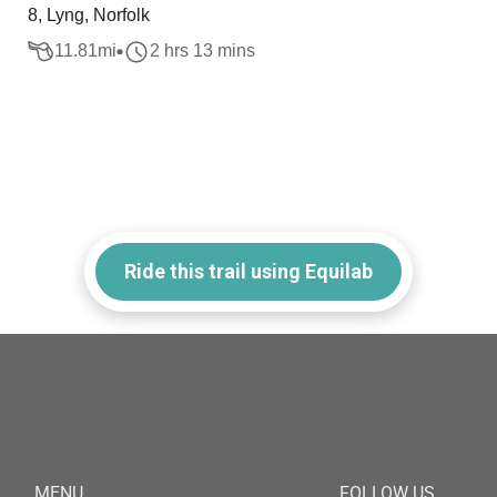
8, Lyng, Norfolk
11.81
mi
2 hrs 13 mins
Ride this trail using Equilab
MENU
FOLLOW US