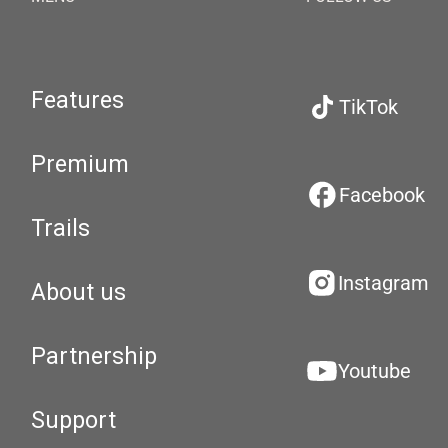
Features
TikTok
Premium
Facebook
Trails
Instagram
About us
Partnership
Youtube
Support