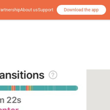
artnership
About us
Support
Download the app