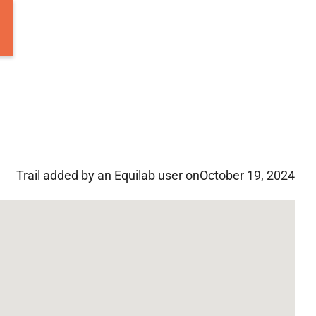
Trail added by an Equilab user on
October 19, 2024