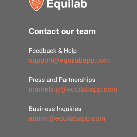
Contact our team
Feedback & Help
support@equilabapp.com
Press and Partnerships
marketing@equilabapp.com
Business Inquiries
admin@equilabapp.com