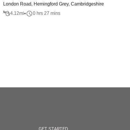
London Road, Hemingford Grey, Cambridgeshire
4.12
mi
0 hrs 27 mins
GET STARTED