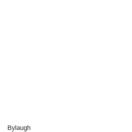
Bylaugh