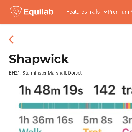
Features
Trails
Premium
P
Shapwick
BH21, Sturminster Marshall, Dorset