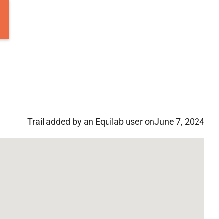
Trail added by an Equilab user on
June 7, 2024