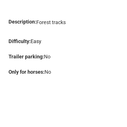
Description:
Forest tracks
Difficulty:
Easy
Trailer parking:
No
Only for horses:
No