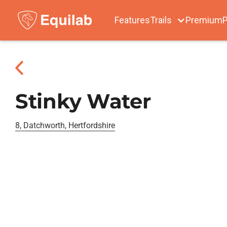
Features
Trails
Premium
P
Stinky Water
8, Datchworth, Hertfordshire