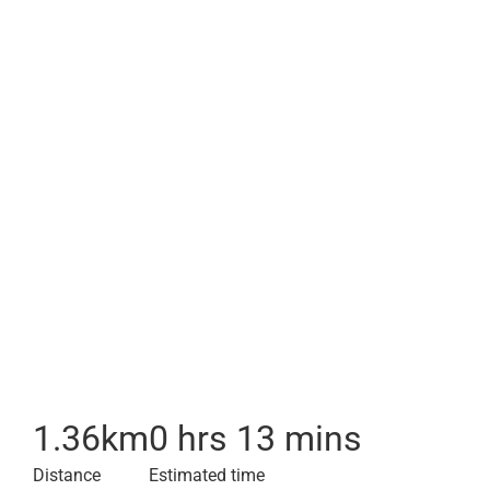
1.36
km
0 hrs 13 mins
Distance
Estimated time