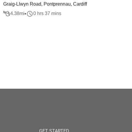
Graig-Llwyn Road, Pontprennau, Cardiff
4.38
mi
0 hrs 37 mins
GET STARTED