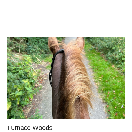
Furnace Woods