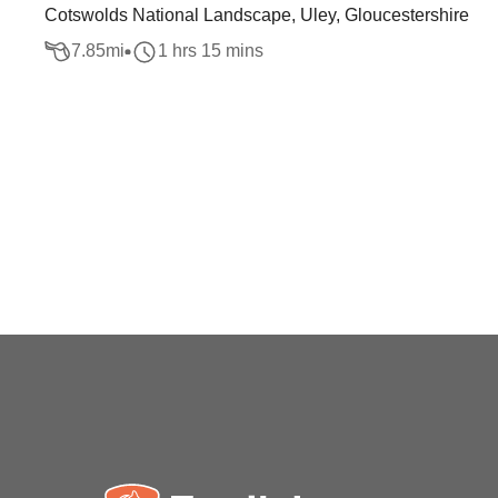
Cotswolds National Landscape, Uley, Gloucestershire
7.85
mi
1 hrs 15 mins