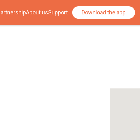
artnership
About us
Support
Download the app