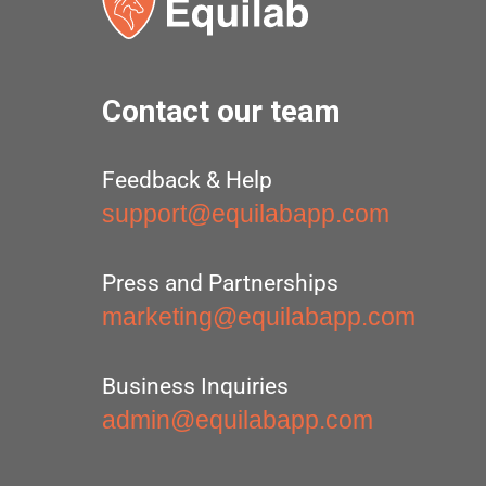
Contact our team
Feedback & Help
support@equilabapp.com
Press and Partnerships
marketing@equilabapp.com
Business Inquiries
admin@equilabapp.com