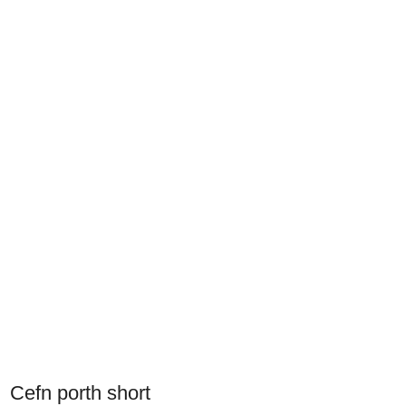
Cefn porth short