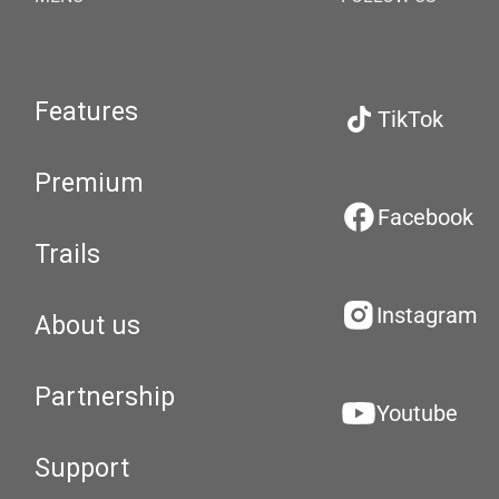
Features
TikTok
Premium
Facebook
Trails
Instagram
About us
Partnership
Youtube
Support