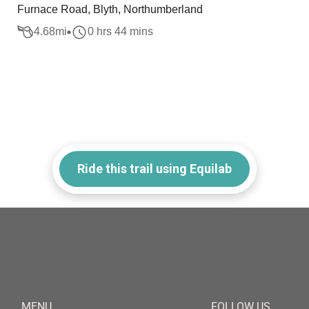
Furnace Road, Blyth, Northumberland
4.68
mi
0 hrs 44 mins
Ride this trail using Equilab
MENU
FOLLOW US