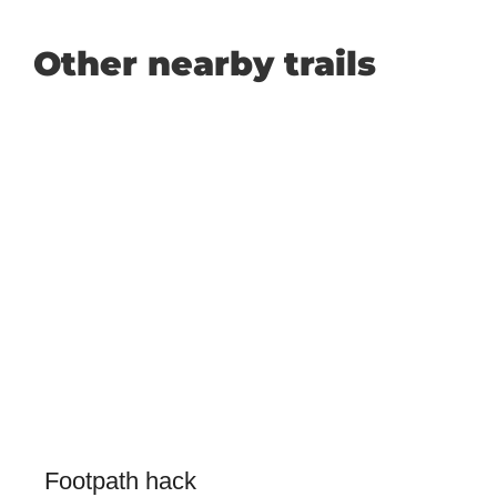
Other nearby trails
Footpath hack