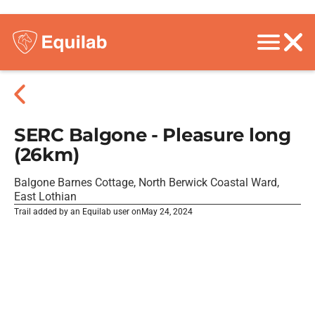
SERC Balgone - Pleasure long
(26km)
Balgone Barnes Cottage, North Berwick Coastal Ward,
East Lothian
Trail added by an Equilab user on
May 24, 2024