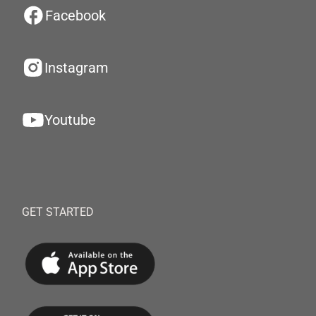
Facebook
Instagram
Youtube
GET STARTED