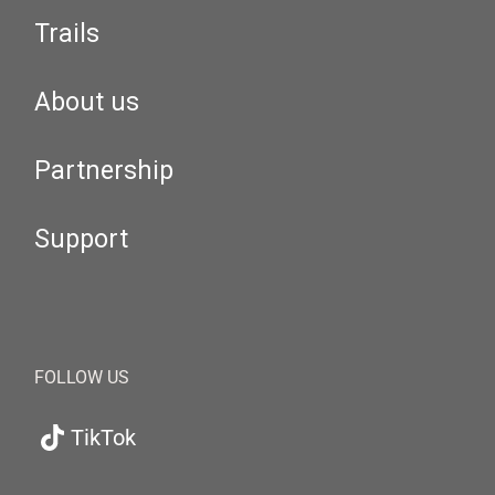
Trails
About us
Partnership
Support
FOLLOW US
TikTok