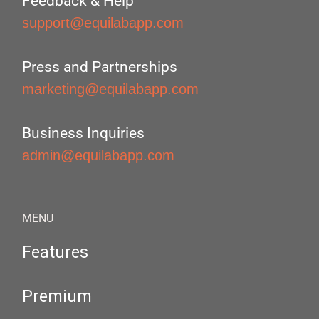
Feedback & Help
support@equilabapp.com
Press and Partnerships
marketing@equilabapp.com
Business Inquiries
admin@equilabapp.com
MENU
Features
Premium