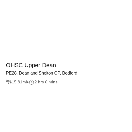
OHSC Upper Dean
PE28, Dean and Shelton CP, Bedford
15.81
mi
2 hrs 0 mins