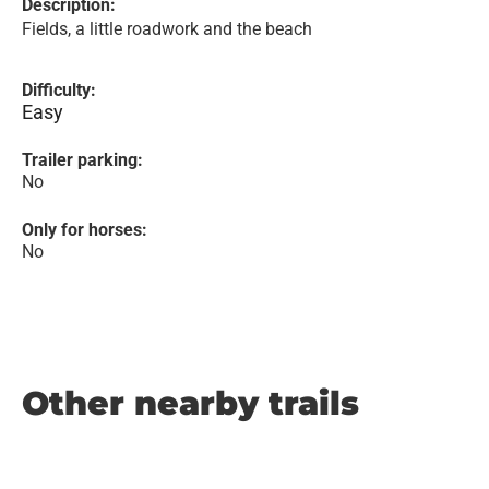
Description:
Fields, a little roadwork and the beach
Difficulty:
Easy
Trailer parking:
No
Only for horses:
No
Other nearby trails