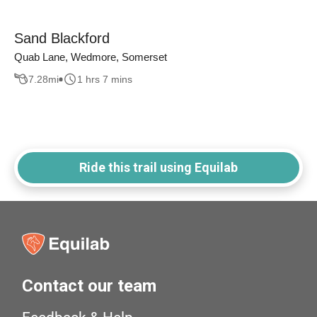
Sand Blackford
Quab Lane, Wedmore, Somerset
7.28
mi
1 hrs 7 mins
Ride this trail using Equilab
Contact our team