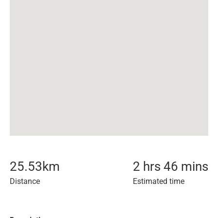
25.53
km
2 hrs 46 mins
Distance
Estimated time