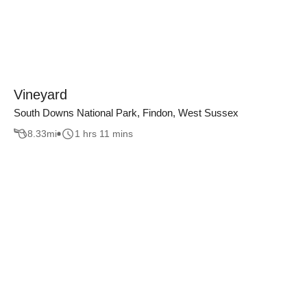
Vineyard
South Downs National Park, Findon, West Sussex
8.33
mi
1 hrs 11 mins