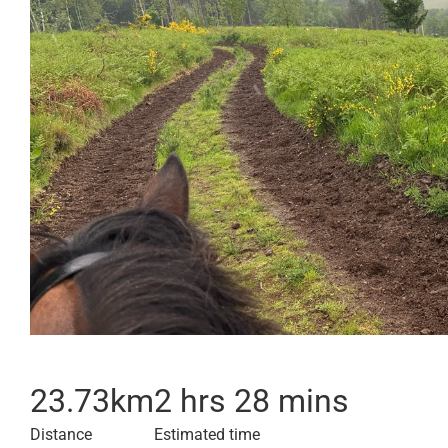
23.73
km
2 hrs 28 mins
Distance
Estimated time