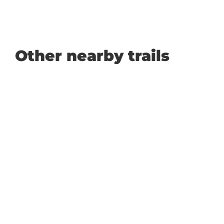
Other nearby trails