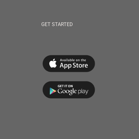
GET STARTED