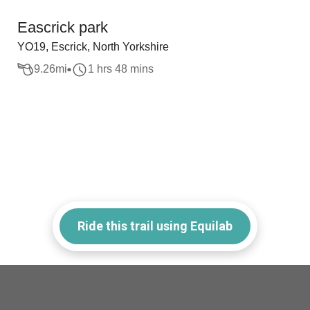
Eascrick park
YO19, Escrick, North Yorkshire
9.26
mi
1 hrs 48 mins
Ride this trail using Equilab