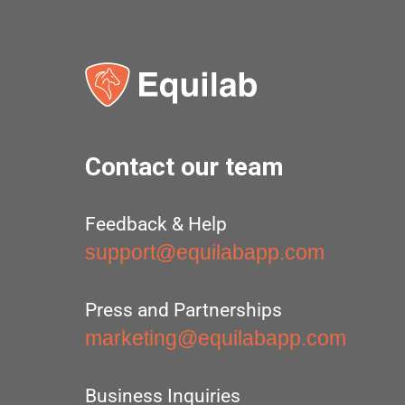
Contact our team
Feedback & Help
support@equilabapp.com
Press and Partnerships
marketing@equilabapp.com
Business Inquiries