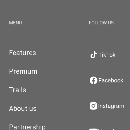
MENU
FOLLOW US
Features
TikTok
Premium
Facebook
Trails
Instagram
About us
Partnership