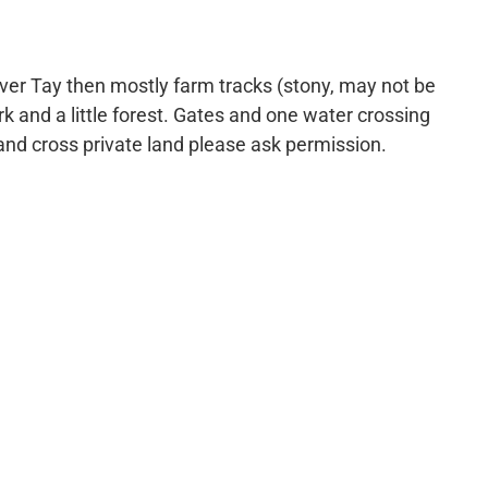
iver Tay then mostly farm tracks (stony, may not be
k and a little forest. Gates and one water crossing
 and cross private land please ask permission.