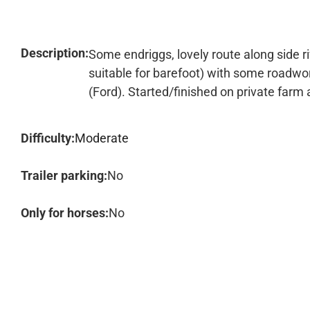
Description:
Some endriggs, lovely route along side r
suitable for barefoot) with some roadwor
(Ford). Started/finished on private farm
Difficulty:
Moderate
Trailer parking:
No
Only for horses:
No