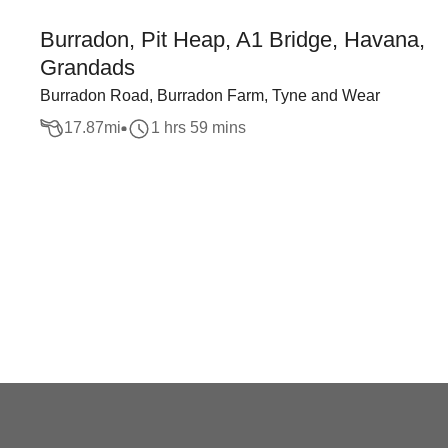
Burradon, Pit Heap, A1 Bridge, Havana,
Grandads
Burradon Road, Burradon Farm, Tyne and Wear
17.87
mi
1 hrs 59 mins