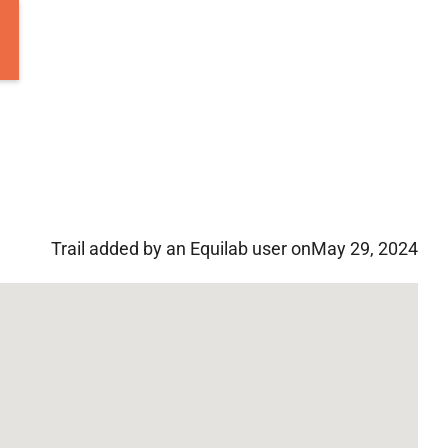
Trail added by an Equilab user on
May 29, 2024