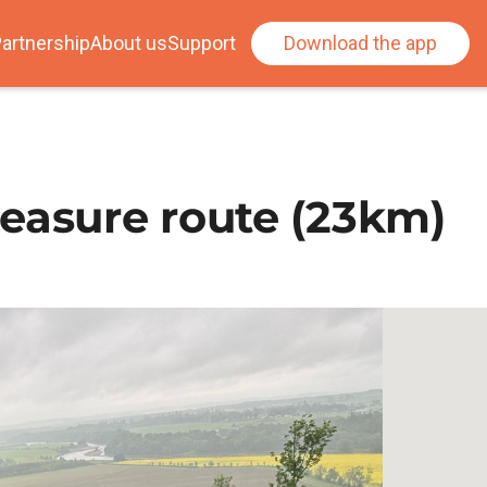
artnership
About us
Support
Download the app
easure route (23km)