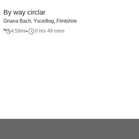
By way circlar
Griana Bach, Ysceifiog, Flintshire
4.59
mi
0 hrs 49 mins