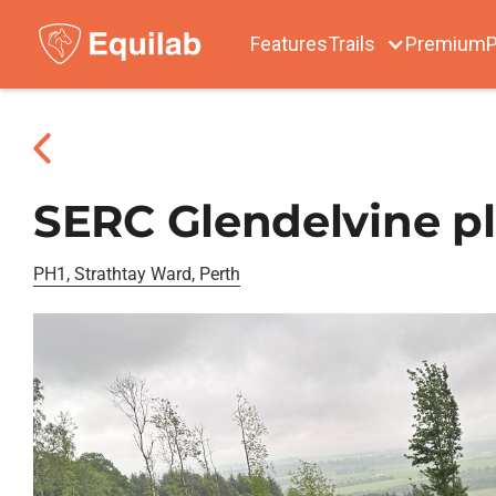
Features
Trails
Premium
P
SERC Glendelvine pl
PH1, Strathtay Ward, Perth