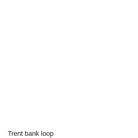
Trent bank loop