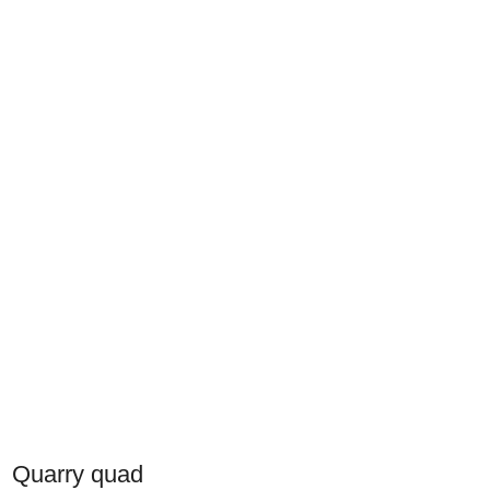
Quarry quad