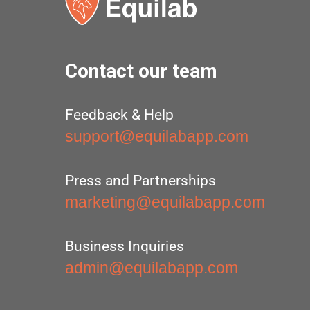
Contact our team
Feedback & Help
support@equilabapp.com
Press and Partnerships
marketing@equilabapp.com
Business Inquiries
admin@equilabapp.com