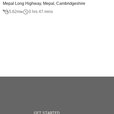
Mepal Long Highway, Mepal, Cambridgeshire
5.62
mi
0 hrs 47 mins
GET STARTED