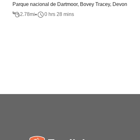
Parque nacional de Dartmoor, Bovey Tracey, Devon
2.78
mi
0 hrs 28 mins