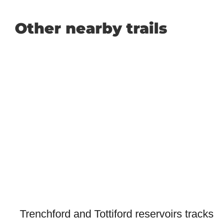
Other nearby trails
Trenchford and Tottiford reservoirs tracks