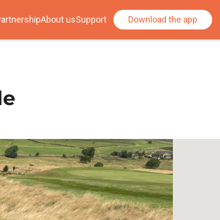
artnership
About us
Support
Download the app
de