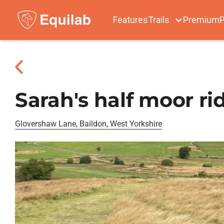
Features
Trails
Premium
P
Sarah's half moor ri
Glovershaw Lane, Baildon, West Yorkshire