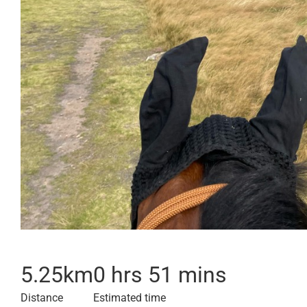
5.25
km
0 hrs 51 mins
Distance
Estimated time