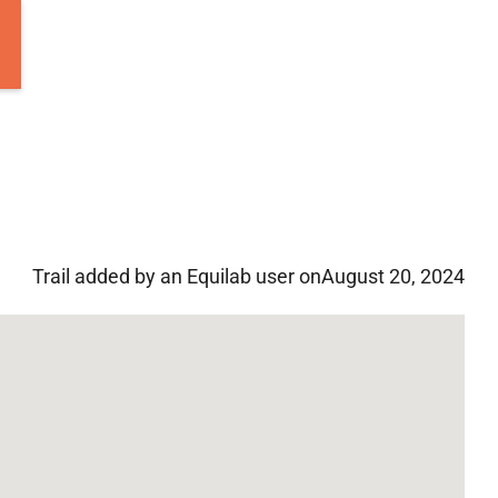
Trail added by an Equilab user on
August 20, 2024