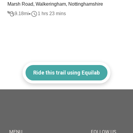
Marsh Road, Walkeringham, Nottinghamshire
9.18
mi
1 hrs 23 mins
Ride this trail using Equilab
MENU
FOLLOW US