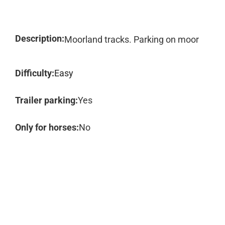
Description:
Moorland tracks. Parking on moor
Difficulty:
Easy
Trailer parking:
Yes
Only for horses:
No