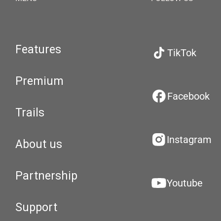
Features
TikTok
Premium
Facebook
Trails
Instagram
About us
Partnership
Youtube
Support