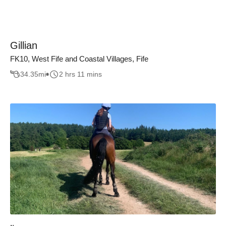
Gillian
FK10, West Fife and Coastal Villages, Fife
34.35
mi
2 hrs 11 mins