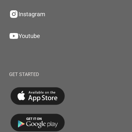
Instagram
Youtube
GET STARTED