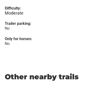
Difficulty:
Moderate
Trailer parking:
No
Only for horses:
No
Other nearby trails