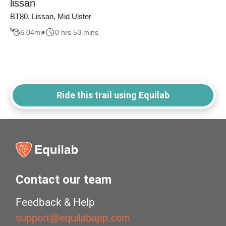
lissan
BT80, Lissan, Mid Ulster
6.04
mi
0 hrs 53 mins
Ride this trail using Equilab
Contact our team
Feedback & Help
support@equilabapp.com