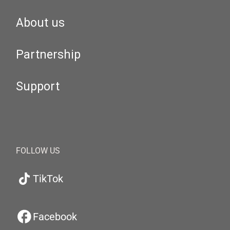
About us
Partnership
Support
FOLLOW US
TikTok
Facebook