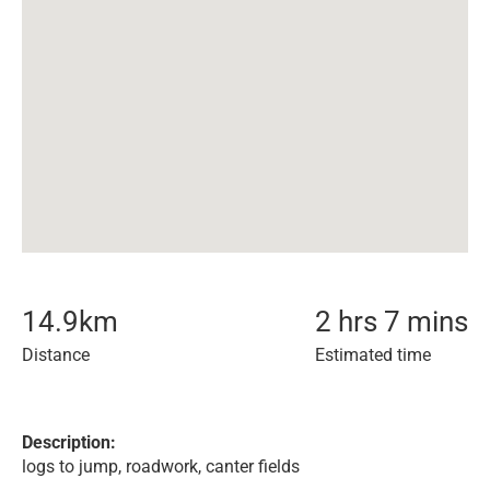
14.9
km
2 hrs 7 mins
Distance
Estimated time
Description:
logs to jump, roadwork, canter fields