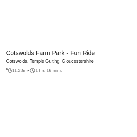
Cotswolds Farm Park - Fun Ride
Cotswolds, Temple Guiting, Gloucestershire
11.33
mi
1 hrs 16 mins