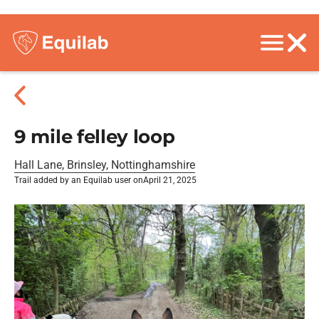
9 mile felley loop
Hall Lane, Brinsley, Nottinghamshire
Trail added by an Equilab user on
April 21, 2025