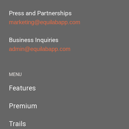
Press and Partnerships
marketing@equilabapp.com
Business Inquiries
admin@equilabapp.com
MENU
Features
Premium
Trails