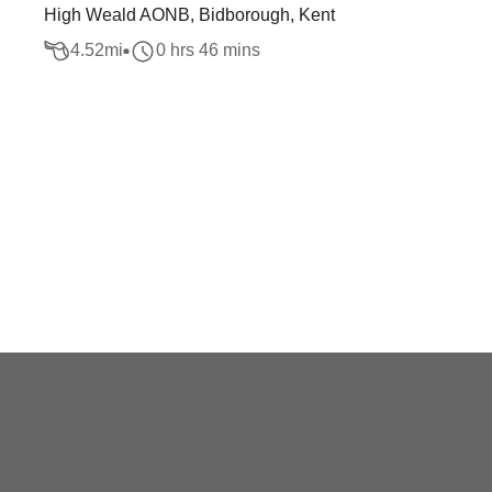
High Weald AONB, Bidborough, Kent
4.52
mi
0 hrs 46 mins