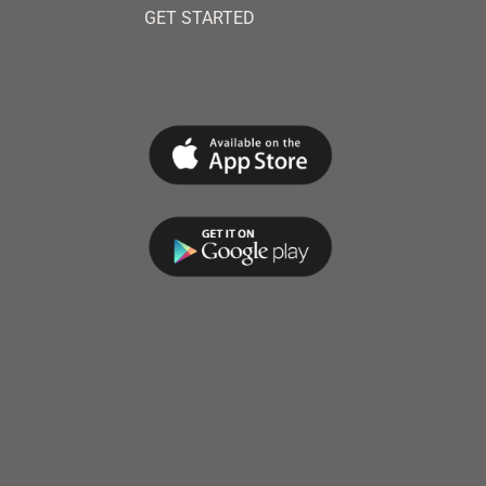
GET STARTED