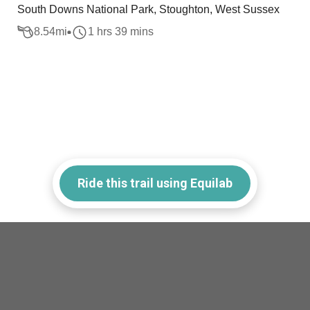
South Downs National Park, Stoughton, West Sussex
8.54
mi
1 hrs 39 mins
Ride this trail using Equilab