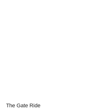
The Gate Ride