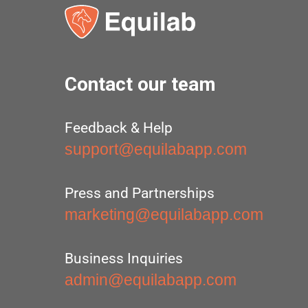
Contact our team
Feedback & Help
support@equilabapp.com
Press and Partnerships
marketing@equilabapp.com
Business Inquiries
admin@equilabapp.com