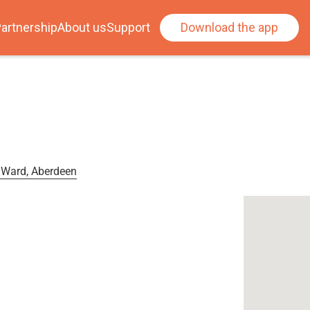
artnership
About us
Support
Download the app
 Ward, Aberdeen