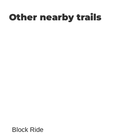
Other nearby trails
Block Ride