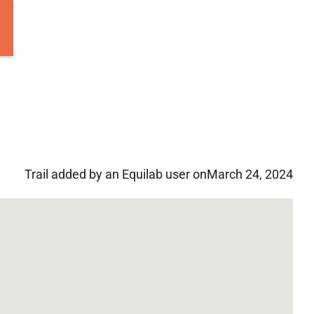
Trail added by an Equilab user on
March 24, 2024