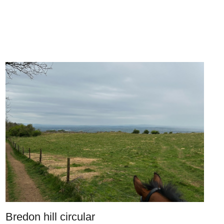
Bredon hill circular