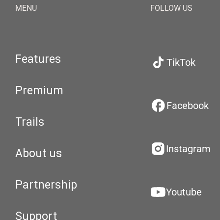
MENU
FOLLOW US
Features
TikTok
Premium
Facebook
Trails
Instagram
About us
Partnership
Youtube
Support