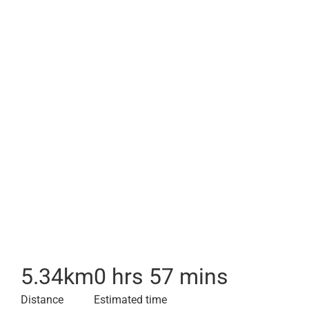
5.34
km
0 hrs 57 mins
Distance
Estimated time