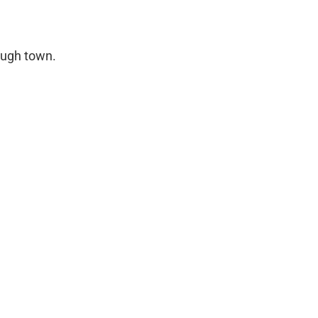
ough town.