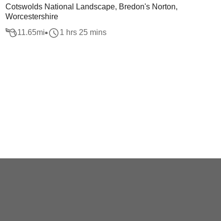
Cotswolds National Landscape, Bredon's Norton,
Worcestershire
11.65
mi
1 hrs 25 mins