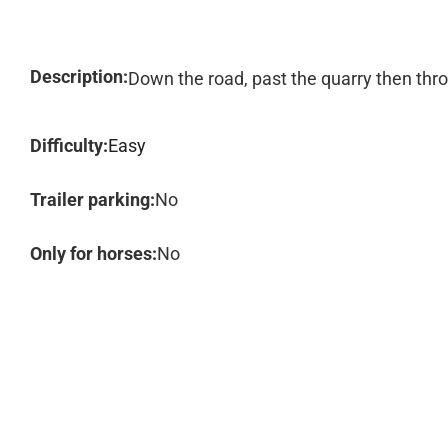
Description:
Down the road, past the quarry then thr
Difficulty:
Easy
Trailer parking:
No
Only for horses:
No