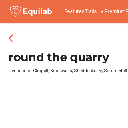
Features
Trails
Premium
P
round the quarry
Denhead of Cloghill, Kingswells/Sheddocksley/Summerhill