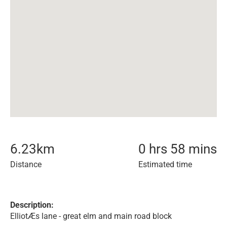
6.23
km
0 hrs 58 mins
Distance
Estimated time
Description:
ElliotÆs lane - great elm and main road block