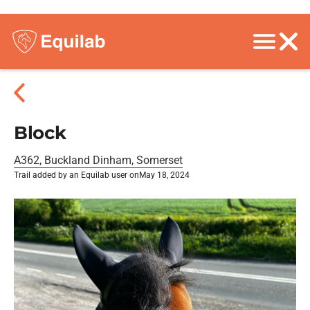
Block
A362, Buckland Dinham, Somerset
Trail added by an Equilab user on
May 18, 2024