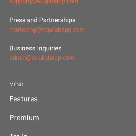
support@equilabapp.com
Press and Partnerships
marketing@equilabapp.com
Business Inquiries
admin@equilabapp.com
MENU
Features
Premium