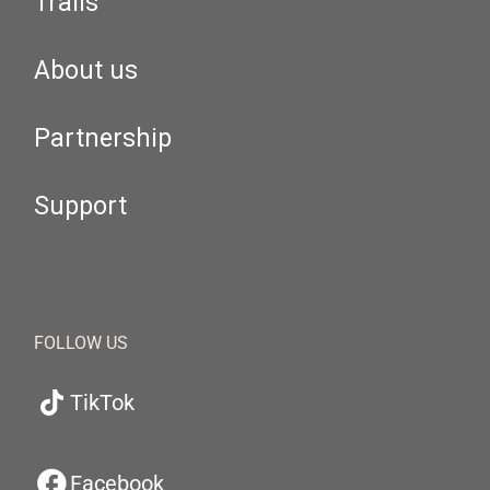
Trails
About us
Partnership
Support
FOLLOW US
TikTok
Facebook