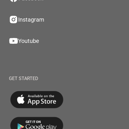
Instagram
Youtube
GET STARTED