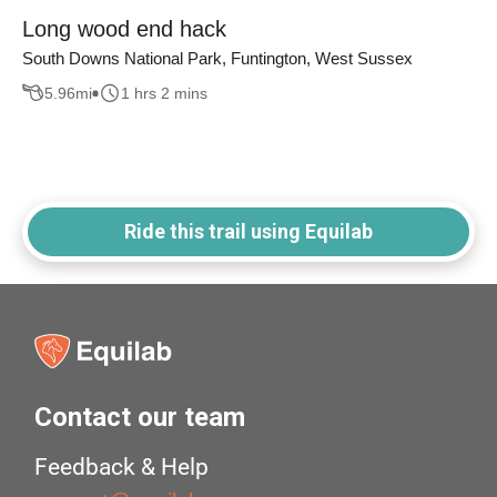
Long wood end hack
South Downs National Park, Funtington, West Sussex
5.96
mi
1 hrs 2 mins
Ride this trail using Equilab
Contact our team
Feedback & Help