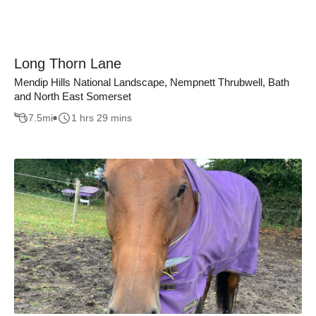
Long Thorn Lane
Mendip Hills National Landscape, Nempnett Thrubwell, Bath
and North East Somerset
7.5
mi
1 hrs 29 mins