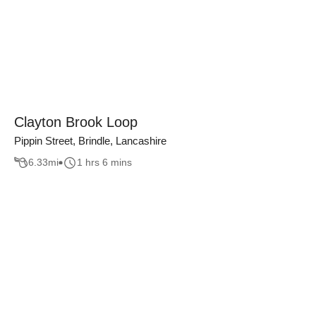
Clayton Brook Loop
Pippin Street, Brindle, Lancashire
6.33
mi
1 hrs 6 mins