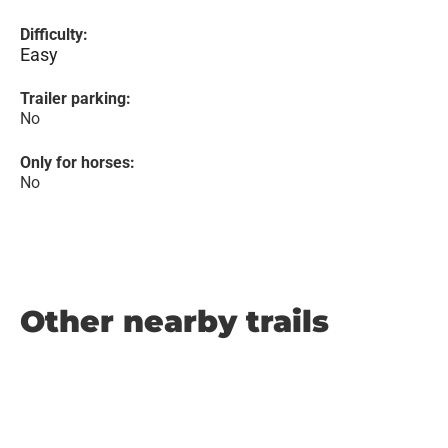
Difficulty:
Easy
Trailer parking:
No
Only for horses:
No
Other nearby trails