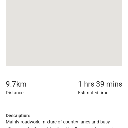
9.7
km
1 hrs 39 mins
Distance
Estimated time
Description:
Mainly roadwork, mixture of country lanes and busy