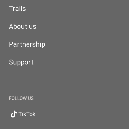
Trails
About us
Partnership
Support
FOLLOW US
TikTok