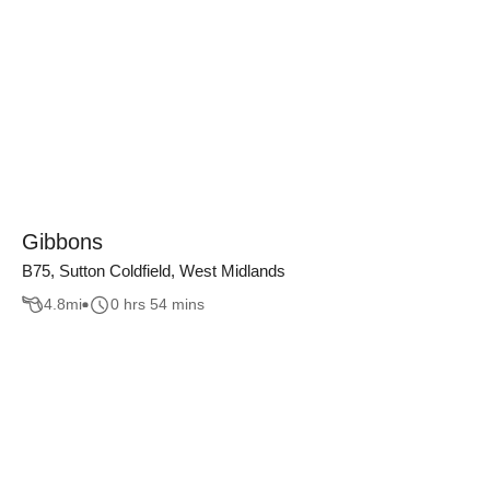
Gibbons
B75, Sutton Coldfield, West Midlands
4.8
mi
0 hrs 54 mins