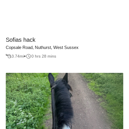
Sofias hack
Copsale Road, Nuthurst, West Sussex
3.74
mi
0 hrs 28 mins