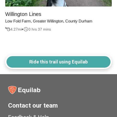
Willington Lines
Low Fold Farm, Greater Willington, County Durham
4.27
mi
0 hrs 37 mins
Ride this trail using Equilab
Contact our team