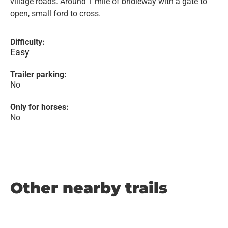
village roads. Around 1 mile of bridleway with a gate to
open, small ford to cross.
Difficulty:
Easy
Trailer parking:
No
Only for horses:
No
Other nearby trails