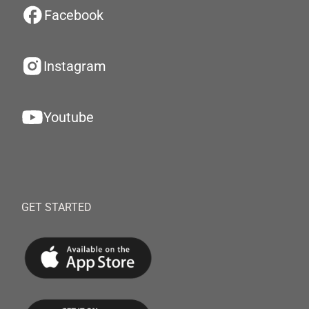
Facebook
Instagram
Youtube
GET STARTED