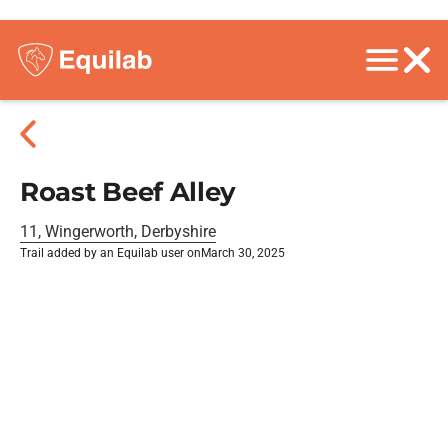
Roast Beef Alley
11, Wingerworth, Derbyshire
Trail added by an Equilab user on
March 30, 2025