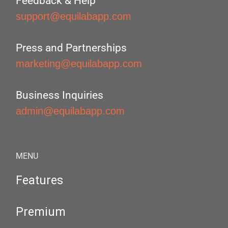
Feedback & Help
support@equilabapp.com
Press and Partnerships
marketing@equilabapp.com
Business Inquiries
admin@equilabapp.com
MENU
Features
Premium