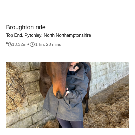
Broughton ride
Top End, Pytchley, North Northamptonshire
13.32
mi
1 hrs 28 mins