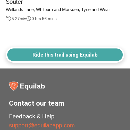
Souter
Wellands Lane, Whitburn and Marsden, Tyne and Wear
5.27
mi
0 hrs 56 mins
Ride this trail using Equilab
Contact our team
Feedback & Help
support@equilabapp.com