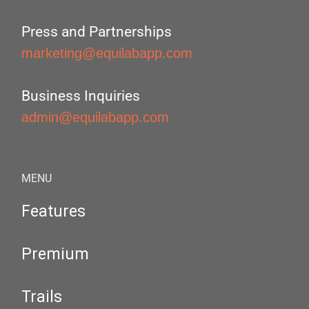
Press and Partnerships
marketing@equilabapp.com
Business Inquiries
admin@equilabapp.com
MENU
Features
Premium
Trails