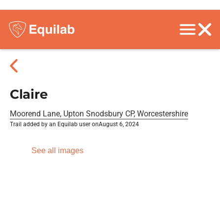
Claire
Moorend Lane, Upton Snodsbury CP, Worcestershire
Trail added by an Equilab user on
August 6, 2024
See all images