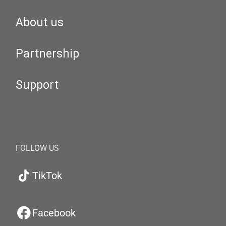
About us
Partnership
Support
FOLLOW US
TikTok
Facebook