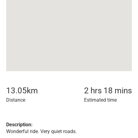
13.05
km
2 hrs 18 mins
Distance
Estimated time
Description:
Wonderful ride. Very quiet roads.