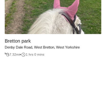
Bretton park
Denby Dale Road, West Bretton, West Yorkshire
7.32
mi
1 hrs 0 mins