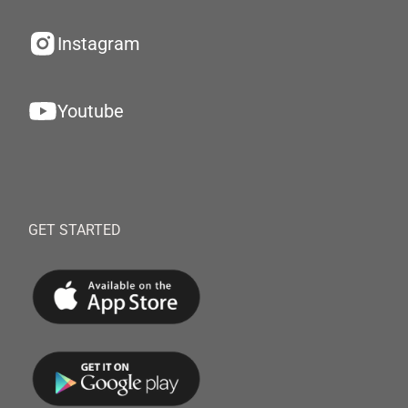
Instagram
Youtube
GET STARTED