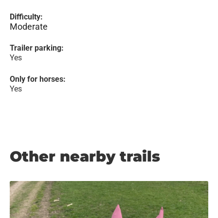
Difficulty:
Moderate
Trailer parking:
Yes
Only for horses:
Yes
Other nearby trails