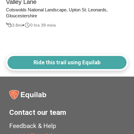
Valley Lane
Cotswolds National Landscape, Upton St. Leonards,
Gloucestershire
3.8
mi
0 hrs 39 mins
Ride this trail using Equilab
Contact our team
Feedback & Help