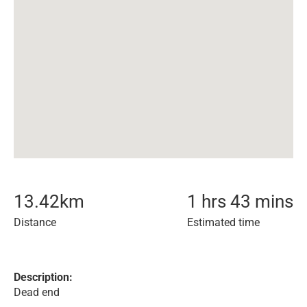
13.42
km
1 hrs 43 mins
Distance
Estimated time
Description:
Dead end