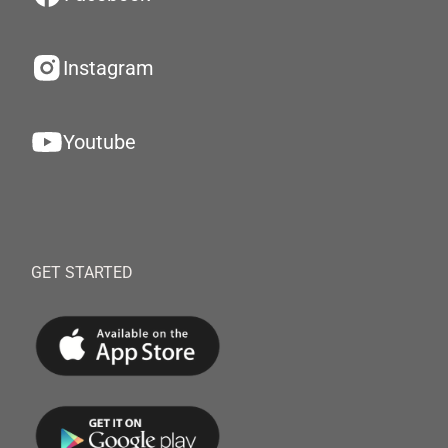
Instagram
Youtube
GET STARTED