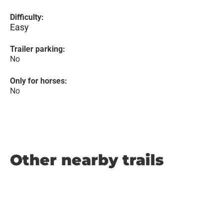
Difficulty:
Easy
Trailer parking:
No
Only for horses:
No
Other nearby trails