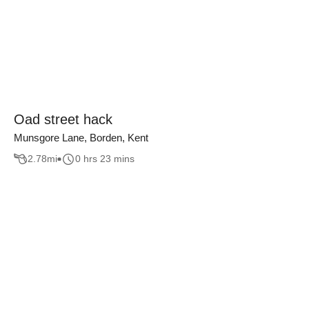
Oad street hack
Munsgore Lane, Borden, Kent
2.78
mi
0 hrs 23 mins