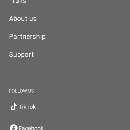
Trails
About us
Partnership
Support
FOLLOW US
TikTok
Facebook