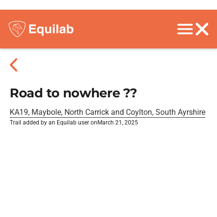
Road to nowhere ??
KA19, Maybole, North Carrick and Coylton, South Ayrshire
Trail added by an Equilab user on
March 21, 2025