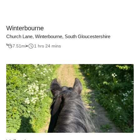
Winterbourne
Church Lane, Winterbourne, South Gloucestershire
7.51
mi
1 hrs 24 mins