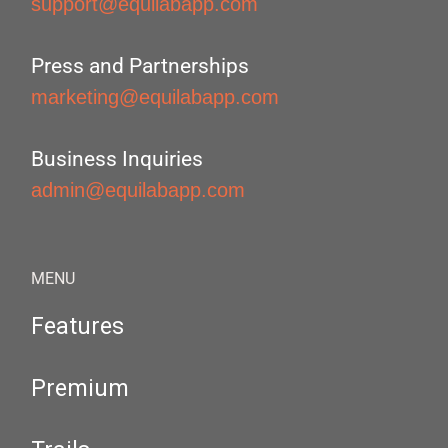
support@equilabapp.com
Press and Partnerships
marketing@equilabapp.com
Business Inquiries
admin@equilabapp.com
MENU
Features
Premium