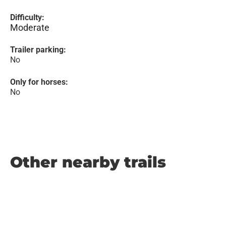
Difficulty:
Moderate
Trailer parking:
No
Only for horses:
No
Other nearby trails