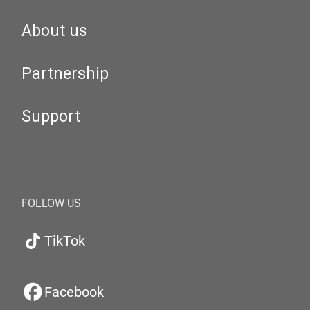
About us
Partnership
Support
FOLLOW US
TikTok
Facebook