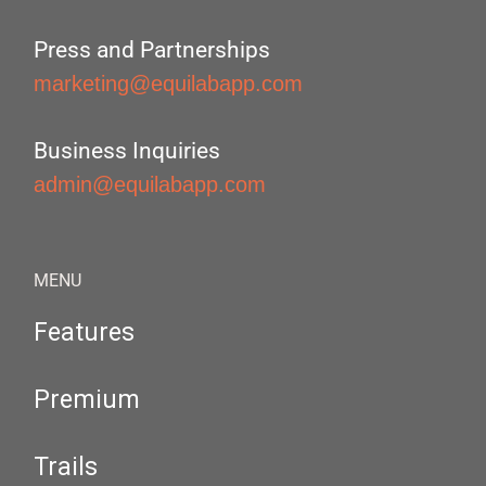
Press and Partnerships
marketing@equilabapp.com
Business Inquiries
admin@equilabapp.com
MENU
Features
Premium
Trails