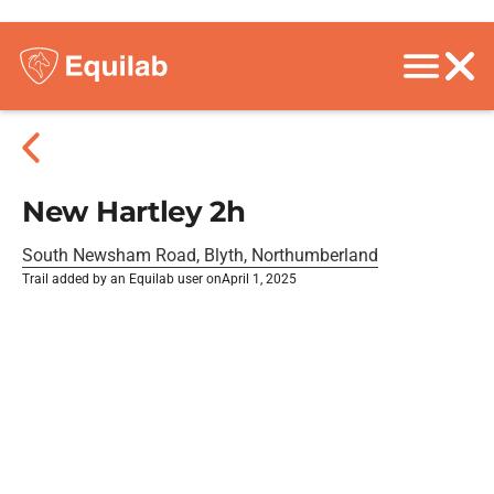
New Hartley 2h
South Newsham Road, Blyth, Northumberland
Trail added by an Equilab user on
April 1, 2025