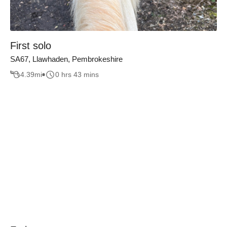
First solo
SA67, Llawhaden, Pembrokeshire
4.39
mi
0 hrs 43 mins