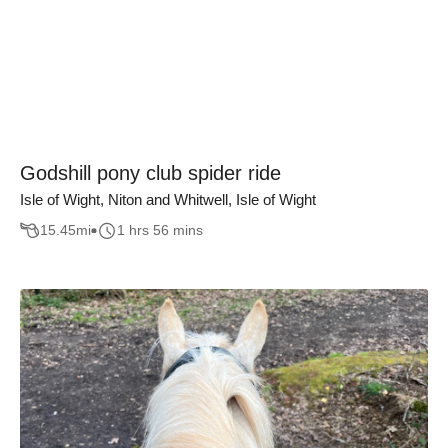
Godshill pony club spider ride
Isle of Wight, Niton and Whitwell, Isle of Wight
15.45
mi
1 hrs 56 mins