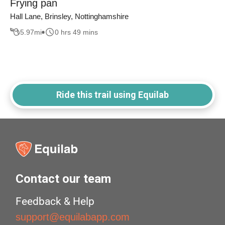
Frying pan
Hall Lane, Brinsley, Nottinghamshire
5.97
mi
0 hrs 49 mins
Ride this trail using Equilab
Contact our team
Feedback & Help
support@equilabapp.com