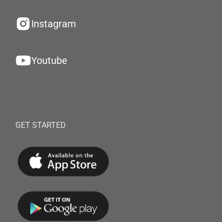
Instagram
Youtube
GET STARTED