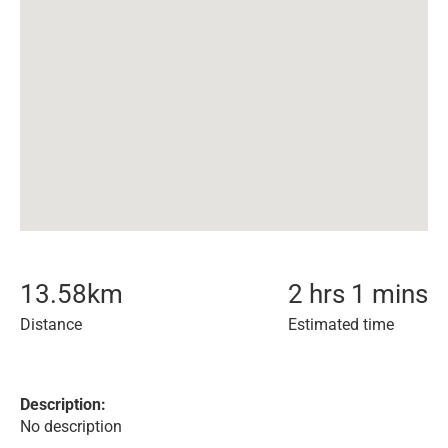
13.58
km
2 hrs 1 mins
Distance
Estimated time
Description:
No description