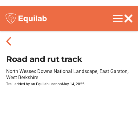
Road and rut track
North Wessex Downs National Landscape, East Garston,
West Berkshire
Trail added by an Equilab user on
May 14, 2025