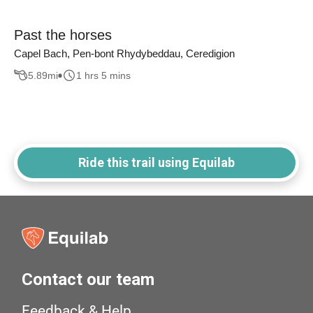
Past the horses
Capel Bach, Pen-bont Rhydybeddau, Ceredigion
5.89
mi
1 hrs 5 mins
Ride this trail using Equilab
Contact our team
Feedback & Help