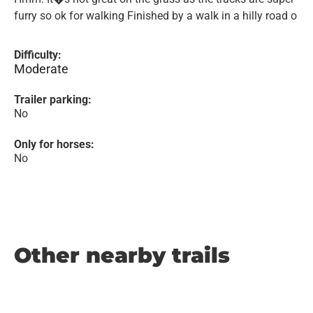
furry so ok for walking Finished by a walk in a hilly road o
Difficulty:
Moderate
Trailer parking:
No
Only for horses:
No
Other nearby trails