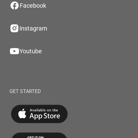
Facebook
Instagram
Youtube
GET STARTED