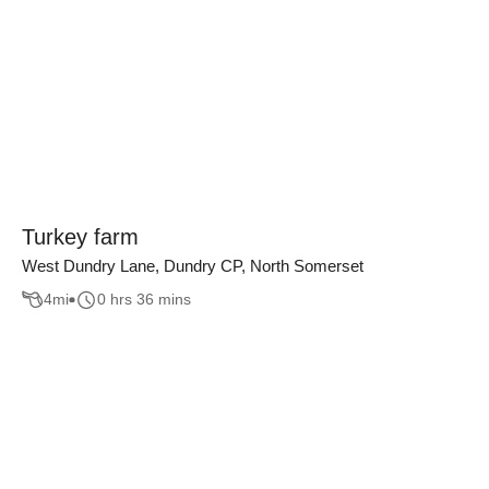
Turkey farm
West Dundry Lane, Dundry CP, North Somerset
4
mi
0 hrs 36 mins