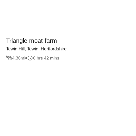
Triangle moat farm
Tewin Hill, Tewin, Hertfordshire
4.36
mi
0 hrs 42 mins