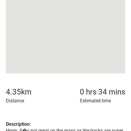
4.35
km
0 hrs 34 mins
Distance
Estimated time
Description:
Hmm. It�s not great on the grass as the tracks are super