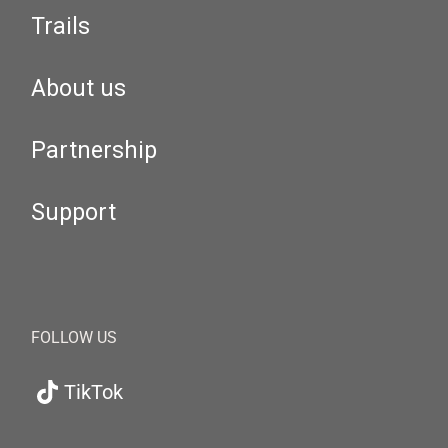
Trails
About us
Partnership
Support
FOLLOW US
TikTok