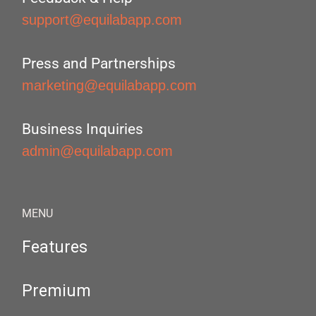
support@equilabapp.com
Press and Partnerships
marketing@equilabapp.com
Business Inquiries
admin@equilabapp.com
MENU
Features
Premium