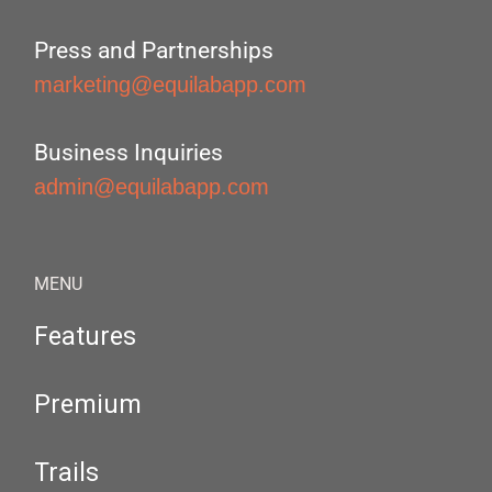
Press and Partnerships
marketing@equilabapp.com
Business Inquiries
admin@equilabapp.com
MENU
Features
Premium
Trails