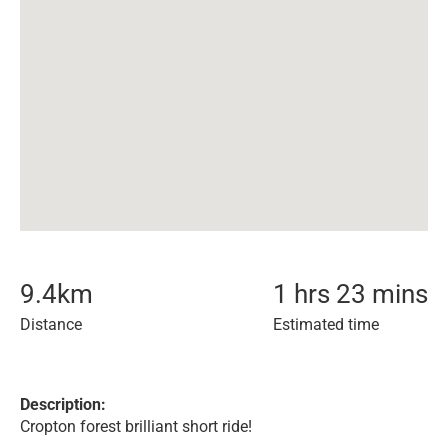
9.4
km
1 hrs 23 mins
Distance
Estimated time
Description:
Cropton forest brilliant short ride!