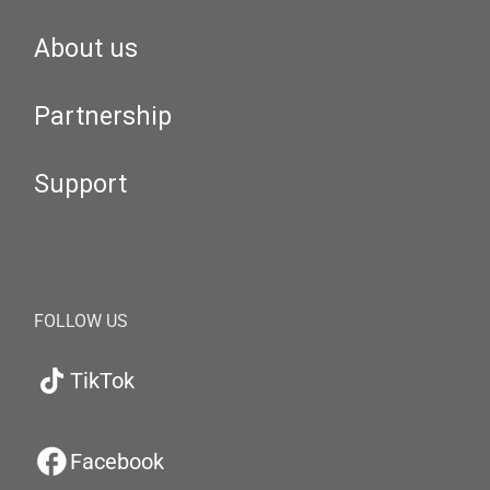
About us
Partnership
Support
FOLLOW US
TikTok
Facebook