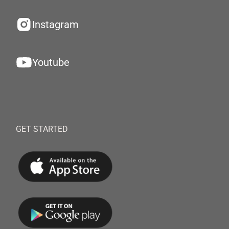
Instagram
Youtube
GET STARTED