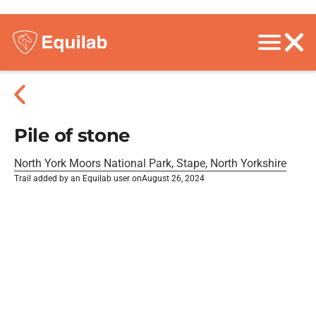
Pile of stone
North York Moors National Park, Stape, North Yorkshire
Trail added by an Equilab user on
August 26, 2024