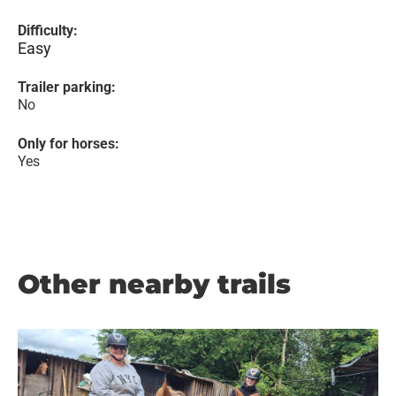
Difficulty:
Easy
Trailer parking:
No
Only for horses:
Yes
Other nearby trails