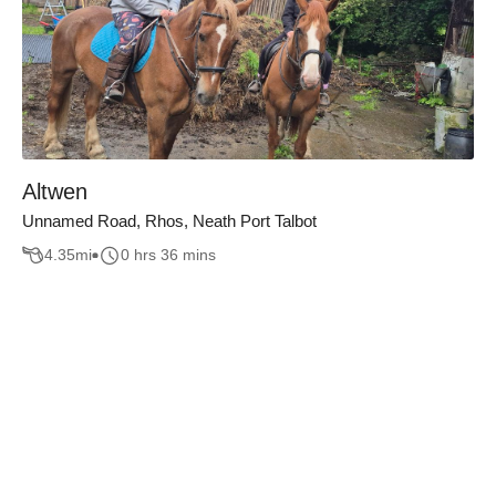
Altwen
Unnamed Road, Rhos, Neath Port Talbot
4.35
mi
0 hrs 36 mins