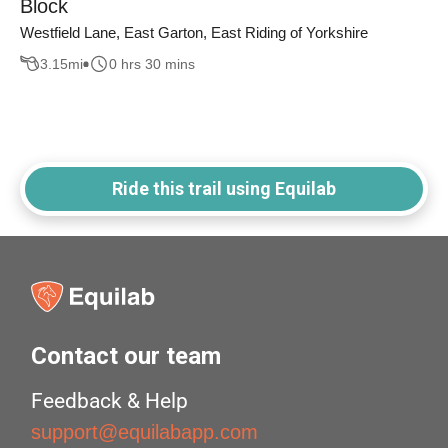
Block
Westfield Lane, East Garton, East Riding of Yorkshire
3.15
mi
0 hrs 30 mins
Ride this trail using Equilab
Contact our team
Feedback & Help
support@equilabapp.com