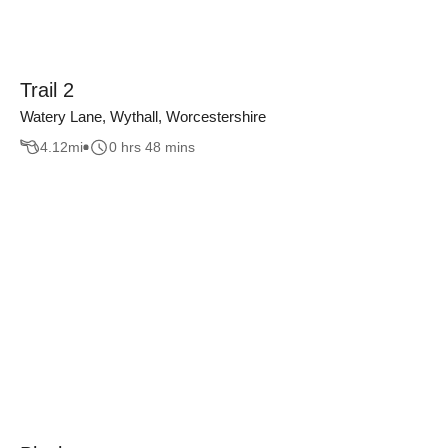
Trail 2
Watery Lane, Wythall, Worcestershire
4.12
mi
0 hrs 48 mins