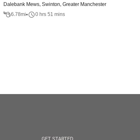
Dalebank Mews, Swinton, Greater Manchester
6.78
mi
0 hrs 51 mins
GET STARTED