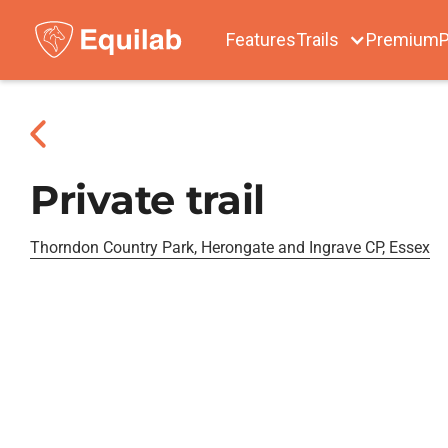
Features
Trails
Premium
P
Private trail
Thorndon Country Park, Herongate and Ingrave CP, Essex