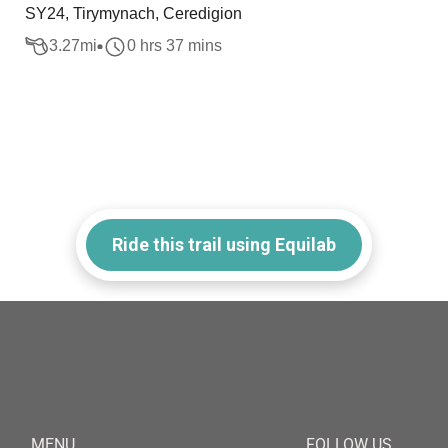
SY24, Tirymynach, Ceredigion
3.27
mi
0 hrs 37 mins
Ride this trail using Equilab
MENU
FOLLOW US