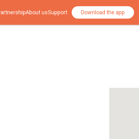
artnership
About us
Support
Download the app