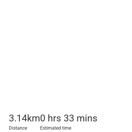
3.14
km
0 hrs 33 mins
Distance
Estimated time