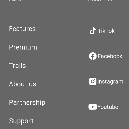
Features
TikTok
Premium
Facebook
Trails
Instagram
About us
Partnership
Youtube
Support