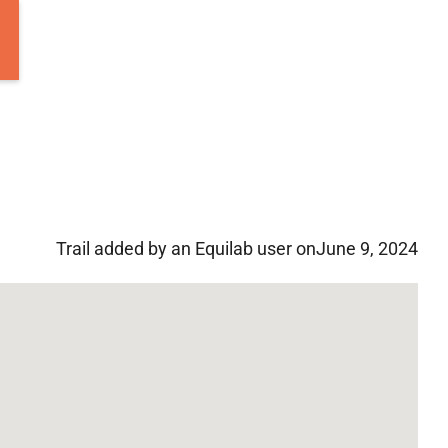
Trail added by an Equilab user on
June 9, 2024