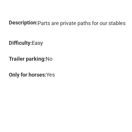
Description:
Parts are private paths for our stables
Difficulty:
Easy
Trailer parking:
No
Only for horses:
Yes