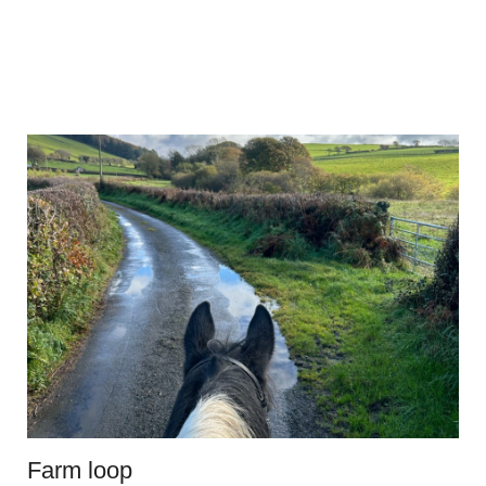
Farm loop