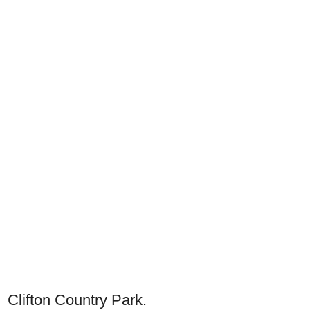
Clifton Country Park.