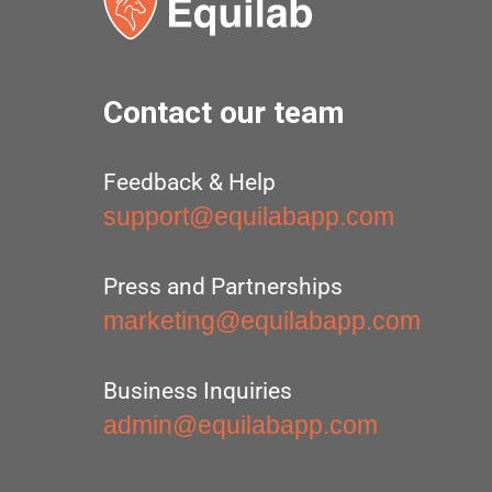
Contact our team
Feedback & Help
support@equilabapp.com
Press and Partnerships
marketing@equilabapp.com
Business Inquiries
admin@equilabapp.com