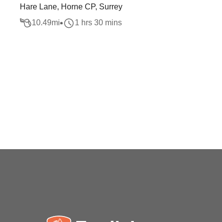
Hare Lane, Horne CP, Surrey
10.49
mi
1 hrs 30 mins