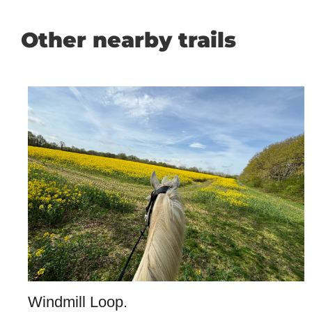
Other nearby trails
Windmill Loop.