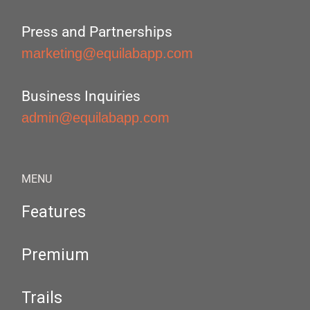
Press and Partnerships
marketing@equilabapp.com
Business Inquiries
admin@equilabapp.com
MENU
Features
Premium
Trails