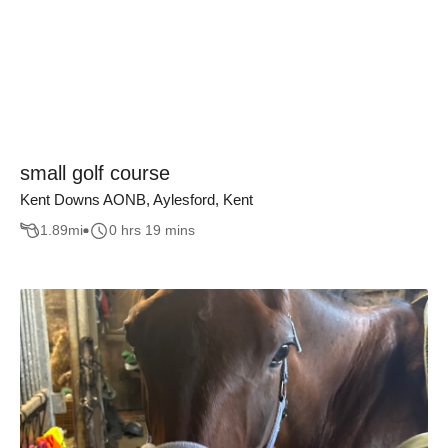
small golf course
Kent Downs AONB, Aylesford, Kent
1.89
mi
0 hrs 19 mins