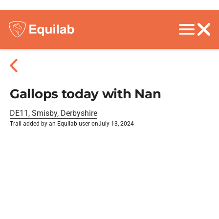
Gallops today with Nan
DE11, Smisby, Derbyshire
Trail added by an Equilab user on
July 13, 2024