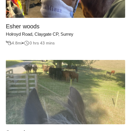
Esher woods
Holroyd Road, Claygate CP, Surrey
4.8
mi
0 hrs 43 mins