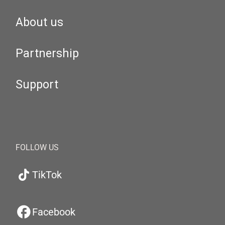
About us
Partnership
Support
FOLLOW US
TikTok
Facebook