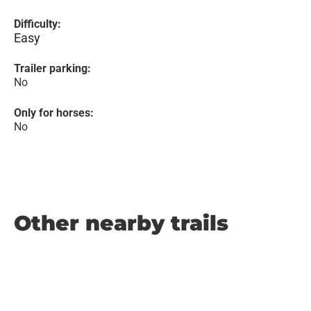
Difficulty:
Easy
Trailer parking:
No
Only for horses:
No
Other nearby trails