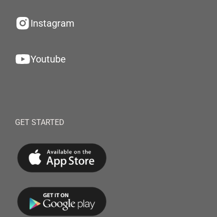
Instagram
Youtube
GET STARTED