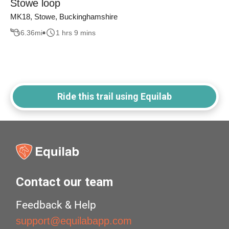
Stowe loop
MK18, Stowe, Buckinghamshire
6.36
mi
1 hrs 9 mins
Ride this trail using Equilab
Contact our team
Feedback & Help
support@equilabapp.com