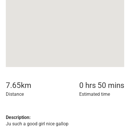
7.65
km
0 hrs 50 mins
Distance
Estimated time
Description:
Ju such a good girl nice gallop