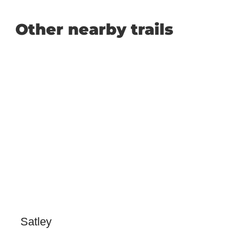
Other nearby trails
Satley