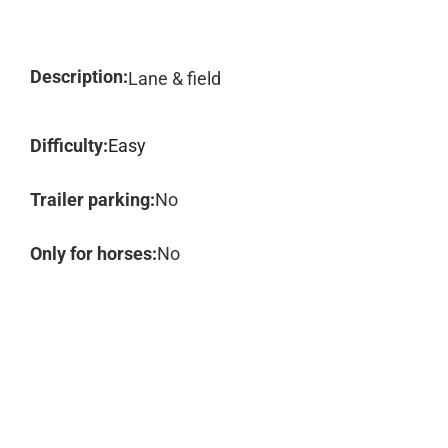
Description:
Lane & field
Difficulty:
Easy
Trailer parking:
No
Only for horses:
No