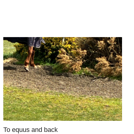
To equus and back