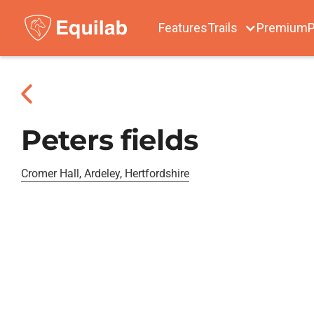
Features
Trails
Premium
P
Peters fields
Cromer Hall, Ardeley, Hertfordshire