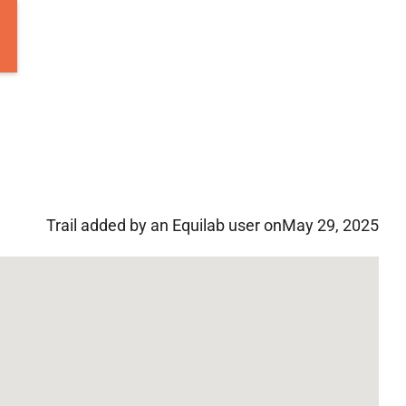
Trail added by an Equilab user on
May 29, 2025