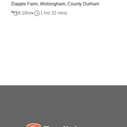
Dapple Farm, Wolsingham, County Durham
9.18
mi
1 hrs 32 mins