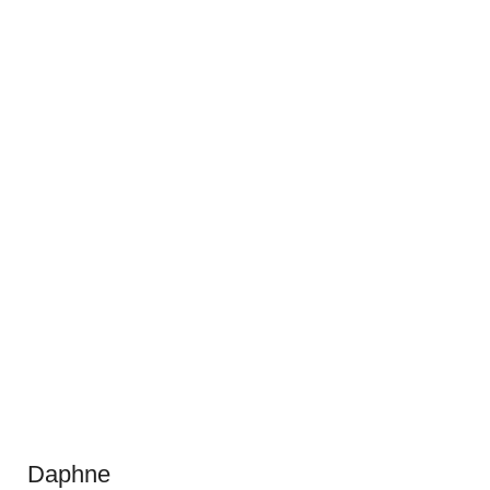
Daphne