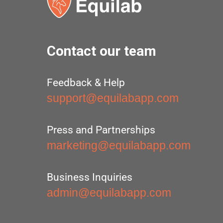
Contact our team
Feedback & Help
support@equilabapp.com
Press and Partnerships
marketing@equilabapp.com
Business Inquiries
admin@equilabapp.com