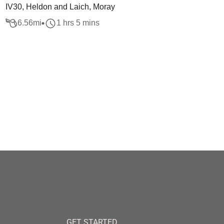
IV30, Heldon and Laich, Moray
6.56
mi
1 hrs 5 mins
GET STARTED