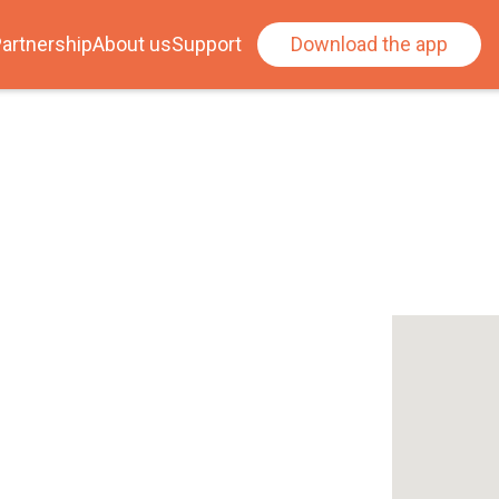
artnership
About us
Support
Download the app