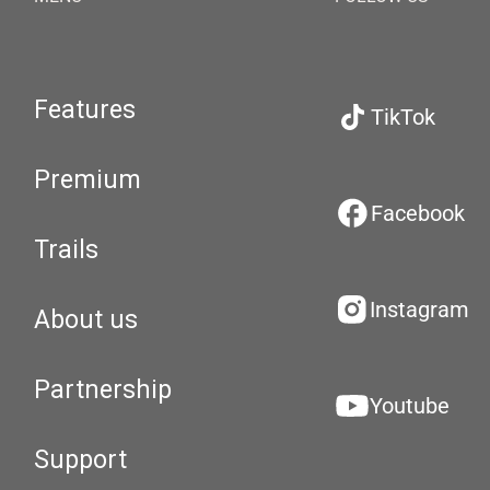
Features
TikTok
Premium
Facebook
Trails
Instagram
About us
Partnership
Youtube
Support