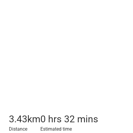
3.43
km
0 hrs 32 mins
Distance
Estimated time