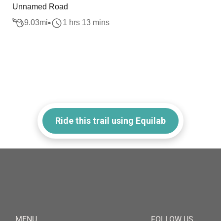
Unnamed Road
9.03
mi
1 hrs 13 mins
Ride this trail using Equilab
MENU
FOLLOW US