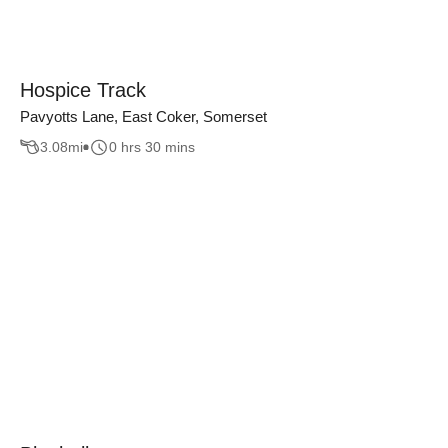
Hospice Track
Pavyotts Lane, East Coker, Somerset
3.08
mi
0 hrs 30 mins