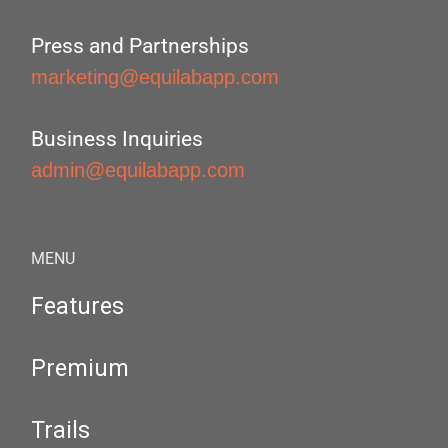
Press and Partnerships
marketing@equilabapp.com
Business Inquiries
admin@equilabapp.com
MENU
Features
Premium
Trails