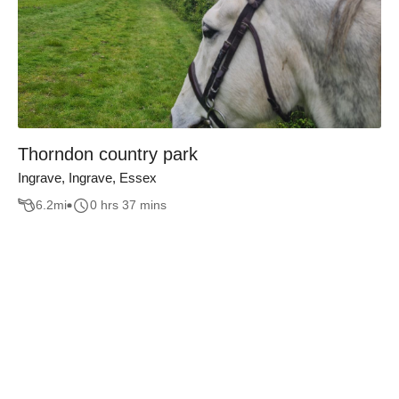
Thorndon country park
Ingrave, Ingrave, Essex
6.2
mi
0 hrs 37 mins