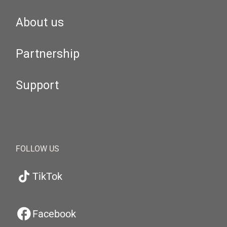
About us
Partnership
Support
FOLLOW US
TikTok
Facebook