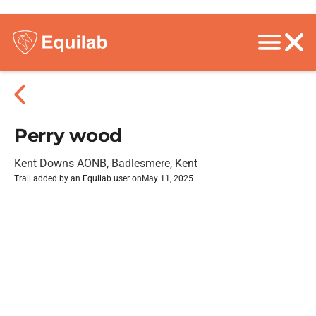
Perry wood
Kent Downs AONB, Badlesmere, Kent
Trail added by an Equilab user on
May 11, 2025