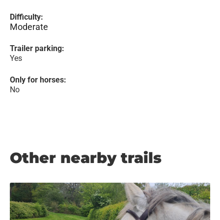
Difficulty:
Moderate
Trailer parking:
Yes
Only for horses:
No
Other nearby trails