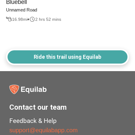
Bluebell
Unnamed Road
16.98
mi
2 hrs 52 mins
Ride this trail using Equilab
Contact our team
Feedback & Help
support@equilabapp.com