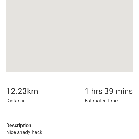
12.23
km
1 hrs 39 mins
Distance
Estimated time
Description:
Nice shady hack