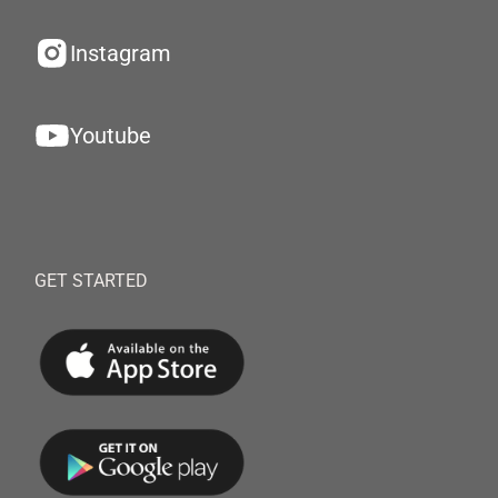
Instagram
Youtube
GET STARTED