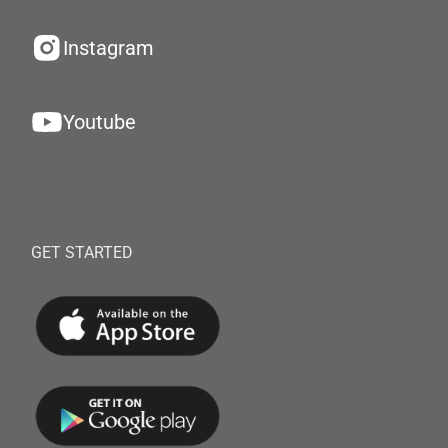
Instagram
Youtube
GET STARTED