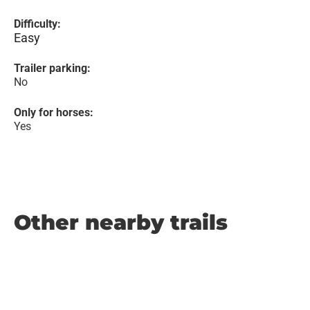
Difficulty:
Easy
Trailer parking:
No
Only for horses:
Yes
Other nearby trails