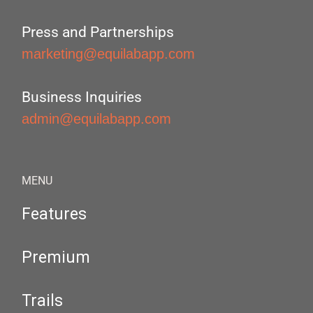
Press and Partnerships
marketing@equilabapp.com
Business Inquiries
admin@equilabapp.com
MENU
Features
Premium
Trails