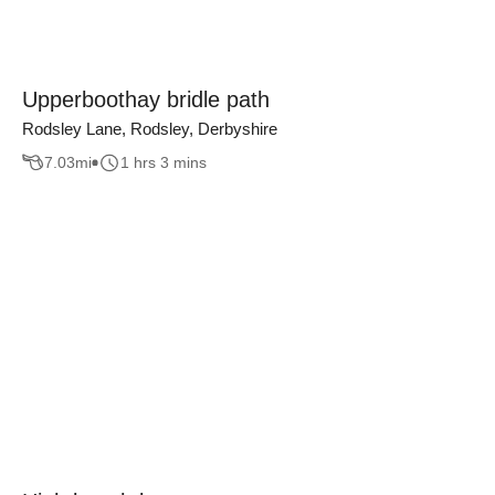
Upperboothay bridle path
Rodsley Lane, Rodsley, Derbyshire
7.03
mi
1 hrs 3 mins