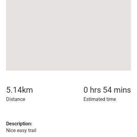
5.14
km
0 hrs 54 mins
Distance
Estimated time
Description:
Nice easy trail