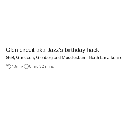
Glen circuit aka Jazz's birthday hack
G69, Gartcosh, Glenboig and Moodiesburn, North Lanarkshire
4.5
mi
0 hrs 32 mins