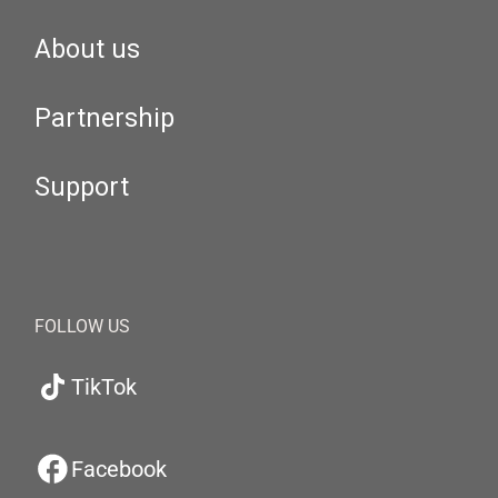
About us
Partnership
Support
FOLLOW US
TikTok
Facebook