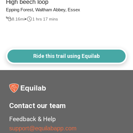
High beech loop
Epping Forest, Waltham Abbey, Essex
8.16
mi
1 hrs 17 mins
Ride this trail using Equilab
Contact our team
Feedback & Help
support@equilabapp.com