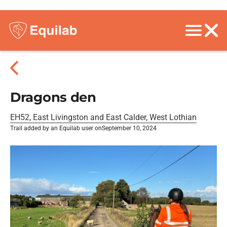
Dragons den
EH52, East Livingston and East Calder, West Lothian
Trail added by an Equilab user on
September 10, 2024