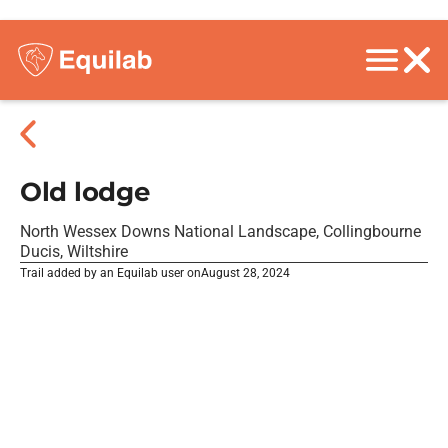
Old lodge
North Wessex Downs National Landscape, Collingbourne
Ducis, Wiltshire
Trail added by an Equilab user on
August 28, 2024