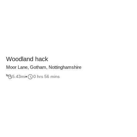
Woodland hack
Moor Lane, Gotham, Nottinghamshire
5.43
mi
0 hrs 56 mins