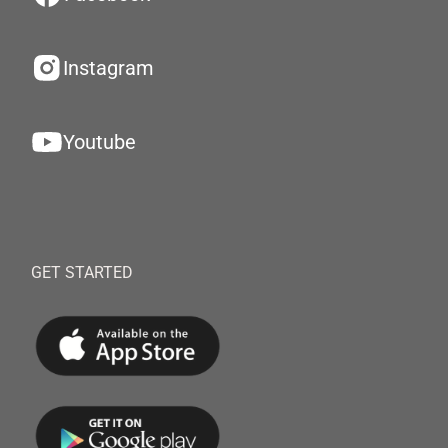
Instagram
Youtube
GET STARTED