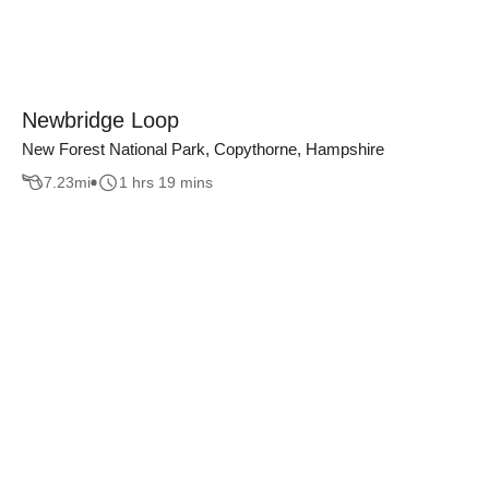
Newbridge Loop
New Forest National Park, Copythorne, Hampshire
7.23
mi
1 hrs 19 mins