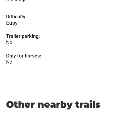
Difficulty:
Easy
Trailer parking:
No
Only for horses:
No
Other nearby trails