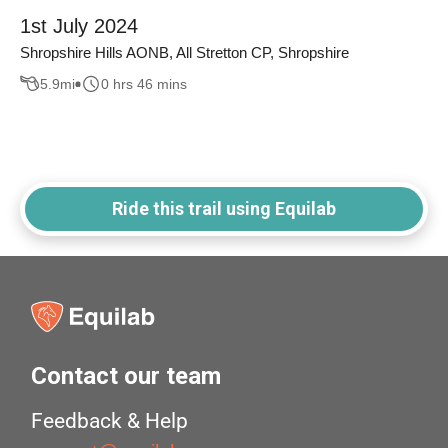
1st July 2024
Shropshire Hills AONB, All Stretton CP, Shropshire
5.9
mi
0 hrs 46 mins
Ride this trail using Equilab
Contact our team
Feedback & Help