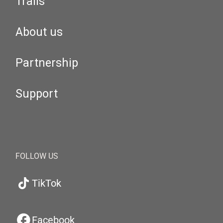
Trails
About us
Partnership
Support
FOLLOW US
TikTok
Facebook