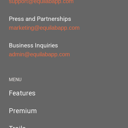
support@equilabapp.com
Press and Partnerships
marketing@equilabapp.com
Business Inquiries
admin@equilabapp.com
MENU
Features
Premium