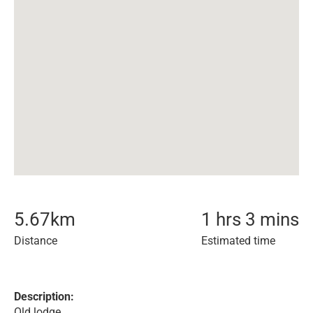
5.67
km
1 hrs 3 mins
Distance
Estimated time
Description:
Old lodge