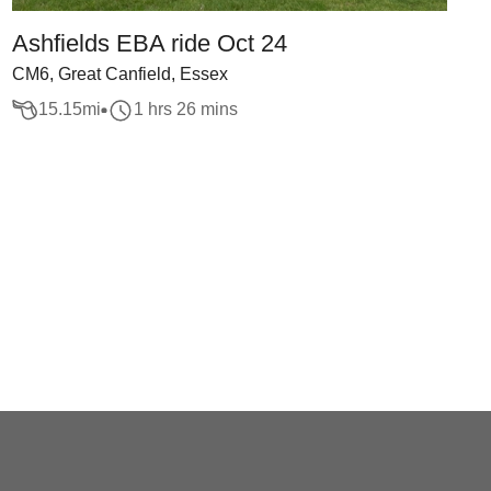
Ashfields EBA ride Oct 24
CM6, Great Canfield, Essex
15.15
mi
1 hrs 26 mins