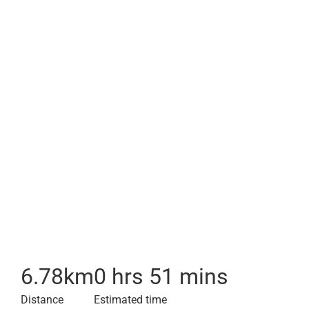
6.78
km
0 hrs 51 mins
Distance
Estimated time