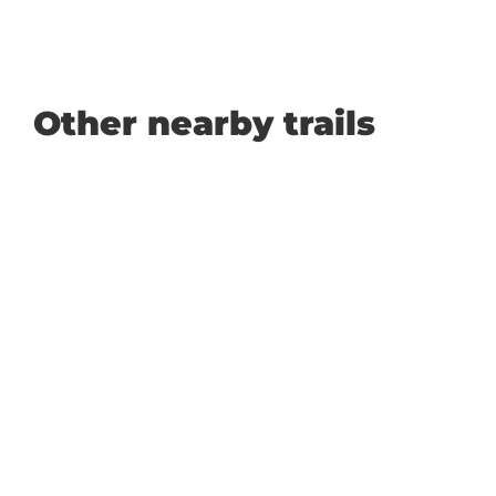
Other nearby trails