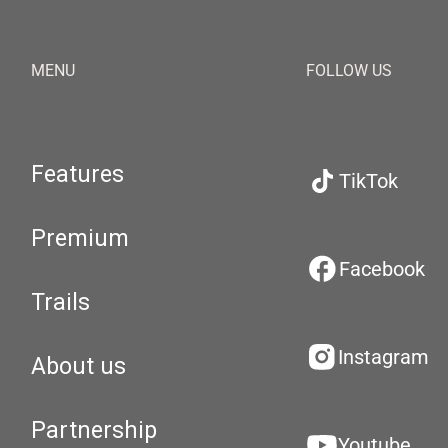
MENU
FOLLOW US
Features
TikTok
Premium
Facebook
Trails
Instagram
About us
Partnership
Youtube