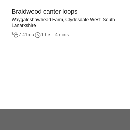
Braidwood canter loops
Waygateshawhead Farm, Clydesdale West, South
Lanarkshire
7.41
mi
1 hrs 14 mins