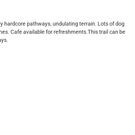
ly hardcore pathways, undulating terrain. Lots of dog
imes. Cafe available for refreshments.This trail can be
ays.