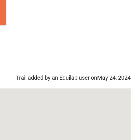
Trail added by an Equilab user on
May 24, 2024