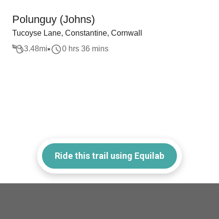
Polunguy (Johns)
Tucoyse Lane, Constantine, Cornwall
3.48
mi
0 hrs 36 mins
Ride this trail using Equilab