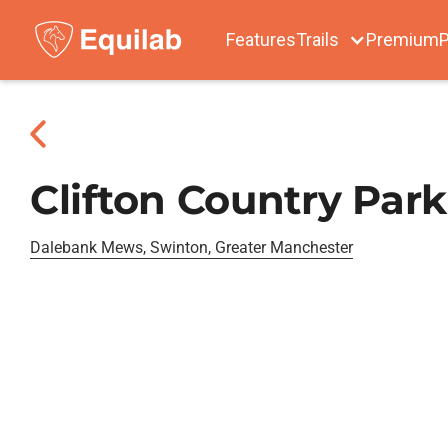
Features
Trails
Premium
P
Clifton Country Park
Dalebank Mews, Swinton, Greater Manchester