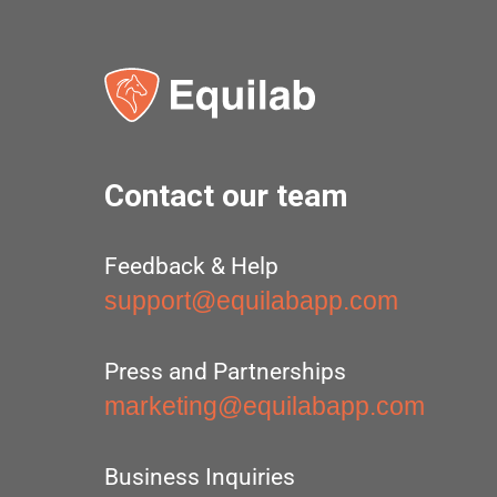
Contact our team
Feedback & Help
support@equilabapp.com
Press and Partnerships
marketing@equilabapp.com
Business Inquiries