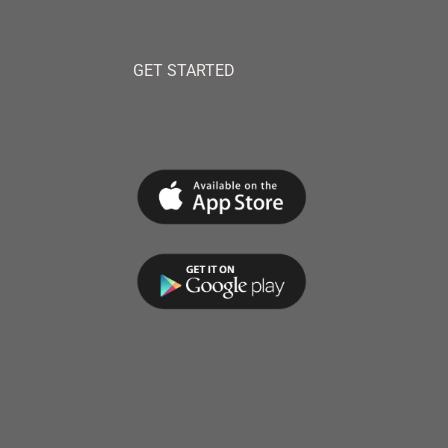
GET STARTED