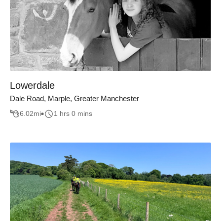
Lowerdale
Dale Road, Marple, Greater Manchester
6.02
mi
1 hrs 0 mins