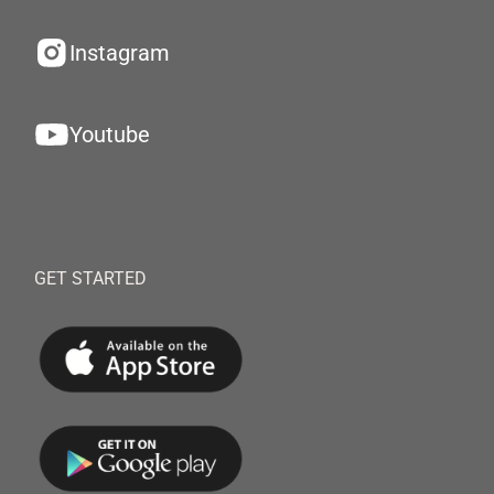
Instagram
Youtube
GET STARTED