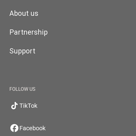
About us
Partnership
Support
FOLLOW US
TikTok
Facebook