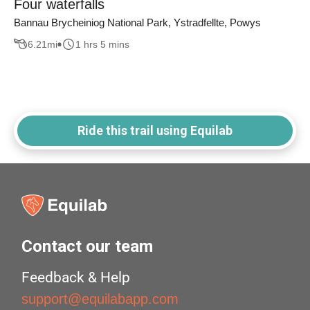
Four waterfalls
Bannau Brycheiniog National Park, Ystradfellte, Powys
6.21
mi
1 hrs 5 mins
Ride this trail using Equilab
Contact our team
Feedback & Help
support@equilabapp.com