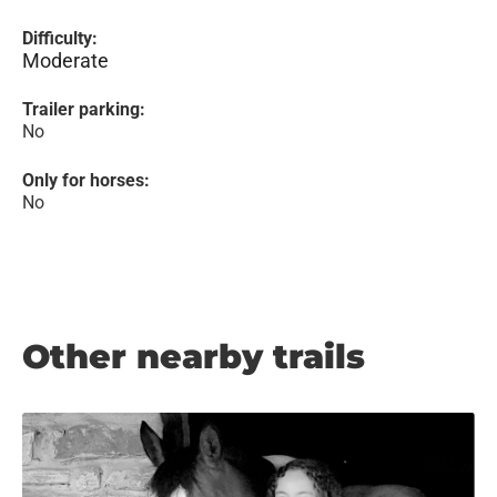
Difficulty:
Moderate
Trailer parking:
No
Only for horses:
No
Other nearby trails