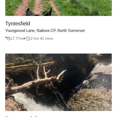
Tyntesfield
Youngwood Lane, Nailsea CP, North Somerset
17.77
mi
2 hrs 41 mins