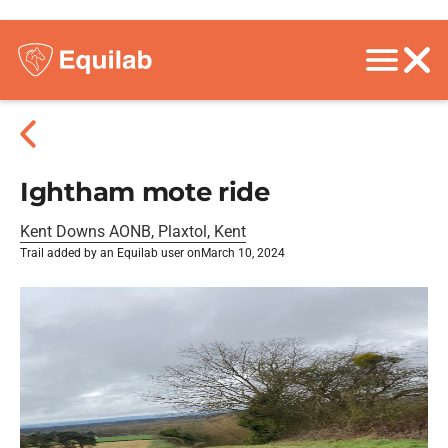
Ightham mote ride
Kent Downs AONB, Plaxtol, Kent
Trail added by an Equilab user on
March 10, 2024