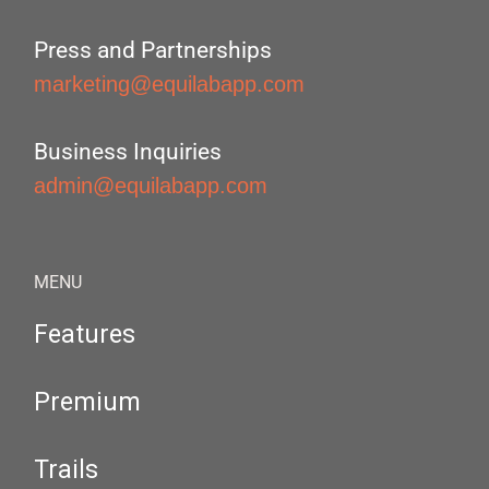
Press and Partnerships
marketing@equilabapp.com
Business Inquiries
admin@equilabapp.com
MENU
Features
Premium
Trails