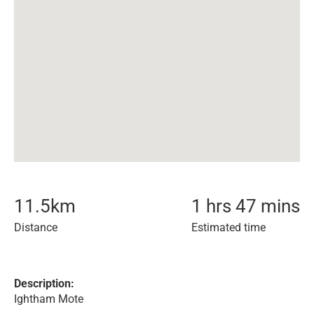
11.5
km
1 hrs 47 mins
Distance
Estimated time
Description:
Ightham Mote