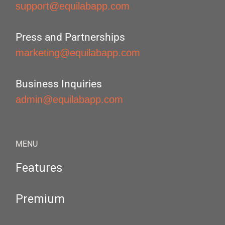
support@equilabapp.com
Press and Partnerships
marketing@equilabapp.com
Business Inquiries
admin@equilabapp.com
MENU
Features
Premium