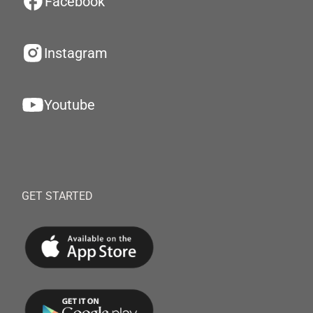
Facebook
Instagram
Youtube
GET STARTED