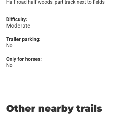
Half road half woods, part track next to fields
Difficulty:
Moderate
Trailer parking:
No
Only for horses:
No
Other nearby trails