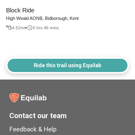
Block Ride
High Weald AONB, Bidborough, Kent
4.52
mi
0 hrs 46 mins
Ride this trail using Equilab
Contact our team
Feedback & Help