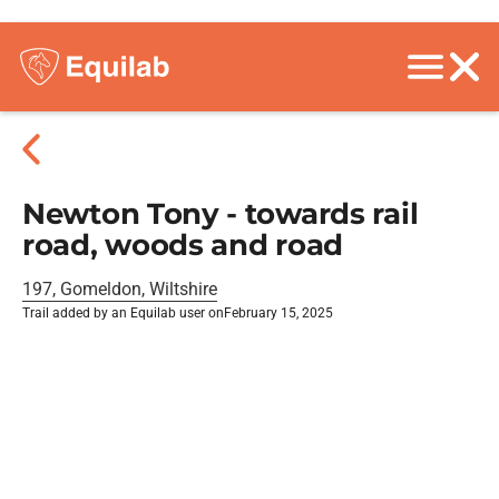
Newton Tony - towards rail
road, woods and road
197, Gomeldon, Wiltshire
Trail added by an Equilab user on
February 15, 2025