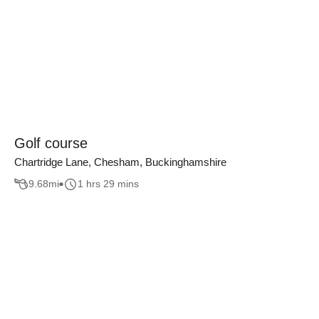
Golf course
Chartridge Lane, Chesham, Buckinghamshire
9.68
mi
1 hrs 29 mins