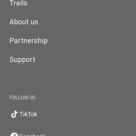
Trails
About us
Partnership
Support
FOLLOW US
TikTok