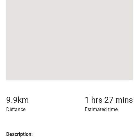
9.9
km
1 hrs 27 mins
Distance
Estimated time
Description: