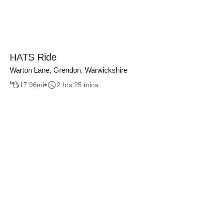
HATS Ride
Warton Lane, Grendon, Warwickshire
17.96
mi
2 hrs 25 mins