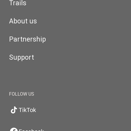
Trails
About us
Partnership
Support
FOLLOW US
TikTok