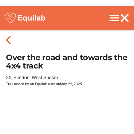
Over the road and towards the
4x4 track
35, Slindon, West Sussex
Trail added by an Equilab user on
May 22, 2025