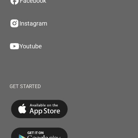
Facebook
Instagram
Youtube
GET STARTED