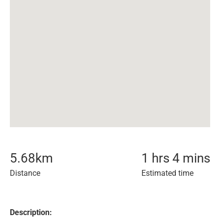
5.68
km
1 hrs 4 mins
Distance
Estimated time
Description: