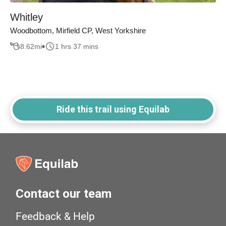
Whitley
Woodbottom, Mirfield CP, West Yorkshire
8.62
mi
1 hrs 37 mins
Ride this trail using Equilab
Contact our team
Feedback & Help