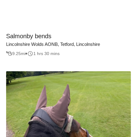
Salmonby bends
Lincolnshire Wolds AONB, Tetford, Lincolnshire
9.25
mi
1 hrs 30 mins