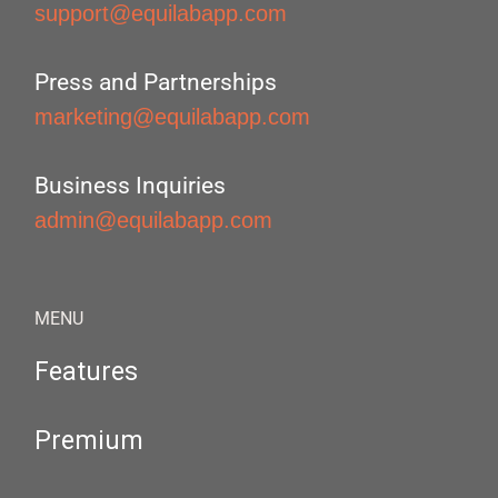
support@equilabapp.com
Press and Partnerships
marketing@equilabapp.com
Business Inquiries
admin@equilabapp.com
MENU
Features
Premium