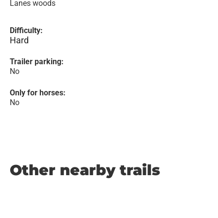
Lanes woods
Difficulty:
Hard
Trailer parking:
No
Only for horses:
No
Other nearby trails