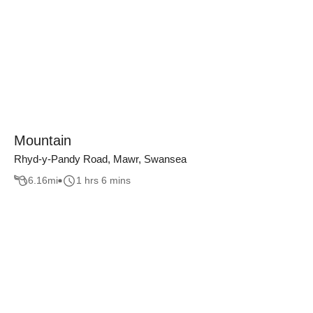
Mountain
Rhyd-y-Pandy Road, Mawr, Swansea
6.16
mi
1 hrs 6 mins