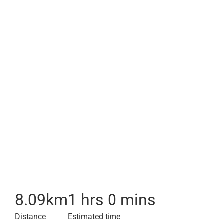
8.09
km
1 hrs 0 mins
Distance
Estimated time