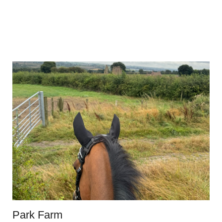
Park Farm