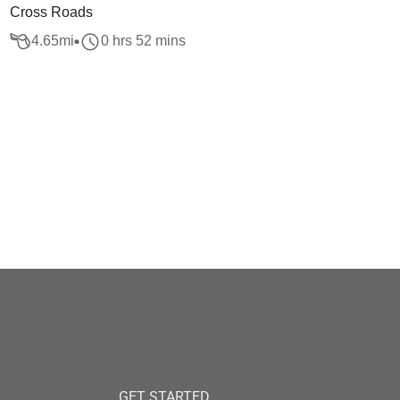
Cross Roads
4.65
mi
0 hrs 52 mins
GET STARTED