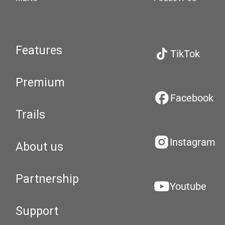
Features
TikTok
Premium
Facebook
Trails
Instagram
About us
Partnership
Youtube
Support