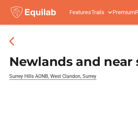
Features
Trails
Premium
P
Newlands and near s
Surrey Hills AONB, West Clandon, Surrey