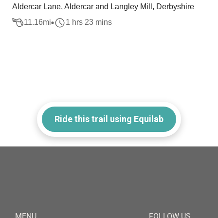
Aldercar Lane, Aldercar and Langley Mill, Derbyshire
11.16
mi
1 hrs 23 mins
Ride this trail using Equilab
MENU
FOLLOW US