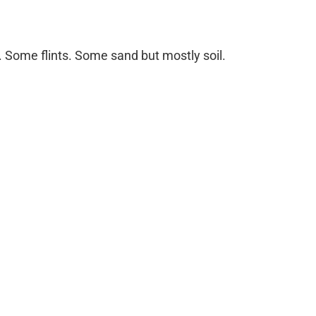
. Some flints. Some sand but mostly soil.