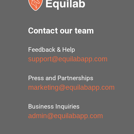
Contact our team
Feedback & Help
support@equilabapp.com
Press and Partnerships
marketing@equilabapp.com
Business Inquiries
admin@equilabapp.com