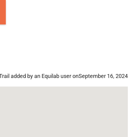
Trail added by an Equilab user on
September 16, 2024