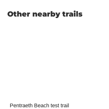
Other nearby trails
Pentraeth Beach test trail