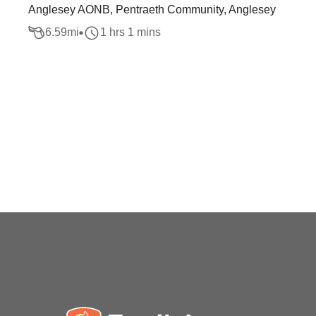
Anglesey AONB, Pentraeth Community, Anglesey
6.59
mi
1 hrs 1 mins