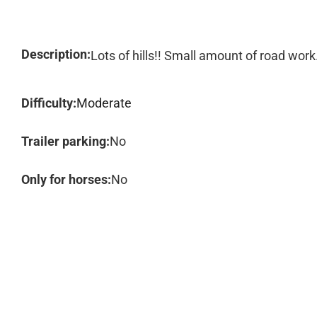
Description:
Lots of hills!! Small amount of road work
Difficulty:
Moderate
Trailer parking:
No
Only for horses:
No