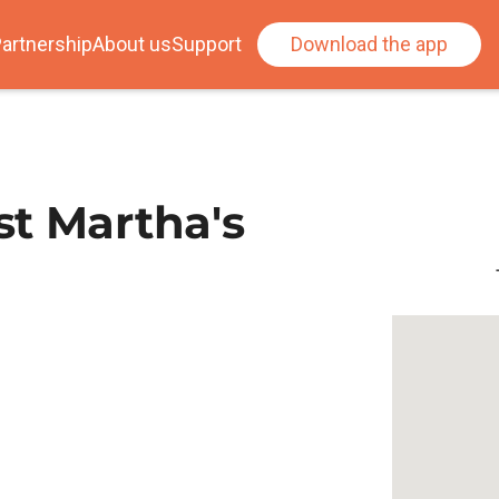
artnership
About us
Support
Download the app
t Martha's