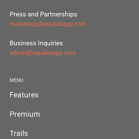
Press and Partnerships
marketing@equilabapp.com
Business Inquiries
admin@equilabapp.com
MENU
Features
Premium
Trails