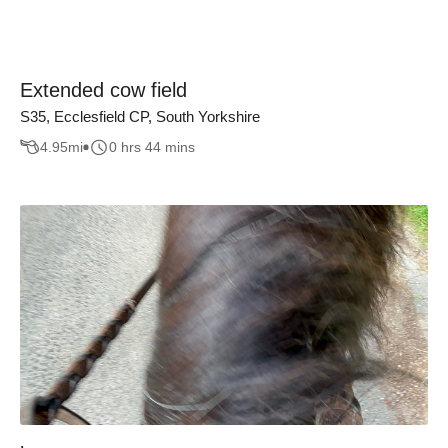
Extended cow field
S35, Ecclesfield CP, South Yorkshire
4.95
mi
0 hrs 44 mins