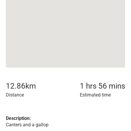
12.86
km
1 hrs 56 mins
Distance
Estimated time
Description:
Canters and a gallop