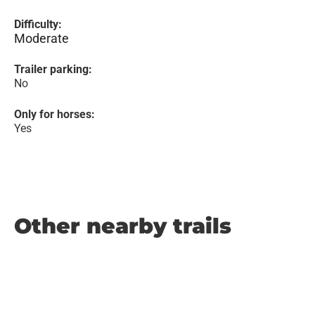
Difficulty:
Moderate
Trailer parking:
No
Only for horses:
Yes
Other nearby trails