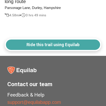
long route
Parsonage Lane, Durley, Hampshire
4.58
mi
0 hrs 49 mins
Ride this trail using Equilab
Contact our team
Feedback & Help
support@equilabapp.com