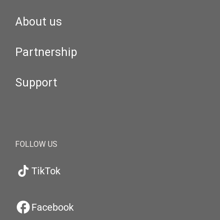
About us
Partnership
Support
FOLLOW US
TikTok
Facebook