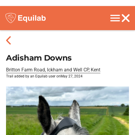
Adisham Downs
Britton Farm Road, Ickham and Well CP, Kent
Trail added by an Equilab user on
May 27, 2024