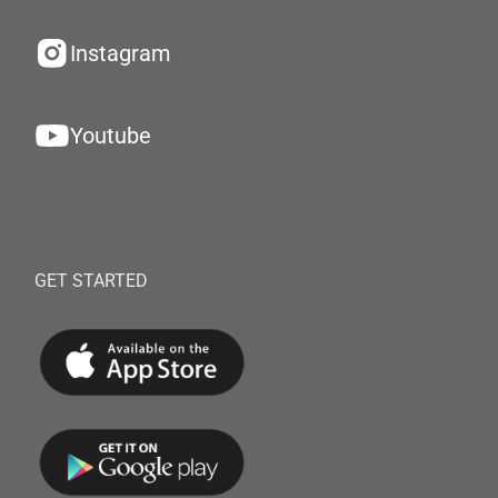
Instagram
Youtube
GET STARTED