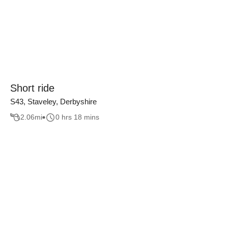
Short ride
S43, Staveley, Derbyshire
2.06
mi
0 hrs 18 mins