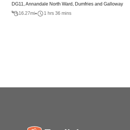
DG11, Annandale North Ward, Dumfries and Galloway
16.27
mi
1 hrs 36 mins