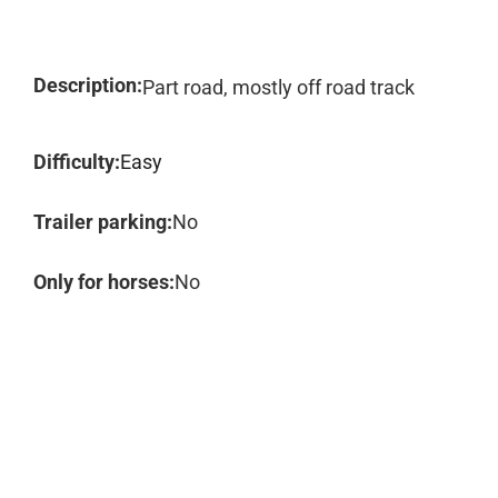
Description:
Part road, mostly off road track
Difficulty:
Easy
Trailer parking:
No
Only for horses:
No