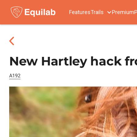
Features
Trails
Premium
P
New Hartley hack f
A192