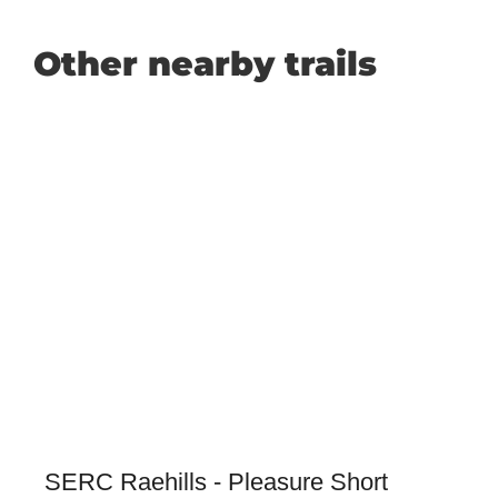
Other nearby trails
SERC Raehills - Pleasure Short