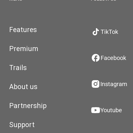
Features
TikTok
Premium
Facebook
Trails
Instagram
About us
Partnership
Youtube
Support