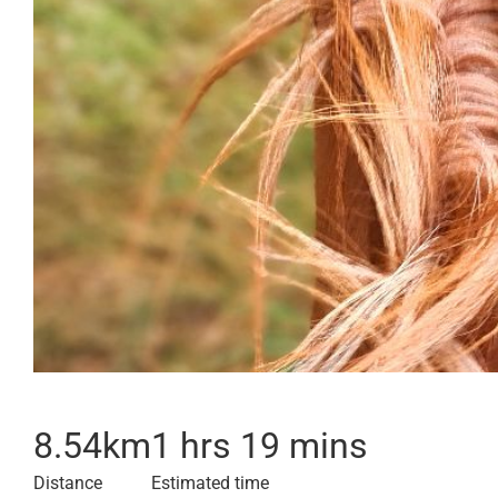
8.54
km
1 hrs 19 mins
Distance
Estimated time