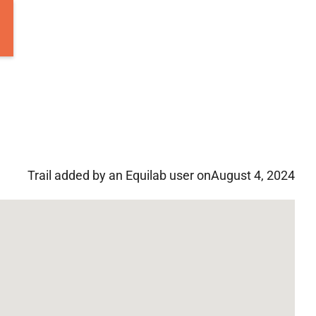
Trail added by an Equilab user on
August 4, 2024