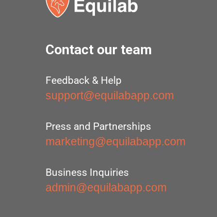
Contact our team
Feedback & Help
support@equilabapp.com
Press and Partnerships
marketing@equilabapp.com
Business Inquiries
admin@equilabapp.com