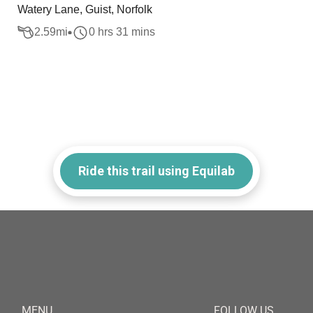
Watery Lane, Guist, Norfolk
2.59
mi
0 hrs 31 mins
Ride this trail using Equilab
MENU
FOLLOW US