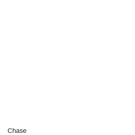
Chase