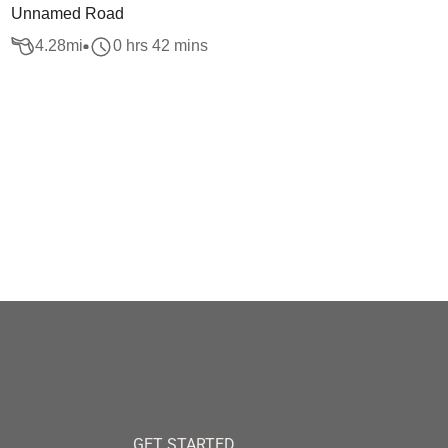
Unnamed Road
4.28
mi
0 hrs 42 mins
GET STARTED