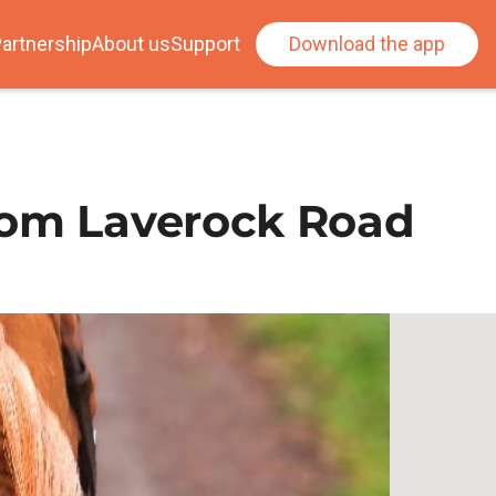
artnership
About us
Support
Download the app
rom Laverock Road