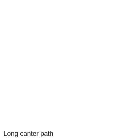
Long canter path