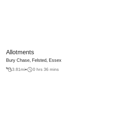
Allotments
Bury Chase, Felsted, Essex
3.81
mi
0 hrs 36 mins