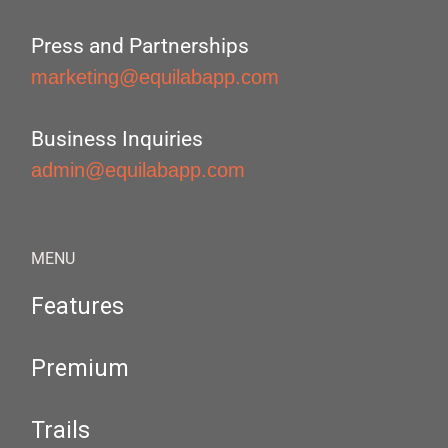
Press and Partnerships
marketing@equilabapp.com
Business Inquiries
admin@equilabapp.com
MENU
Features
Premium
Trails