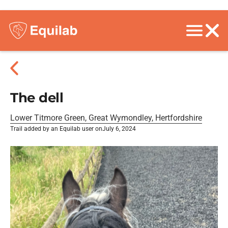
The dell
Lower Titmore Green, Great Wymondley, Hertfordshire
Trail added by an Equilab user on
July 6, 2024