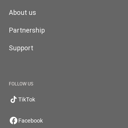
About us
Partnership
Support
FOLLOW US
TikTok
Facebook