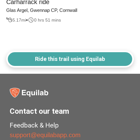
Carharrack ride
Glas Argel, Gwennap CP, Cornwall
5.17
mi
0 hrs 51 mins
Ride this trail using Equilab
Contact our team
Feedback & Help
support@equilabapp.com