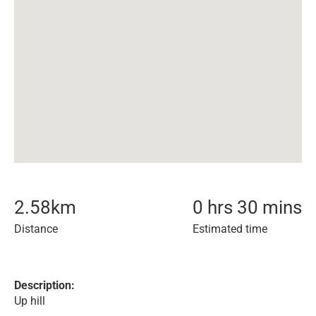
2.58
km
0 hrs 30 mins
Distance
Estimated time
Description:
Up hill