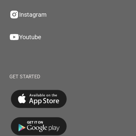
Instagram
Youtube
GET STARTED