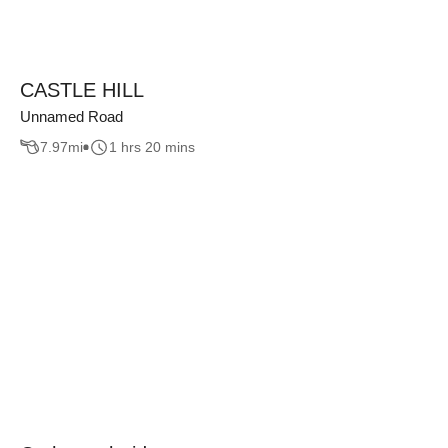
CASTLE HILL
Unnamed Road
7.97
mi
1 hrs 20 mins