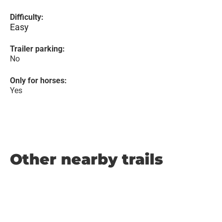
Difficulty:
Easy
Trailer parking:
No
Only for horses:
Yes
Other nearby trails