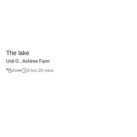
The lake
Unit G , Ashtree Farm
2
mi
0 hrs 20 mins