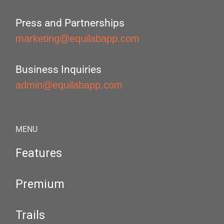
Press and Partnerships
marketing@equilabapp.com
Business Inquiries
admin@equilabapp.com
MENU
Features
Premium
Trails