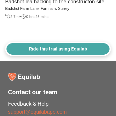
Badshot lea hacking to the constructon site
Badshot Farm Lane, Farnham, Surrey
2.7
mi
0 hrs 25 mins
Ride this trail using Equilab
Contact our team
Feedback & Help
support@equilabapp.com