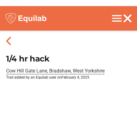
1/4 hr hack
Cow Hill Gate Lane, Bradshaw, West Yorkshire
Trail added by an Equilab user on
February 4, 2025