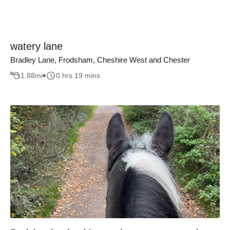
watery lane
Bradley Lane, Frodsham, Cheshire West and Chester
1.88
mi
0 hrs 19 mins