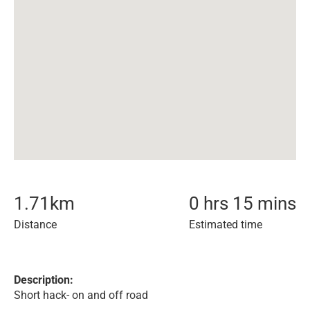
1.71
km
0 hrs 15 mins
Distance
Estimated time
Description:
Short hack- on and off road