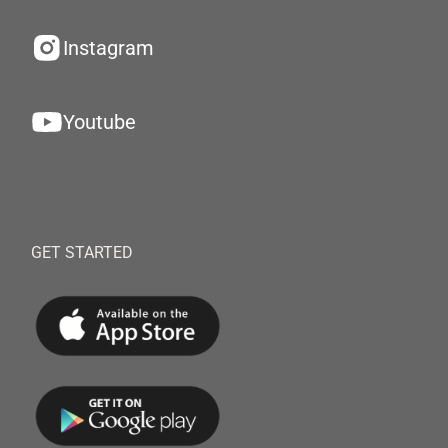
Instagram
Youtube
GET STARTED