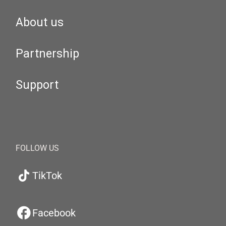
About us
Partnership
Support
FOLLOW US
TikTok
Facebook