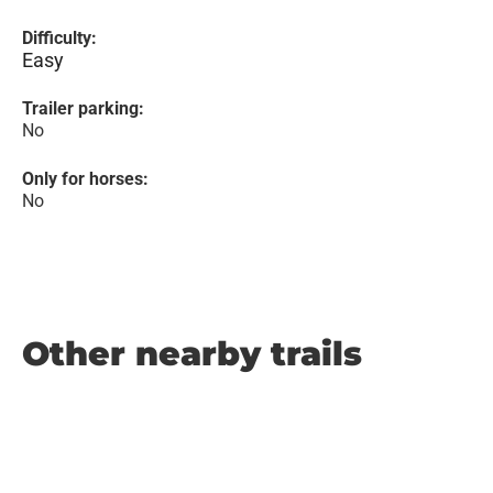
Difficulty:
Easy
Trailer parking:
No
Only for horses:
No
Other nearby trails