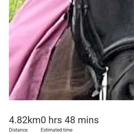
4.82
km
0 hrs 48 mins
Distance
Estimated time