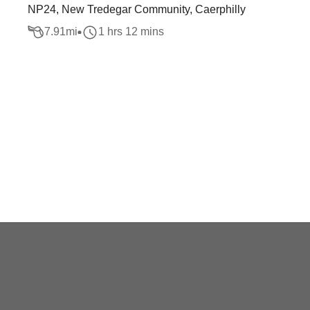
NP24, New Tredegar Community, Caerphilly
7.91
mi
1 hrs 12 mins