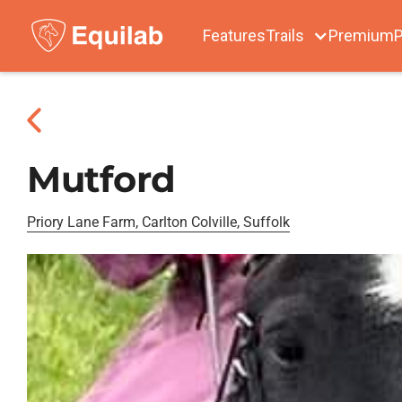
Features
Trails
Premium
P
Mutford
Priory Lane Farm, Carlton Colville, Suffolk