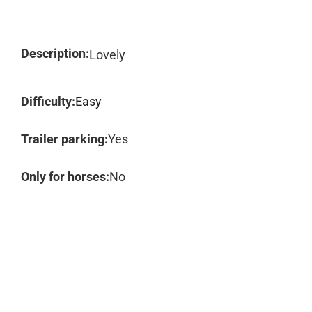
Description:
Lovely
Difficulty:
Easy
Trailer parking:
Yes
Only for horses:
No