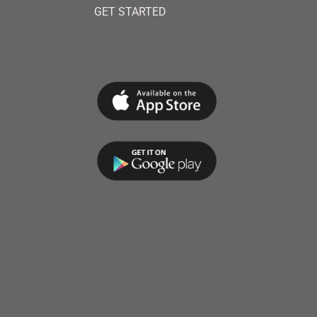
GET STARTED