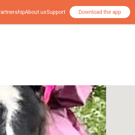
artnership
About us
Support
Download the app