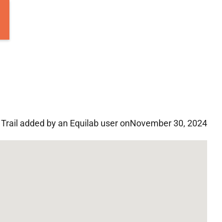
Trail added by an Equilab user on
November 30, 2024