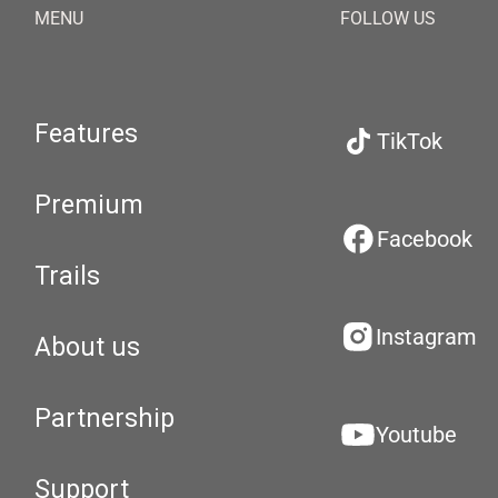
MENU
FOLLOW US
Features
TikTok
Premium
Facebook
Trails
Instagram
About us
Partnership
Youtube
Support