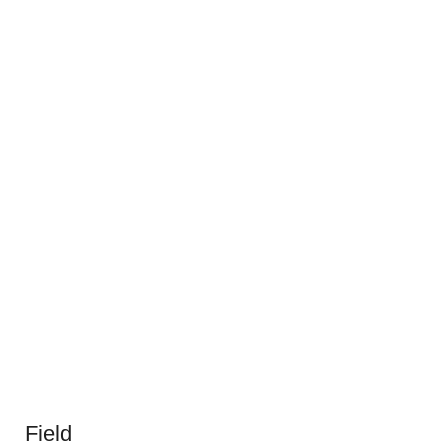
Field