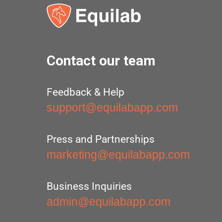
Contact our team
Feedback & Help
support@equilabapp.com
Press and Partnerships
marketing@equilabapp.com
Business Inquiries
admin@equilabapp.com