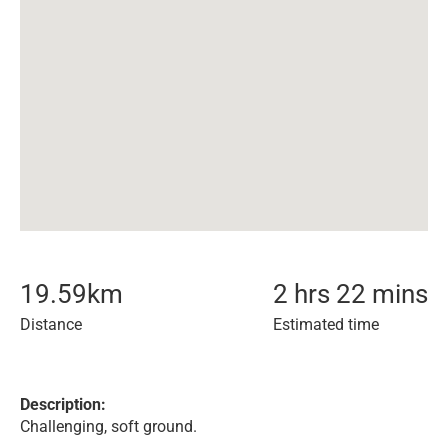
19.59
km
2 hrs 22 mins
Distance
Estimated time
Description:
Challenging, soft ground.