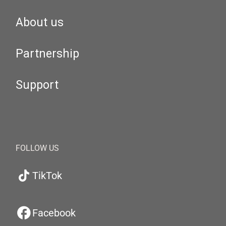
About us
Partnership
Support
FOLLOW US
TikTok
Facebook