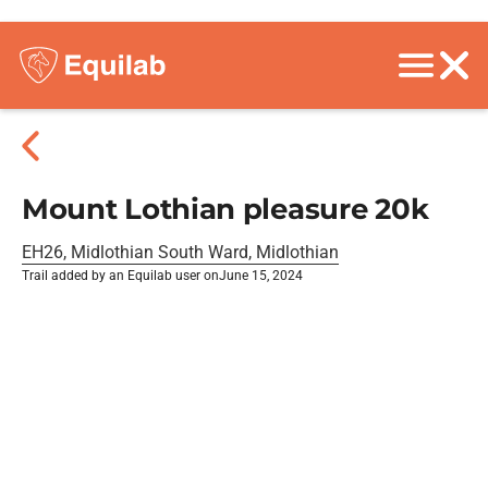
Mount Lothian pleasure 20k
EH26, Midlothian South Ward, Midlothian
Trail added by an Equilab user on
June 15, 2024