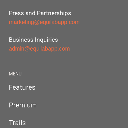
Press and Partnerships
marketing@equilabapp.com
Business Inquiries
admin@equilabapp.com
MENU
Features
Premium
Trails