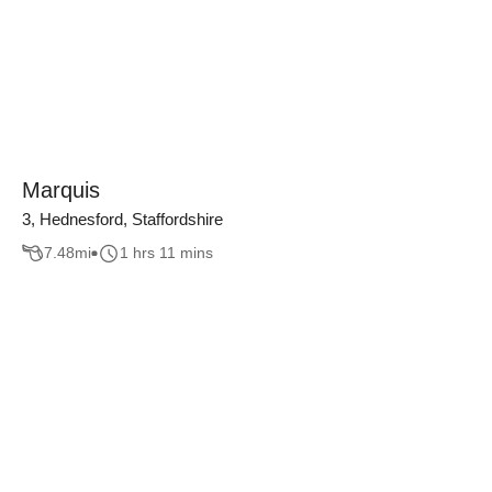
Marquis
3, Hednesford, Staffordshire
7.48
mi
1 hrs 11 mins