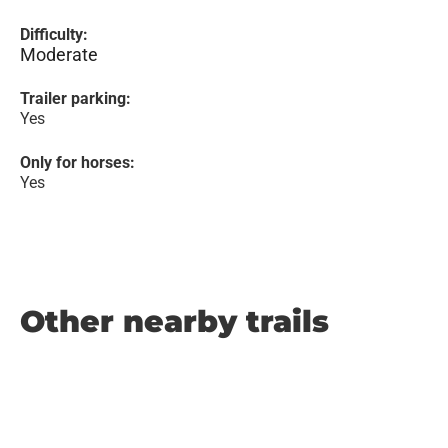
Difficulty:
Moderate
Trailer parking:
Yes
Only for horses:
Yes
Other nearby trails