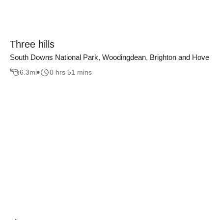
Three hills
South Downs National Park, Woodingdean, Brighton and Hove
6.3
mi
0 hrs 51 mins