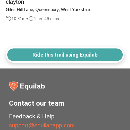
clayton
Giles Hill Lane, Queensbury, West Yorkshire
10.81
mi
1 hrs 49 mins
Ride this trail using Equilab
Contact our team
Feedback & Help
support@equilabapp.com