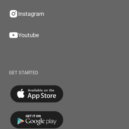
Instagram
Youtube
GET STARTED