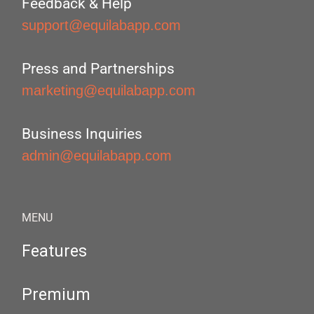
Feedback & Help
support@equilabapp.com
Press and Partnerships
marketing@equilabapp.com
Business Inquiries
admin@equilabapp.com
MENU
Features
Premium