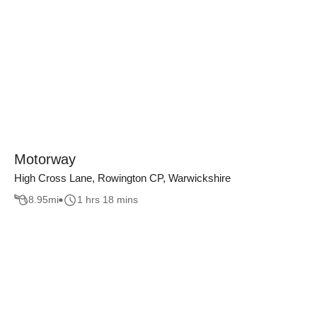
Motorway
High Cross Lane, Rowington CP, Warwickshire
8.95
mi
1 hrs 18 mins