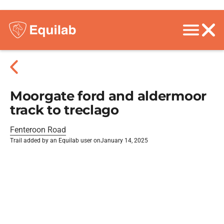
Moorgate ford and aldermoor
track to treclago
Fenteroon Road
Trail added by an Equilab user on
January 14, 2025