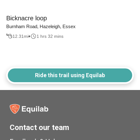
Bicknacre loop
Burnham Road, Hazeleigh, Essex
12.31
mi
1 hrs 32 mins
Ride this trail using Equilab
Contact our team