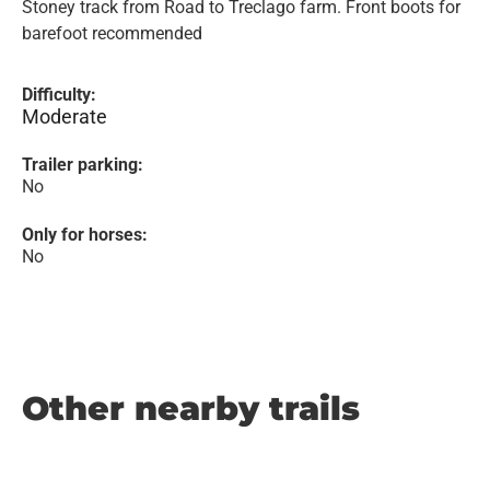
Stoney track from Road to Treclago farm. Front boots for
barefoot recommended
Difficulty:
Moderate
Trailer parking:
No
Only for horses:
No
Other nearby trails