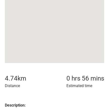
4.74
km
0 hrs 56 mins
Distance
Estimated time
Description: