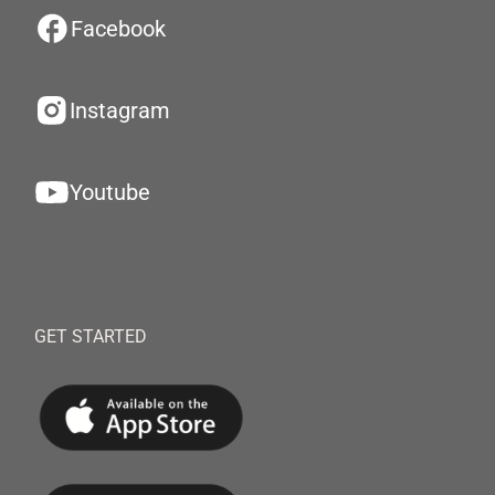
Facebook
Instagram
Youtube
GET STARTED