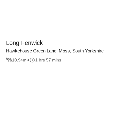
Long Fenwick
Hawkehouse Green Lane, Moss, South Yorkshire
10.94
mi
1 hrs 57 mins