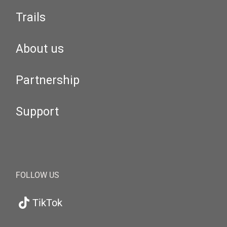
Trails
About us
Partnership
Support
FOLLOW US
TikTok