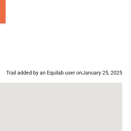
Trail added by an Equilab user on
January 25, 2025