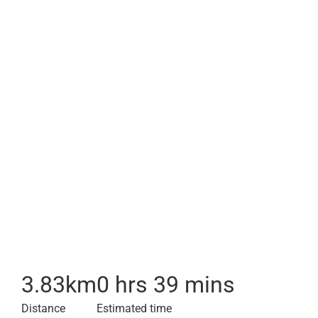
3.83
km
0 hrs 39 mins
Distance
Estimated time