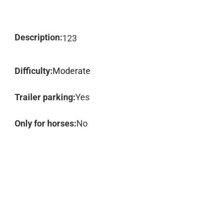
Description:
123
Difficulty:
Moderate
Trailer parking:
Yes
Only for horses:
No