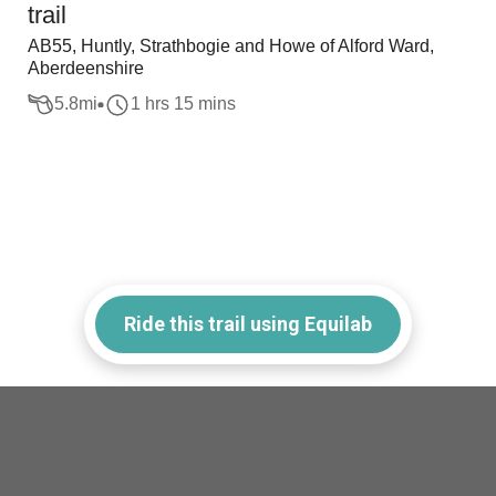
trail
AB55, Huntly, Strathbogie and Howe of Alford Ward,
Aberdeenshire
5.8
mi
1 hrs 15 mins
Ride this trail using Equilab