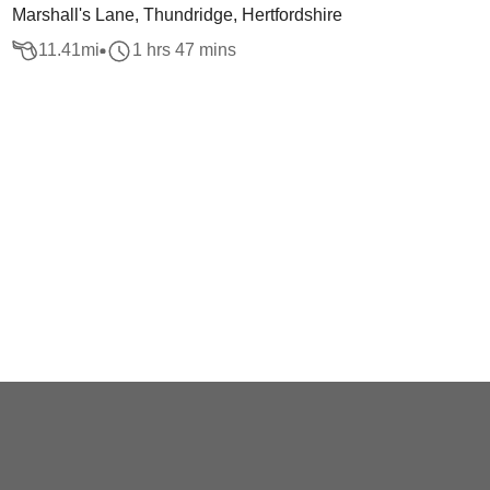
Marshall's Lane, Thundridge, Hertfordshire
11.41
mi
1 hrs 47 mins