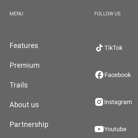
MENU
FOLLOW US
Features
TikTok
Premium
Facebook
Trails
Instagram
About us
Partnership
Youtube