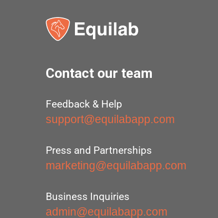
Contact our team
Feedback & Help
support@equilabapp.com
Press and Partnerships
marketing@equilabapp.com
Business Inquiries
admin@equilabapp.com