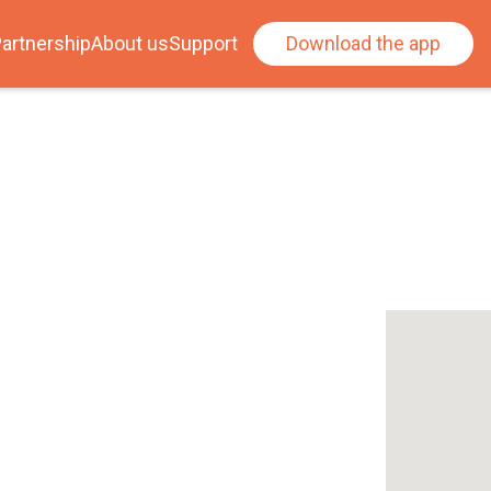
artnership
About us
Support
Download the app