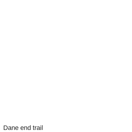
Dane end trail