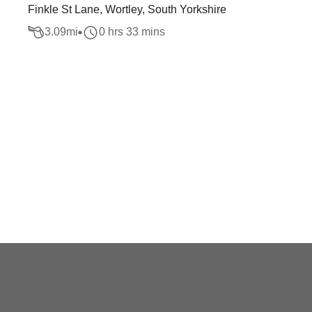
Finkle St Lane, Wortley, South Yorkshire
3.09
mi
0 hrs 33 mins