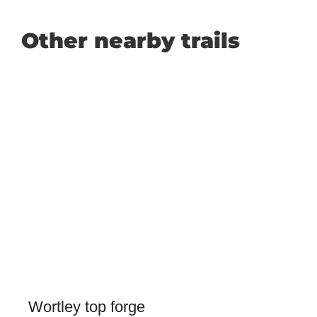
Other nearby trails
Wortley top forge