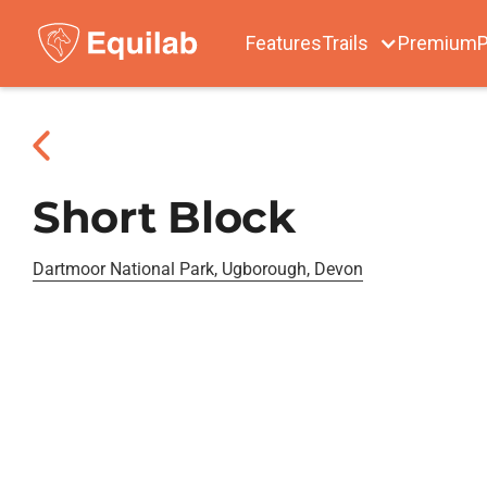
Features
Trails
Premium
P
Short Block
Dartmoor National Park, Ugborough, Devon