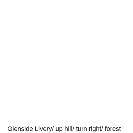
Glenside Livery/ up hill/ turn right/ forest