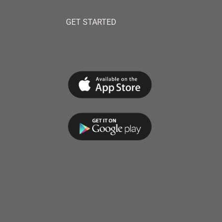
GET STARTED