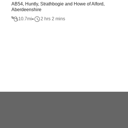
AB54, Huntly, Strathbogie and Howe of Alford,
Aberdeenshire
10.7
mi
2 hrs 2 mins