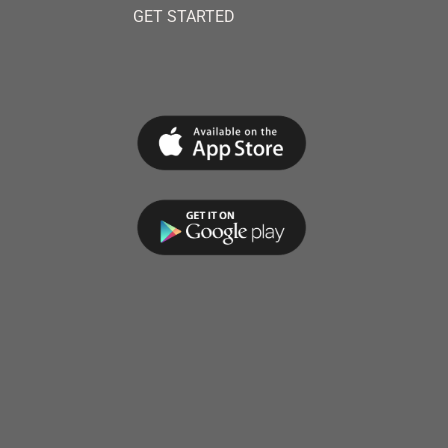
GET STARTED