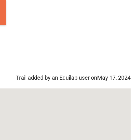
Trail added by an Equilab user on
May 17, 2024