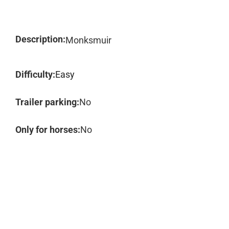
Description:
Monksmuir
Difficulty:
Easy
Trailer parking:
No
Only for horses:
No