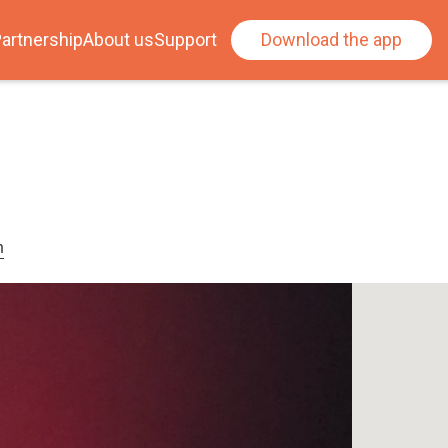
artnership
About us
Support
Download the app
n