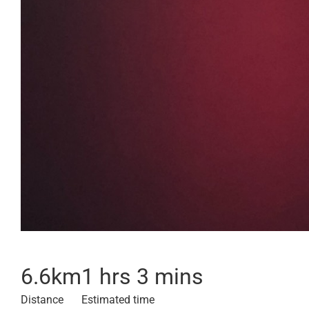
6.6
km
1 hrs 3 mins
Distance
Estimated time