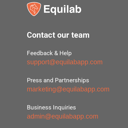
Contact our team
Feedback & Help
support@equilabapp.com
Press and Partnerships
marketing@equilabapp.com
Business Inquiries
admin@equilabapp.com