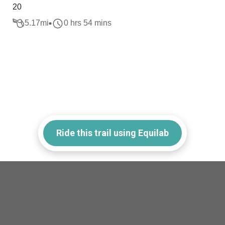
20
5.17
mi
0 hrs 54 mins
Ride this trail using Equilab