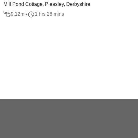
Mill Pond Cottage, Pleasley, Derbyshire
9.12
mi
1 hrs 28 mins