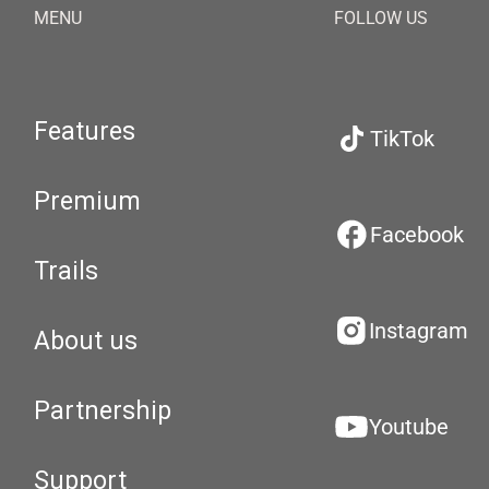
MENU
FOLLOW US
Features
TikTok
Premium
Facebook
Trails
Instagram
About us
Partnership
Youtube
Support