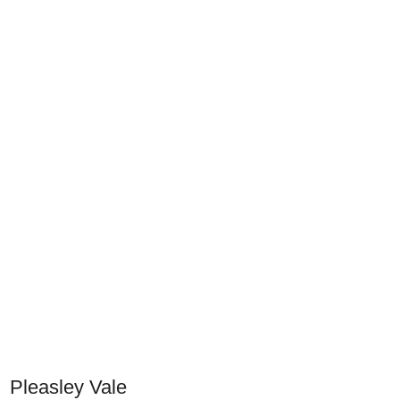
Pleasley Vale