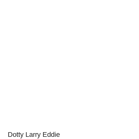
Dotty Larry Eddie