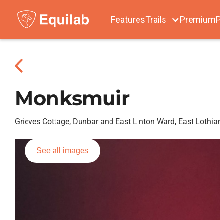
Features
Trails
Premium
P
Monksmuir
Grieves Cottage, Dunbar and East Linton Ward, East Lothia
See all images