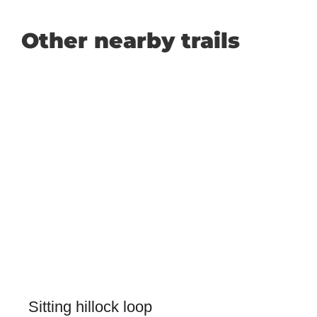
Other nearby trails
Sitting hillock loop